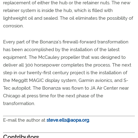
replacement of either the hub or the retainer nuts. The new
retainer system is inside the hub, which is filled with
lightweight oil and sealed. The oil eliminates the possibility of
corrosion.
Every part of the Bonanza's firewall-forward transformation
has been accomplished by the installation of the latest
equipment. The McCauley propeller that was designed to
deliver all 300 horsepower completes the process. The next
step in our twenty-first century project is the installation of
the Meggitt MAGIC display system, Garmin avionics, and S-
Tec autopilot. The Bonanza was flown to JA Air Center near
Chicago at press time for the next phase of the
transformation.
E-mail the author at
steve.ells@aopa.org
.
Contributors