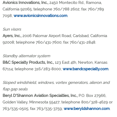
Avionics Innovations, Inc.,
2450 Montecito Rd., Ramona,
California 92065; telephone 760/788 2602; fax 760/789
7098;
www.avionicsinnovations.com
.
Sun visors
Ayers, Inc.,
2006 Palomar Airport Road, Carlsbad, California
92008; telephone 760/431-7600; fax 760/431-2848.
Standby alternator system
B&C Specialty Products, Inc.,
123 East 4th, Newton, Kansas
67114; telephone 316/283-8000;
www.bandcspecialty.com
.
Sloped windshield, windows, vortex generators, aileron and
flap gap seals
Beryl D'Shannon Aviation Specialties, Inc.,
P.O. Box 27966,
Golden Valley, Minnesota 55427; telephone 800/328-4629 or
763/535-0505; fax 763/535-3759;
www.beryldshannon.com
.