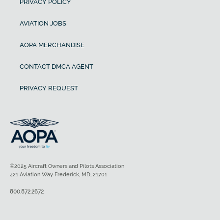
PRIVACY POLICY
AVIATION JOBS
AOPA MERCHANDISE
CONTACT DMCA AGENT
PRIVACY REQUEST
©2025 Aircraft Owners and Pilots Association
421 Aviation Way Frederick, MD, 21701
800.872.2672