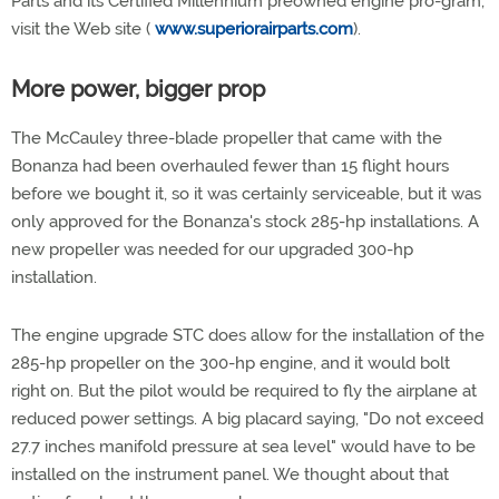
Parts and its Certified Millennium preowned engine pro-gram,
visit the Web site (
www.superiorairparts.com
).
More power, bigger prop
The McCauley three-blade propeller that came with the
Bonanza had been overhauled fewer than 15 flight hours
before we bought it, so it was certainly serviceable, but it was
only approved for the Bonanza's stock 285-hp installations. A
new propeller was needed for our upgraded 300-hp
installation.
The engine upgrade STC does allow for the installation of the
285-hp propeller on the 300-hp engine, and it would bolt
right on. But the pilot would be required to fly the airplane at
reduced power settings. A big placard saying, "Do not exceed
27.7 inches manifold pressure at sea level" would have to be
installed on the instrument panel. We thought about that