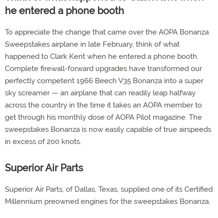
he entered a phone booth
To appreciate the change that came over the AOPA Bonanza
Sweepstakes airplane in late February, think of what
happened to Clark Kent when he entered a phone booth.
Complete firewall-forward upgrades have transformed our
perfectly competent 1966 Beech V35 Bonanza into a super
sky screamer — an airplane that can readily leap halfway
across the country in the time it takes an AOPA member to
get through his monthly dose of AOPA Pilot magazine. The
sweepstakes Bonanza is now easily capable of true airspeeds
in excess of 200 knots.
Superior Air Parts
Superior Air Parts, of Dallas, Texas, supplied one of its Certified
Millennium preowned engines for the sweepstakes Bonanza.