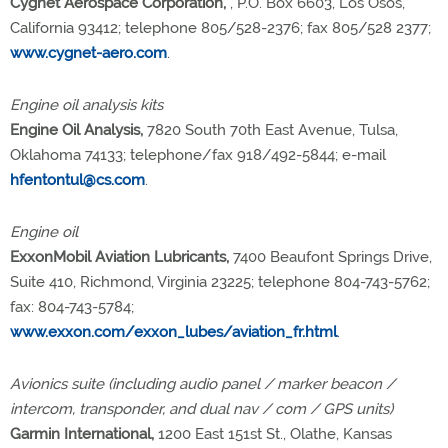
Cygnet Aerospace Corporation,
, P.O. Box 6603, Los Osos,
California 93412; telephone 805/528-2376; fax 805/528 2377;
www.cygnet-aero.com
.
Engine oil analysis kits
Engine Oil Analysis,
7820 South 70th East Avenue, Tulsa,
Oklahoma 74133; telephone/fax 918/492-5844; e-mail
hfentontul@cs.com
.
Engine oil
ExxonMobil Aviation Lubricants,
7400 Beaufont Springs Drive,
Suite 410, Richmond, Virginia 23225; telephone 804-743-5762;
fax: 804-743-5784;
www.exxon.com/exxon_lubes/aviation_fr.html
.
Avionics suite (including audio panel / marker beacon /
intercom, transponder, and dual nav / com / GPS units)
Garmin International,
1200 East 151st St., Olathe, Kansas