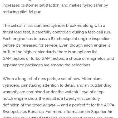
increases customer satisfaction, and makes flying safer by
reducing pilot fatigue.
The critical initial start and cylinder break-in, along with a
thrust load test, is carefully controlled during a test-cell run.
Each engine has to pass a 67-checkpoint engine inspection
before it's released for service. Even though each engine is
built to the highest standards, there is an options list.
GAMIjectors or turbo GAMIjectors, a choice of magnetos, and
appearance packages are among the selections.
When a long list of new parts, a set of new Millennium
cylinders, painstaking attention to detail, and an outstanding
warranty are combined under the watchful eye of a top-
notch engine shop, the result is a twenty-first century
definition of the word
engine —
and a perfect fit for the AOPA
Sweepstakes Bonanza. For more information on Superior Air