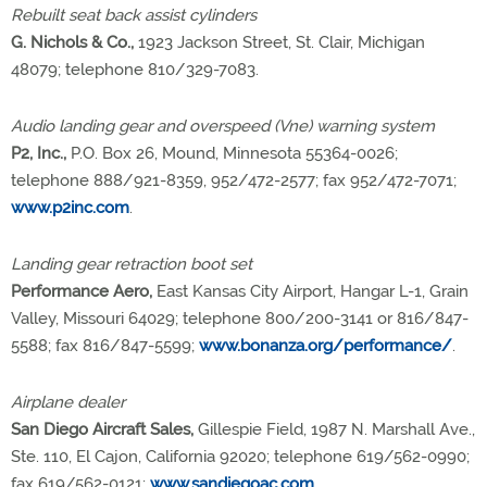
Rebuilt seat back assist cylinders
G. Nichols & Co.,
1923 Jackson Street, St. Clair, Michigan
48079; telephone 810/329-7083.
Audio landing gear and overspeed (Vne) warning system
P2, Inc.,
P.O. Box 26, Mound, Minnesota 55364-0026;
telephone 888/921-8359, 952/472-2577; fax 952/472-7071;
www.p2inc.com
.
Landing gear retraction boot set
Performance Aero,
East Kansas City Airport, Hangar L-1, Grain
Valley, Missouri 64029; telephone 800/200-3141 or 816/847-
5588; fax 816/847-5599;
www.bonanza.org/performance/
.
Airplane dealer
San Diego Aircraft Sales,
Gillespie Field, 1987 N. Marshall Ave.,
Ste. 110, El Cajon, California 92020; telephone 619/562-0990;
fax 619/562-0121;
www.sandiegoac.com
.