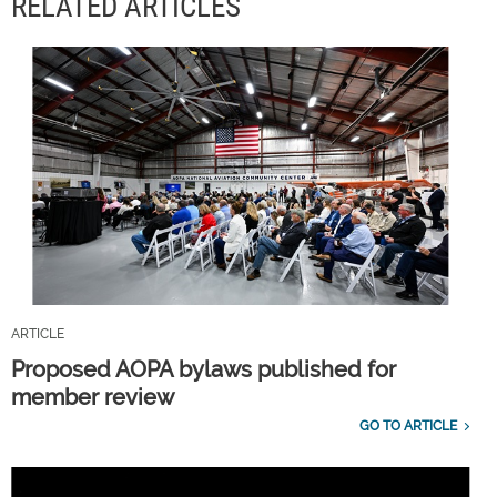
RELATED ARTICLES
ARTICLE
Proposed AOPA bylaws published for
member review
GO TO ARTICLE