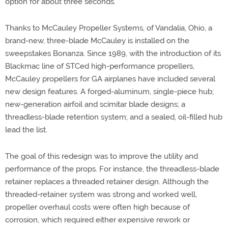
option for about three seconds.
Thanks to McCauley Propeller Systems, of Vandalia, Ohio, a
brand-new, three-blade McCauley is installed on the
sweepstakes Bonanza. Since 1989, with the introduction of its
Blackmac line of STCed high-performance propellers,
McCauley propellers for GA airplanes have included several
new design features. A forged-aluminum, single-piece hub;
new-generation airfoil and scimitar blade designs; a
threadless-blade retention system; and a sealed, oil-filled hub
lead the list.
The goal of this redesign was to improve the utility and
performance of the props. For instance, the threadless-blade
retainer replaces a threaded retainer design. Although the
threaded-retainer system was strong and worked well,
propeller overhaul costs were often high because of
corrosion, which required either expensive rework or