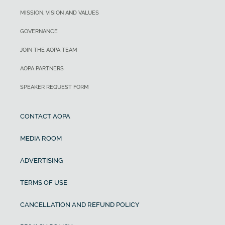
MISSION, VISION AND VALUES
GOVERNANCE
JOIN THE AOPA TEAM
AOPA PARTNERS
SPEAKER REQUEST FORM
CONTACT AOPA
MEDIA ROOM
ADVERTISING
TERMS OF USE
CANCELLATION AND REFUND POLICY