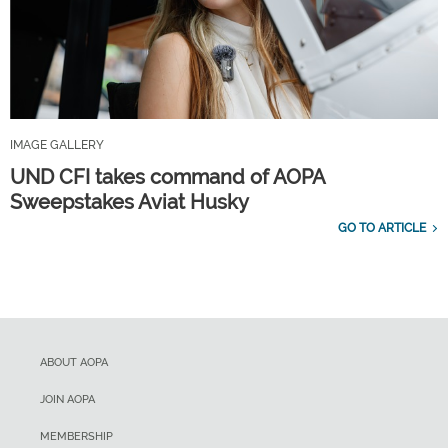
IMAGE GALLERY
UND CFI takes command of AOPA
Sweepstakes Aviat Husky
GO TO ARTICLE
ABOUT AOPA
JOIN AOPA
MEMBERSHIP