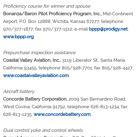
Proficiency course for winner and spouse
Bonanza/Baron Pilot Proficiency Program, Inc.,
Mid-Continent
Airport, P.O. Box 12888, Wichita, Kansas 67277; telephone
970/377-1877; fax 970/377-1512; e-mail
bppp@prodigy.net
;
www.bppp.org
.
Prepurchase inspection assistance
Coastal Valley Aviation, Inc.,
3119 Liberator St., Santa Maria,
California 93455; telephone 805/928-7701; fax 805/928-4427;
www.coastalvalleyaviation.com
.
Aircraft battery
Concorde Battery Corporation,
2009 San Bernardino Road,
West Covina, California 91792; telephone 626-813-1234; fax
626-813-1235;
www.concordebattery.com
.
Dual control yoke and control wheels