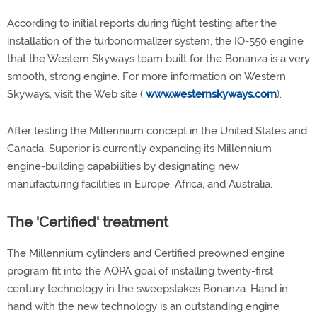
According to initial reports during flight testing after the
installation of the turbonormalizer system, the IO-550 engine
that the Western Skyways team built for the Bonanza is a very
smooth, strong engine. For more information on Western
Skyways, visit the Web site (
www.westernskyways.com
).
After testing the Millennium concept in the United States and
Canada, Superior is currently expanding its Millennium
engine-building capabilities by designating new
manufacturing facilities in Europe, Africa, and Australia.
The 'Certified' treatment
The Millennium cylinders and Certified preowned engine
program fit into the AOPA goal of installing twenty-first
century technology in the sweepstakes Bonanza. Hand in
hand with the new technology is an outstanding engine