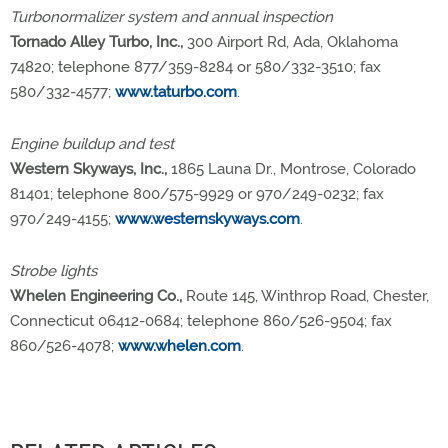
Turbonormalizer system and annual inspection
Tornado Alley Turbo, Inc.,
300 Airport Rd, Ada, Oklahoma
74820; telephone 877/359-8284 or 580/332-3510; fax
580/332-4577;
www.taturbo.com
.
Engine buildup and test
Western Skyways, Inc.,
1865 Launa Dr., Montrose, Colorado
81401; telephone 800/575-9929 or 970/249-0232; fax
970/249-4155;
www.westernskyways.com
.
Strobe lights
Whelen Engineering Co.,
Route 145, Winthrop Road, Chester,
Connecticut 06412-0684; telephone 860/526-9504; fax
860/526-4078;
www.whelen.com
.