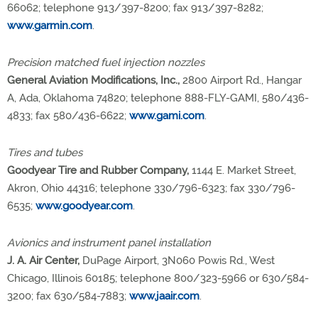
66062; telephone 913/397-8200; fax 913/397-8282;
www.garmin.com
.
Precision matched fuel injection nozzles
General Aviation Modifications, Inc.,
2800 Airport Rd., Hangar
A, Ada, Oklahoma 74820; telephone 888-FLY-GAMI, 580/436-
4833; fax 580/436-6622;
www.gami.com
.
Tires and tubes
Goodyear Tire and Rubber Company,
1144 E. Market Street,
Akron, Ohio 44316; telephone 330/796-6323; fax 330/796-
6535;
www.goodyear.com
.
Avionics and instrument panel installation
J. A. Air Center,
DuPage Airport, 3N060 Powis Rd., West
Chicago, Illinois 60185; telephone 800/323-5966 or 630/584-
3200; fax 630/584-7883;
www.jaair.com
.