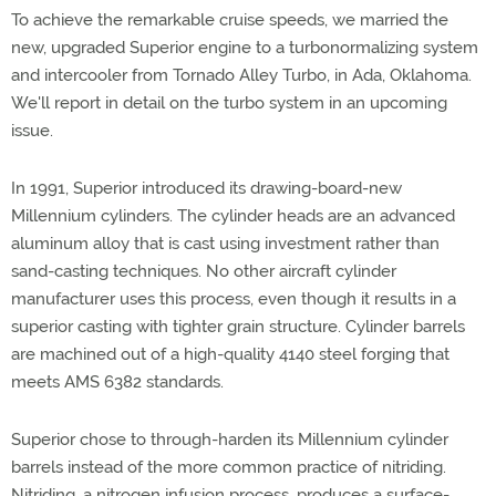
To achieve the remarkable cruise speeds, we married the
new, upgraded Superior engine to a turbonormalizing system
and intercooler from Tornado Alley Turbo, in Ada, Oklahoma.
We'll report in detail on the turbo system in an upcoming
issue.
In 1991, Superior introduced its drawing-board-new
Millennium cylinders. The cylinder heads are an advanced
aluminum alloy that is cast using investment rather than
sand-casting techniques. No other aircraft cylinder
manufacturer uses this process, even though it results in a
superior casting with tighter grain structure. Cylinder barrels
are machined out of a high-quality 4140 steel forging that
meets AMS 6382 standards.
Superior chose to through-harden its Millennium cylinder
barrels instead of the more common practice of nitriding.
Nitriding, a nitrogen infusion process, produces a surface-