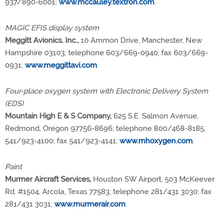
937/890-6001;
www.mccauley.textron.com
.
MAGIC EFIS display system
Meggitt Avionics, Inc.,
10 Ammon Drive, Manchester, New
Hampshire 03103; telephone 603/669-0940; fax 603/669-
0931;
www.meggittavi.com
.
Four-place oxygen system with Electronic Delivery System
(EDS)
Mountain High E & S Company,
625 S.E. Salmon Avenue,
Redmond, Oregon 97756-8696; telephone 800/468-8185,
541/923-4100; fax 541/923-4141;
www.mhoxygen.com
.
Paint
Murmer Aircraft Services,
Houston SW Airport, 503 McKeever
Rd. #1504, Arcola, Texas 77583; telephone 281/431 3030; fax
281/431 3031;
www.murmerair.com
.