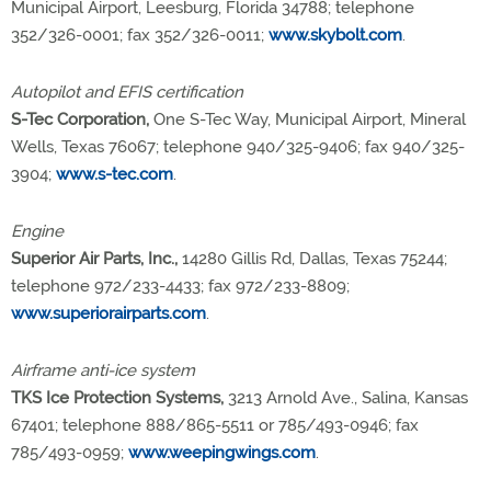
Municipal Airport, Leesburg, Florida 34788; telephone
352/326-0001; fax 352/326-0011;
www.skybolt.com
.
Autopilot and EFIS certification
S-Tec Corporation,
One S-Tec Way, Municipal Airport, Mineral
Wells, Texas 76067; telephone 940/325-9406; fax 940/325-
3904;
www.s-tec.com
.
Engine
Superior Air Parts, Inc.,
14280 Gillis Rd, Dallas, Texas 75244;
telephone 972/233-4433; fax 972/233-8809;
www.superiorairparts.com
.
Airframe anti-ice system
TKS Ice Protection Systems,
3213 Arnold Ave., Salina, Kansas
67401; telephone 888/865-5511 or 785/493-0946; fax
785/493-0959;
www.weepingwings.com
.