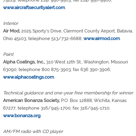
75229; telephone 214/956-9563; fax 214/956-9960;
www.aircraftsecurityalert.com
.
Interior
Air Mod,
2025 Sporty's Drive, Clermont County Airport, Batavia,
Ohio 45103; telephone 513/732-6688;
www.airmod.com
.
Paint
Alpha Coatings, Inc.,
310 West 12th St., Washington, Missouri
63090; telephone 800 875-3903; fax 636 390-3906;
www.alphacoatings.com
.
Technical guidance and one-year free membership for winner
American Bonanza Society,
P.O. Box 12888, Wichita, Kansas
67277; telephone 316/945-1700; fax 316/945-1710;
www.bonanza.org
.
AM/FM radio with CD player