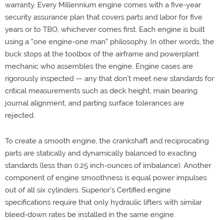
warranty. Every Millennium engine comes with a five-year
security assurance plan that covers parts and labor for five
years or to TBO, whichever comes first. Each engine is built
using a "one engine-one man" philosophy. In other words, the
buck stops at the toolbox of the airframe and powerplant
mechanic who assembles the engine. Engine cases are
rigorously inspected — any that don't meet new standards for
critical measurements such as deck height, main bearing
journal alignment, and parting surface tolerances are
rejected.
To create a smooth engine, the crankshaft and reciprocating
parts are statically and dynamically balanced to exacting
standards (less than 0.25 inch-ounces of imbalance). Another
component of engine smoothness is equal power impulses
out of all six cylinders. Superior's Certified engine
specifications require that only hydraulic lifters with similar
bleed-down rates be installed in the same engine.