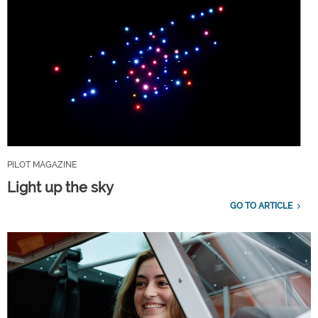
PILOT MAGAZINE
Light up the sky
GO TO ARTICLE