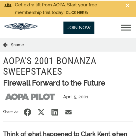
Get extra lift from AOPA. Start your free
membership trial today!
CLICK HERE
JOIN NOW
$name
AOPA'S 2001 BONANZA
SWEEPSTAKES
Firewall Forward to the Future
April 5, 2001
Share via:
Think of what happened to Clark Kent when