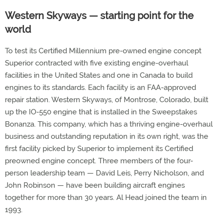
Western Skyways — starting point for the
world
To test its Certified Millennium pre-owned engine concept
Superior contracted with five existing engine-overhaul
facilities in the United States and one in Canada to build
engines to its standards. Each facility is an FAA-approved
repair station. Western Skyways, of Montrose, Colorado, built
up the IO-550 engine that is installed in the Sweepstakes
Bonanza. This company, which has a thriving engine-overhaul
business and outstanding reputation in its own right, was the
first facility picked by Superior to implement its Certified
preowned engine concept. Three members of the four-
person leadership team — David Leis, Perry Nicholson, and
John Robinson — have been building aircraft engines
together for more than 30 years. Al Head joined the team in
1993.