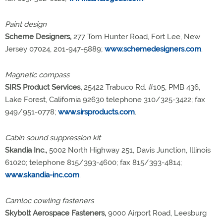
Paint design
Scheme Designers,
277 Tom Hunter Road, Fort Lee, New
Jersey 07024, 201-947-5889;
www.schemedesigners.com
.
Magnetic compass
SIRS Product Services,
25422 Trabuco Rd. #105, PMB 436,
Lake Forest, California 92630 telephone 310/325-3422; fax
949/951-0778;
www.sirsproducts.com
.
Cabin sound suppression kit
Skandia Inc.,
5002 North Highway 251, Davis Junction, Illinois
61020; telephone 815/393-4600; fax 815/393-4814;
www.skandia-inc.com
.
Camloc cowling fasteners
Skybolt Aerospace Fasteners,
9000 Airport Road, Leesburg