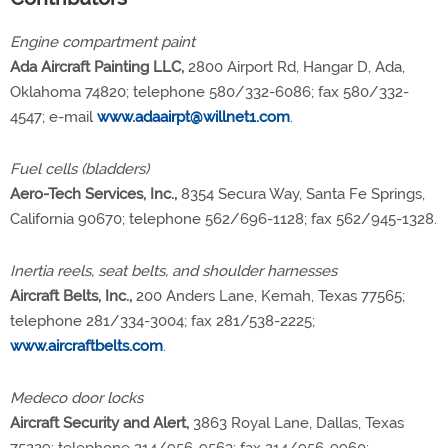
Engine compartment paint
Ada Aircraft Painting LLC,
2800 Airport Rd, Hangar D, Ada,
Oklahoma 74820; telephone 580/332-6086; fax 580/332-
4547; e-mail
www.adaairpt@willnet1.com
.
Fuel cells (bladders)
Aero-Tech Services, Inc.,
8354 Secura Way, Santa Fe Springs,
California 90670; telephone 562/696-1128; fax 562/945-1328.
Inertia reels, seat belts, and shoulder harnesses
Aircraft Belts, Inc.,
200 Anders Lane, Kemah, Texas 77565;
telephone 281/334-3004; fax 281/538-2225;
www.aircraftbelts.com
.
Medeco door locks
Aircraft Security and Alert,
3863 Royal Lane, Dallas, Texas