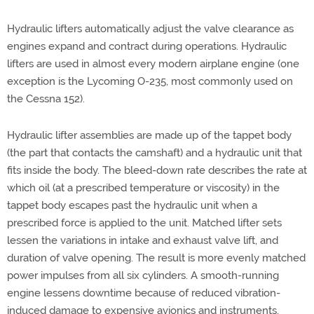
Hydraulic lifters automatically adjust the valve clearance as
engines expand and contract during operations. Hydraulic
lifters are used in almost every modern airplane engine (one
exception is the Lycoming O-235, most commonly used on
the Cessna 152).
Hydraulic lifter assemblies are made up of the tappet body
(the part that contacts the camshaft) and a hydraulic unit that
fits inside the body. The bleed-down rate describes the rate at
which oil (at a prescribed temperature or viscosity) in the
tappet body escapes past the hydraulic unit when a
prescribed force is applied to the unit. Matched lifter sets
lessen the variations in intake and exhaust valve lift, and
duration of valve opening. The result is more evenly matched
power impulses from all six cylinders. A smooth-running
engine lessens downtime because of reduced vibration-
induced damage to expensive avionics and instruments,