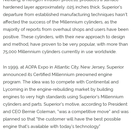
hardened layer approximately .025 inches thick. Superior's
departure from established manufacturing techniques hasn't
affected the success of the Millennium cylinders, as the
majority of reports from overhaul shops and users have been
positive. These cylinders, with their new approach to design
and method, have proven to be very popular, with more than
75,000 Millennium cylinders currently in use worldwide.
In 1999, at AOPA Expo in Atlantic City, New Jersey, Superior
announced its Certified Millennium preowned engine
program. The idea was to compete with Continental and
Lycoming in the engine-rebuilding market by building
engines to very high standards using Superior's Millennium
cylinders and parts. Superior's motive, according to President
and CEO Bernie Coleman, "was a competitive move" and was
planned so that "the customer will have the best possible
engine that's available with today's technology."