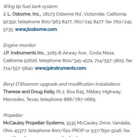
Wing tip fuel tank system
J. L. Osborne, Inc.,
, 18173 Osborne Rd., Victorville, California
92392; telephone 800/963 8477, 760/245 8477; fax 760/245
5735;
www.jlosborne.com
.
Engine monitor
J.P. Instruments Inc.,
3185-B Airway Ave., Costa Mesa,
California 92626; telephone 800/345-4574, 714/557-3805; fax
714/557-9840;
www.jpinstruments.com
.
Beryl D'Shannon upgrade and modification installations
Therese and Doug Kelly,
Rt 2, Box R45, Military Highway,
Mercedes, Texas; telephone 888/787-0689.
Propeller
McCauley Propeller Systems,
3535 McCauley Drive, Vandalia,
Ohio 45377; telephone 800/621-PROP or 937/890-5246; fax