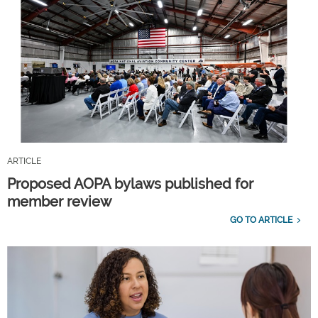
ARTICLE
Proposed AOPA bylaws published for
member review
GO TO ARTICLE