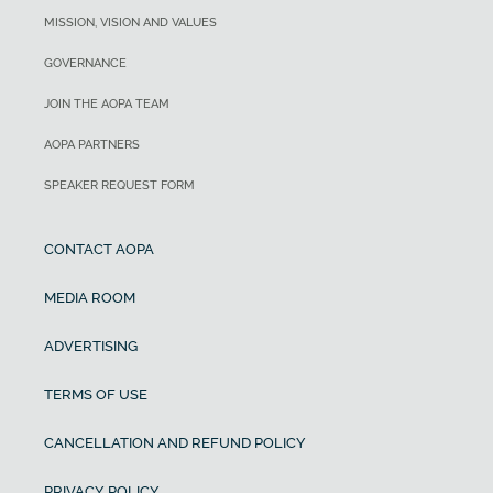
MISSION, VISION AND VALUES
GOVERNANCE
JOIN THE AOPA TEAM
AOPA PARTNERS
SPEAKER REQUEST FORM
CONTACT AOPA
MEDIA ROOM
ADVERTISING
TERMS OF USE
CANCELLATION AND REFUND POLICY
PRIVACY POLICY