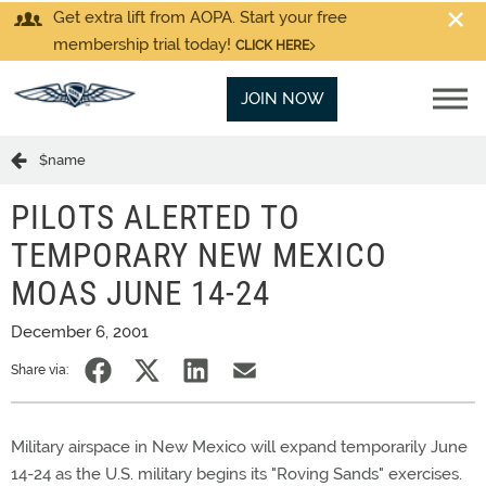
Get extra lift from AOPA. Start your free
membership trial today!
CLICK HERE
JOIN NOW
$name
PILOTS ALERTED TO
TEMPORARY NEW MEXICO
MOAS JUNE 14-24
December 6, 2001
Share via:
Military airspace in New Mexico will expand temporarily June
14-24 as the U.S. military begins its "Roving Sands" exercises.