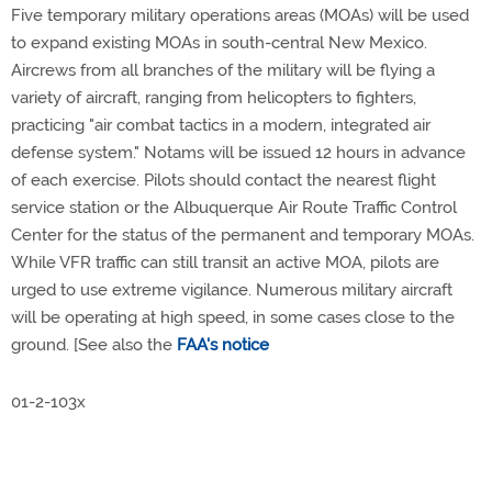
Five temporary military operations areas (MOAs) will be used
to expand existing MOAs in south-central New Mexico.
Aircrews from all branches of the military will be flying a
variety of aircraft, ranging from helicopters to fighters,
practicing "air combat tactics in a modern, integrated air
defense system." Notams will be issued 12 hours in advance
of each exercise. Pilots should contact the nearest flight
service station or the Albuquerque Air Route Traffic Control
Center for the status of the permanent and temporary MOAs.
While VFR traffic can still transit an active MOA, pilots are
urged to use extreme vigilance. Numerous military aircraft
will be operating at high speed, in some cases close to the
ground. [See also the
FAA's notice
01-2-103x