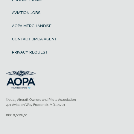
AVIATION JOBS
AOPA MERCHANDISE
CONTACT DMCA AGENT
PRIVACY REQUEST
©2025 Aircraft Owners and Pilots Association
421 Aviation Way Frederick, MD, 21701
800.872.2672