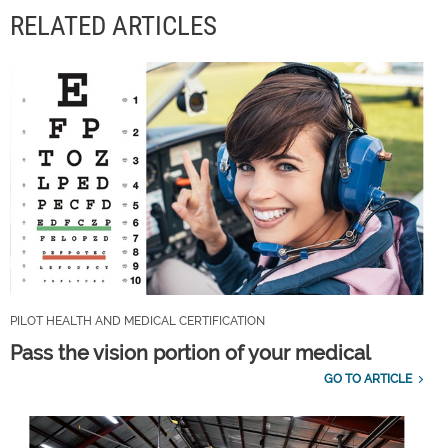
RELATED ARTICLES
PILOT HEALTH AND MEDICAL CERTIFICATION
Pass the vision portion of your medical
GO TO ARTICLE