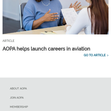
ARTICLE
AOPA helps launch careers in aviation
GO TO ARTICLE
ABOUT AOPA
JOIN AOPA
MEMBERSHIP