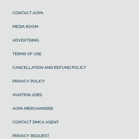
CONTACT AOPA
MEDIA ROOM
ADVERTISING
TERMS OF USE
CANCELLATION AND REFUND POLICY
PRIVACY POLICY
AVIATION JOBS
AOPA MERCHANDISE
CONTACT DMCA AGENT
PRIVACY REQUEST