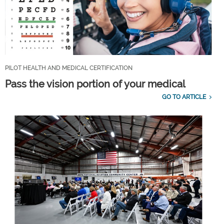
PILOT HEALTH AND MEDICAL CERTIFICATION
Pass the vision portion of your medical
GO TO ARTICLE