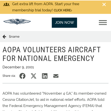
Get extra lift from AOPA. Start your free
membership trial today!
CLICK HERE
JOIN NOW
$name
AOPA VOLUNTEERS AIRCRAFT
FOR NATIONAL EMERGENCY
December 9, 2001
Share via:
AOPA has volunteered "November 4 GA," its member-owned
Cessna CitationJet, to aid in national relief efforts. AOPA told
the Federal Emergency Management Agency (FEMA) that