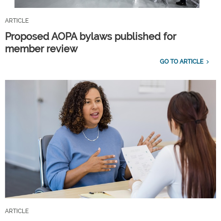
ARTICLE
Proposed AOPA bylaws published for
member review
GO TO ARTICLE
ARTICLE