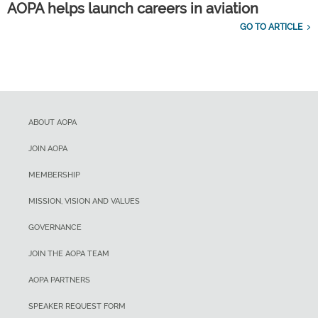
AOPA helps launch careers in aviation
GO TO ARTICLE
ABOUT AOPA
JOIN AOPA
MEMBERSHIP
MISSION, VISION AND VALUES
GOVERNANCE
JOIN THE AOPA TEAM
AOPA PARTNERS
SPEAKER REQUEST FORM