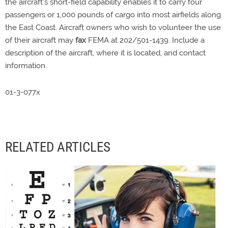
the aircraft's short-field capability enables it to carry four
passengers or 1,000 pounds of cargo into most airfields along
the East Coast. Aircraft owners who wish to volunteer the use
of their aircraft may
fax
FEMA at 202/501-1439. Include a
description of the aircraft, where it is located, and contact
information.
01-3-077x
RELATED ARTICLES