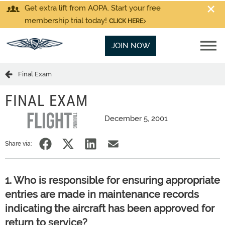
Get extra lift from AOPA. Start your free
membership trial today!
CLICK HERE
JOIN NOW
Final Exam
FINAL EXAM
December 5, 2001
Share via:
1. Who is responsible for ensuring appropriate
entries are made in maintenance records
indicating the aircraft has been approved for
return to service?