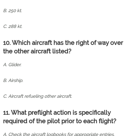
B. 250 kt.
C. 288 kt.
10. Which aircraft has the right of way over
the other aircraft listed?
A. Glider.
B. Airship.
C. Aircraft refueling other aircraft.
11. What preflight action is specifically
required of the pilot prior to each flight?
A. Check the aircraft logbooks for appropriate entries.