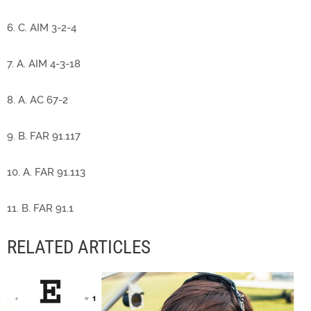
6. C. AIM 3-2-4
7. A. AIM 4-3-18
8. A. AC 67-2
9. B. FAR 91.117
10. A. FAR 91.113
11. B. FAR 91.1
RELATED ARTICLES