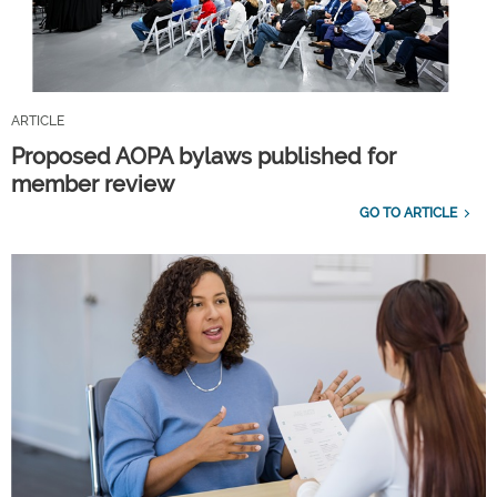
ARTICLE
Proposed AOPA bylaws published for
member review
GO TO ARTICLE