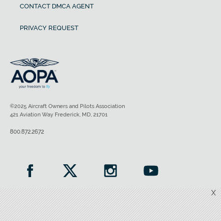
CONTACT DMCA AGENT
PRIVACY REQUEST
©2025 Aircraft Owners and Pilots Association
421 Aviation Way Frederick, MD, 21701
800.872.2672
X