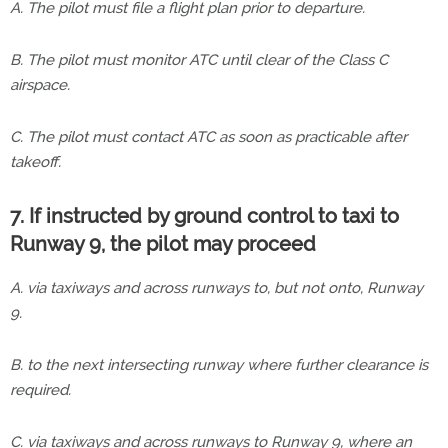
A. The pilot must file a flight plan prior to departure.
B. The pilot must monitor ATC until clear of the Class C
airspace.
C. The pilot must contact ATC as soon as practicable after
takeoff.
7. If instructed by ground control to taxi to
Runway 9, the pilot may proceed
A. via taxiways and across runways to, but not onto, Runway
9.
B. to the next intersecting runway where further clearance is
required.
C. via taxiways and across runways to Runway 9, where an