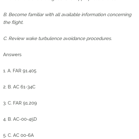
B. Become familiar with all available information concerning
the flight.
C. Review wake turbulence avoidance procedures.
Answers
1. A. FAR 91.405
2. B. AC 61-34C
3. C. FAR 91.209
4. B. AC-00-45D
5. C. AC 00-6A