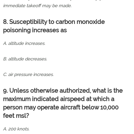
immediate takeoff may be made.
8. Susceptibility to carbon monoxide
poisoning increases as
A. altitude increases.
B. altitude decreases.
C. air pressure increases.
9. Unless otherwise authorized, what is the
maximum indicated airspeed at which a
person may operate aircraft below 10,000
feet msl?
A. 200 knots.