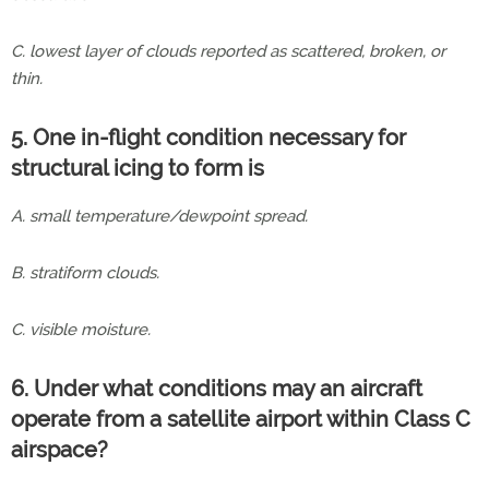
C. lowest layer of clouds reported as scattered, broken, or
thin.
5. One in-flight condition necessary for
structural icing to form is
A. small temperature/dewpoint spread.
B. stratiform clouds.
C. visible moisture.
6. Under what conditions may an aircraft
operate from a satellite airport within Class C
airspace?