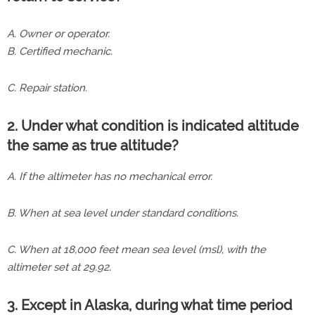
A. Owner or operator.
B. Certified mechanic.
C. Repair station.
2. Under what condition is indicated altitude
the same as true altitude?
A. If the altimeter has no mechanical error.
B. When at sea level under standard conditions.
C. When at 18,000 feet mean sea level (msl), with the
altimeter set at 29.92.
3. Except in Alaska, during what time period