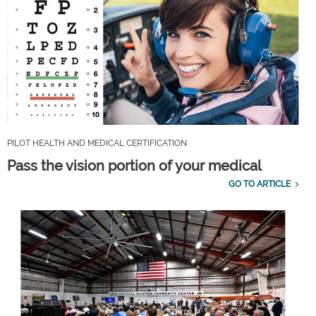
PILOT HEALTH AND MEDICAL CERTIFICATION
Pass the vision portion of your medical
GO TO ARTICLE