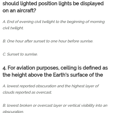
should lighted position lights be displayed
on an aircraft?
A. End of evening civil twilight to the beginning of morning
civil twilight.
B. One hour after sunset to one hour before sunrise.
C. Sunset to sunrise.
4. For aviation purposes, ceiling is defined as
the height above the Earth's surface of the
A. lowest reported obscuration and the highest layer of
clouds reported as overcast.
B. lowest broken or overcast layer or vertical visibility into an
obscuration.