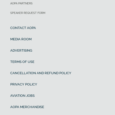
AOPA PARTNERS
SPEAKER REQUEST FORM
CONTACT AOPA
MEDIA ROOM
ADVERTISING
TERMS OF USE
CANCELLATION AND REFUND POLICY
PRIVACY POLICY
AVIATION JOBS
AOPA MERCHANDISE