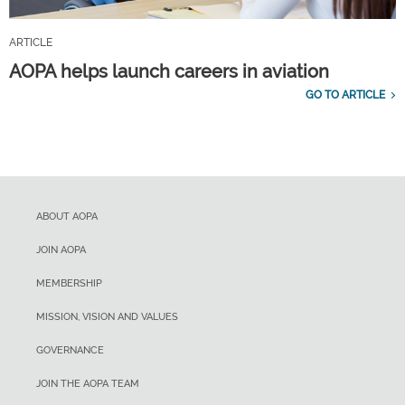
ARTICLE
AOPA helps launch careers in aviation
GO TO ARTICLE
ABOUT AOPA
JOIN AOPA
MEMBERSHIP
MISSION, VISION AND VALUES
GOVERNANCE
JOIN THE AOPA TEAM