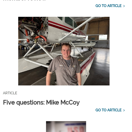
GO TO ARTICLE
ARTICLE
Five questions: Mike McCoy
GO TO ARTICLE