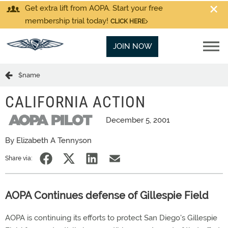
Get extra lift from AOPA. Start your free
membership trial today!
CLICK HERE
JOIN NOW
$name
CALIFORNIA ACTION
December 5, 2001
By Elizabeth A Tennyson
Share via:
AOPA Continues defense of Gillespie Field
AOPA is continuing its efforts to protect San Diego's Gillespie