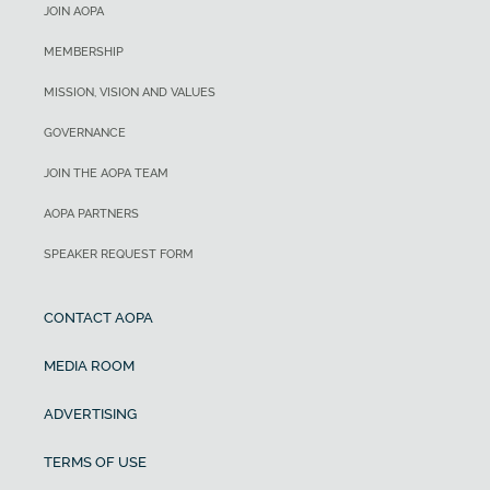
JOIN AOPA
MEMBERSHIP
MISSION, VISION AND VALUES
GOVERNANCE
JOIN THE AOPA TEAM
AOPA PARTNERS
SPEAKER REQUEST FORM
CONTACT AOPA
MEDIA ROOM
ADVERTISING
TERMS OF USE