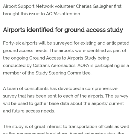
Airport Support Network volunteer Charles Gallagher first
brought this issue to AOPA's attention.
Airports identified for ground access study
Forty-six airports will be surveyed for existing and anticipated
ground access needs. The airports were identified as part of
the ongoing Ground Access to Airports Study being
conducted by Caltrans Aeronautics. AOPA is participating as a
member of the Study Steering Committee.
A team of consultants has developed a comprehensive
survey that has been sent to each of the airports. The survey
will be used to gather base data about the airports' current
and future access needs.
The study is of great interest to transportation officials as well