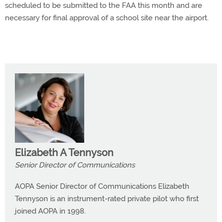
scheduled to be submitted to the FAA this month and are
necessary for final approval of a school site near the airport.
Elizabeth A Tennyson
Senior Director of Communications
AOPA Senior Director of Communications Elizabeth
Tennyson is an instrument-rated private pilot who first
joined AOPA in 1998.