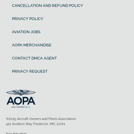
CANCELLATION AND REFUND POLICY
PRIVACY POLICY
AVIATION JOBS
AOPA MERCHANDISE
CONTACT DMCA AGENT
PRIVACY REQUEST
©2025 Aircraft Owners and Pilots Association
421 Aviation Way Frederick, MD, 21701