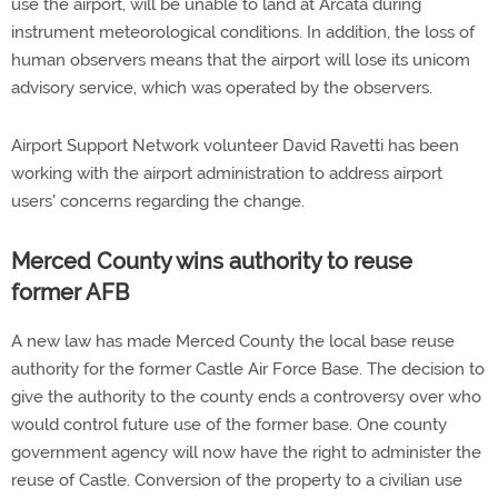
use the airport, will be unable to land at Arcata during
instrument meteorological conditions. In addition, the loss of
human observers means that the airport will lose its unicom
advisory service, which was operated by the observers.
Airport Support Network volunteer David Ravetti has been
working with the airport administration to address airport
users' concerns regarding the change.
Merced County wins authority to reuse
former AFB
A new law has made Merced County the local base reuse
authority for the former Castle Air Force Base. The decision to
give the authority to the county ends a controversy over who
would control future use of the former base. One county
government agency will now have the right to administer the
reuse of Castle. Conversion of the property to a civilian use