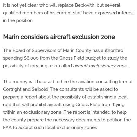
It is not yet clear who will replace Beckwith, but several
qualified members of his current staff have expressed interest
in the position.
Marin considers aircraft exclusion zone
The Board of Supervisors of Marin County has authorized
spending $6,000 from the Gnoss Field budget to study the
possibility of creating a so-called
aircraft exclusionary zone
.
The money will be used to hire the aviation consulting firm of
Cortright and Seibold. The consultants will be asked to
prepare a report about the possibility of establishing a local
rule that will prohibit aircraft using Gnoss Field from flying
within an exclusionary zone. The report is intended to help
the county prepare the necessary documents to petition the
FAA to accept such local exclusionary zones.