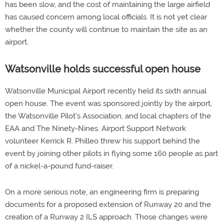
has been slow, and the cost of maintaining the large airfield
has caused concern among local officials. It is not yet clear
whether the county will continue to maintain the site as an
airport.
Watsonville holds successful open house
Watsonville Municipal Airport recently held its sixth annual
open house. The event was sponsored jointly by the airport,
the Watsonville Pilot's Association, and local chapters of the
EAA and The Ninety-Nines. Airport Support Network
volunteer Kerrick R. Philleo threw his support behind the
event by joining other pilots in flying some 160 people as part
of a nickel-a-pound fund-raiser.
On a more serious note, an engineering firm is preparing
documents for a proposed extension of Runway 20 and the
creation of a Runway 2 ILS approach. Those changes were