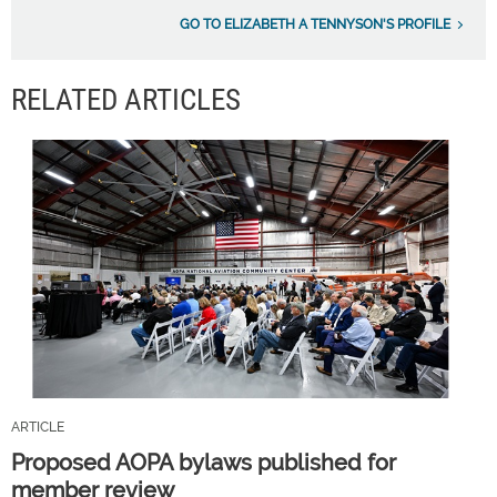
GO TO ELIZABETH A TENNYSON'S PROFILE
RELATED ARTICLES
ARTICLE
Proposed AOPA bylaws published for
member review