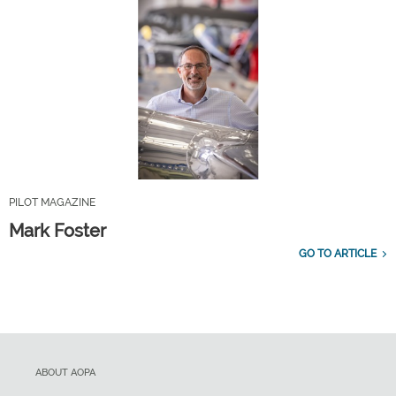
PILOT MAGAZINE
Mark Foster
GO TO ARTICLE
ABOUT AOPA