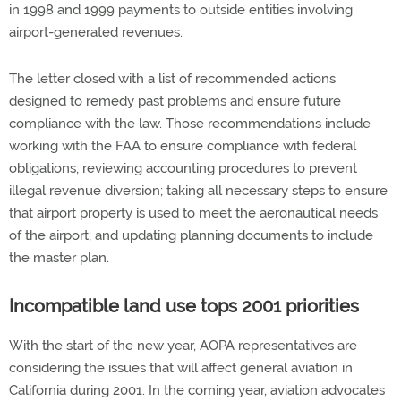
in 1998 and 1999 payments to outside entities involving
airport-generated revenues.
The letter closed with a list of recommended actions
designed to remedy past problems and ensure future
compliance with the law. Those recommendations include
working with the FAA to ensure compliance with federal
obligations; reviewing accounting procedures to prevent
illegal revenue diversion; taking all necessary steps to ensure
that airport property is used to meet the aeronautical needs
of the airport; and updating planning documents to include
the master plan.
Incompatible land use tops 2001 priorities
With the start of the new year, AOPA representatives are
considering the issues that will affect general aviation in
California during 2001. In the coming year, aviation advocates