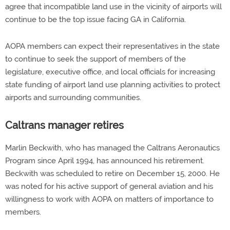
agree that incompatible land use in the vicinity of airports will
continue to be the top issue facing GA in California.
AOPA members can expect their representatives in the state
to continue to seek the support of members of the
legislature, executive office, and local officials for increasing
state funding of airport land use planning activities to protect
airports and surrounding communities.
Caltrans manager retires
Marlin Beckwith, who has managed the Caltrans Aeronautics
Program since April 1994, has announced his retirement.
Beckwith was scheduled to retire on December 15, 2000. He
was noted for his active support of general aviation and his
willingness to work with AOPA on matters of importance to
members.