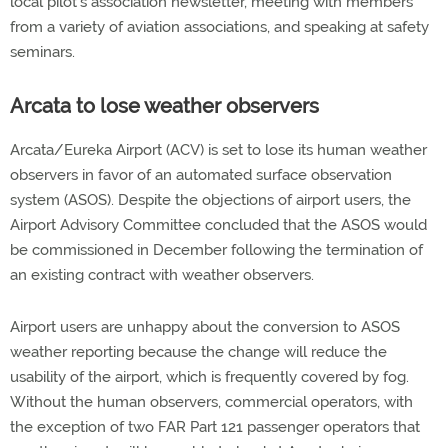
local pilot's association newsletter, meeting with members
from a variety of aviation associations, and speaking at safety
seminars.
Arcata to lose weather observers
Arcata/Eureka Airport (ACV) is set to lose its human weather
observers in favor of an automated surface observation
system (ASOS). Despite the objections of airport users, the
Airport Advisory Committee concluded that the ASOS would
be commissioned in December following the termination of
an existing contract with weather observers.
Airport users are unhappy about the conversion to ASOS
weather reporting because the change will reduce the
usability of the airport, which is frequently covered by fog.
Without the human observers, commercial operators, with
the exception of two FAR Part 121 passenger operators that