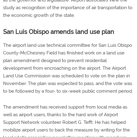
as the governor and legislature. Airport advocates view the
study as recognition of the importance of air transportation to
the economic growth of the state.
San Luis Obispo amends land use plan
The airport land use technical committee for San Luis Obispo
County-McChesney Field has finished work on a land use
plan amendment designed to prevent residential
development from encroaching on the airport. The Airport
Land Use Commission was scheduled to vote on the plan in
November. The plan was expected to pass, and the vote was
to be followed by a four- to six-week public comment period.
The amendment has received support from local media as
well as airport users, thanks to the hard work of Airport
Support Network volunteer Robert G. Tefft. He has helped
mobilize airport users to back the measure by writing for the