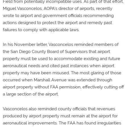
Field from potentially incompatible uses. As part of that effort,
Miguel Vasconcelos, AOPA's director of airports, recently
wrote to airport and government officials recommending
actions designed to protect the airport and remedy past
failures to comply with applicable laws.
In his November letter, Vasconcelos reminded members of
the San Diego County Board of Supervisors that airport
property must be used to accommodate existing and future
aeronautical needs and cited past instances when airport
property may have been misused. The most glaring of those
occurred when Marshall Avenue was extended through
airport property without FAA permission, effectively cutting off
a large section of the airport.
Vasconcelos also reminded county officials that revenues
produced by airport property must remain at the airport for
aeronautical improvements. The FAA has found irregularities