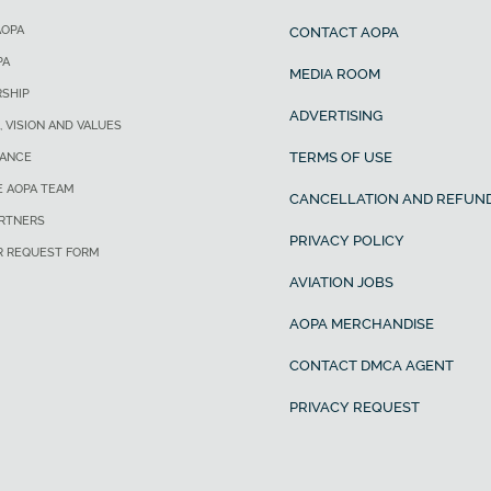
AOPA
CONTACT AOPA
PA
MEDIA ROOM
SHIP
ADVERTISING
, VISION AND VALUES
TERMS OF USE
ANCE
E AOPA TEAM
CANCELLATION AND REFUND
ARTNERS
PRIVACY POLICY
R REQUEST FORM
AVIATION JOBS
AOPA MERCHANDISE
CONTACT DMCA AGENT
PRIVACY REQUEST