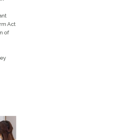
ant
orm Act
n of
ney