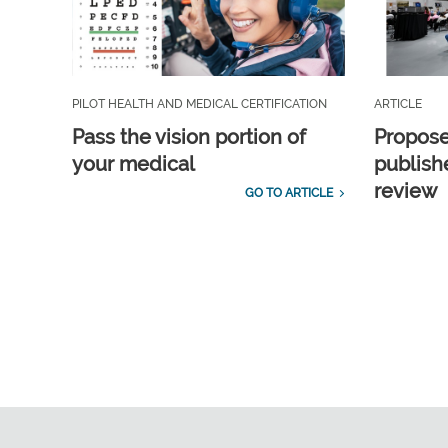
PILOT HEALTH AND MEDICAL CERTIFICATION
ARTICLE
Pass the vision portion of
Propos
your medical
publish
review
GO TO ARTICLE