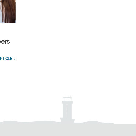
eers
RTICLE