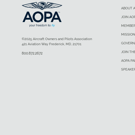
ABOUT 
JOIN AO
MEMBER
MISSION
©2025 Aircraft Owners and Pilots Association
GOVERN
421 Aviation Way Frederick, MD, 21701
JOIN TH
800.872.2672
AOPA P
SPEAKE