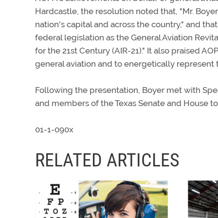
Hardcastle, the resolution noted that, "Mr. Boye
nation's capital and across the country," and th
federal legislation as the General Aviation Revi
for the 21st Century (AIR-21)." It also praised AO
general aviation and to energetically represent t
Following the presentation, Boyer met with Spe
and members of the Texas Senate and House to di
01-1-090x
RELATED ARTICLES