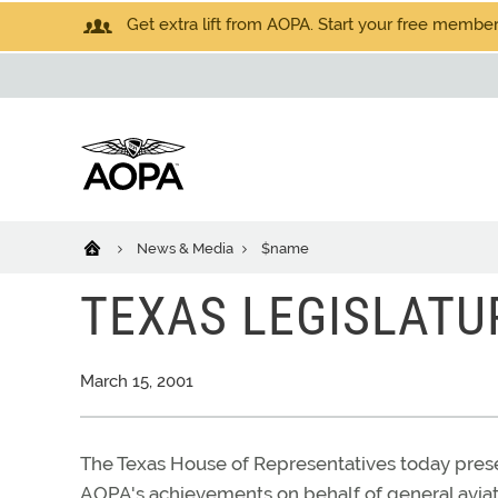
Get extra lift from AOPA. Start your free members
News & Media
$name
TEXAS LEGISLATU
March 15, 2001
The Texas House of Representatives today prese
AOPA's achievements on behalf of general aviat