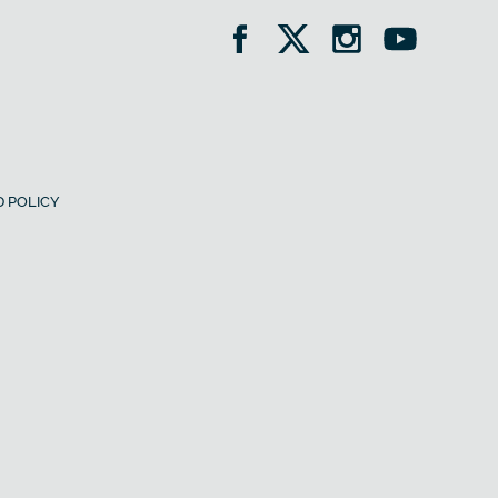
 POLICY