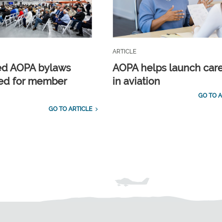
ARTICLE
ed AOPA bylaws
AOPA helps launch car
ed for member
in aviation
GO TO A
GO TO ARTICLE