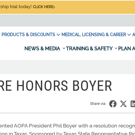
hip trial today!
CLICK HERE
PRODUCTS & DISCOUNTS
MEDICAL, LICENSING & CAREER
A
NEWS & MEDIA
TRAINING & SAFETY
PLAN A
RE HONORS BOYER
Share via:
nted AOPA President Phil Boyer with a resolution recogn
ion in Texas. Sponsored by Texas State Representative Ri