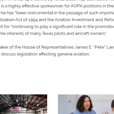
r is a highly effective spokesman for AOPA positions in the
at he has "been instrumental in the passage of such import
talization Act of 1994 and the Aviation Investment and Ref
PA for "continuing to play a significant role in the promotio
he interests of many Texas pilots and aircraft owners."
aker of the House of Representatives James E. "Pete" La
scuss legislation affecting general aviation.