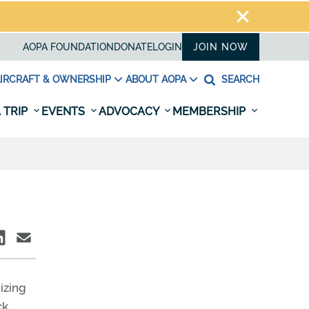
AOPA FOUNDATION
DONATE
LOGIN
JOIN NOW
IRCRAFT & OWNERSHIP
ABOUT AOPA
SEARCH
 TRIP
EVENTS
ADVOCACY
MEMBERSHIP
izing
ck