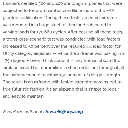
Lancair's certified 300 and 400 are tough airplanes that were
subjected to torture-chamber conditions before the FAA
granted certification. During these tests, an entire airframe
was mounted in a huge steel testbed and subjected to
varying loads for 170,660 cycles. After passing all these tests,
a worst-case-scenario test was conducted with load factors
increased to 50 percent over the required 4.4 load factor for
Utility category airplanes — while the airframe was baking in a
175-degree F oven. Think about it — any human aboard the
airplane would be mummified in short order, but through it all
the airframe would maintain 150 percent of design strength.
The result is an airframe with tested strength margins. Yet, in
true futuristic fashion, it's an airplane that is simple to repair
and easy to maintain.
E-mail the author at
steve.ells@aopa.org
.