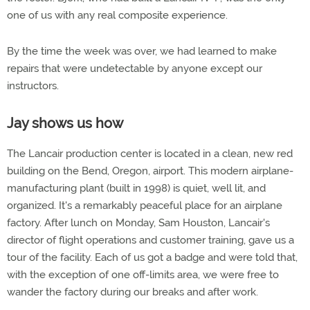
one of us with any real composite experience.
By the time the week was over, we had learned to make
repairs that were undetectable by anyone except our
instructors.
Jay shows us how
The Lancair production center is located in a clean, new red
building on the Bend, Oregon, airport. This modern airplane-
manufacturing plant (built in 1998) is quiet, well lit, and
organized. It's a remarkably peaceful place for an airplane
factory. After lunch on Monday, Sam Houston, Lancair's
director of flight operations and customer training, gave us a
tour of the facility. Each of us got a badge and were told that,
with the exception of one off-limits area, we were free to
wander the factory during our breaks and after work.