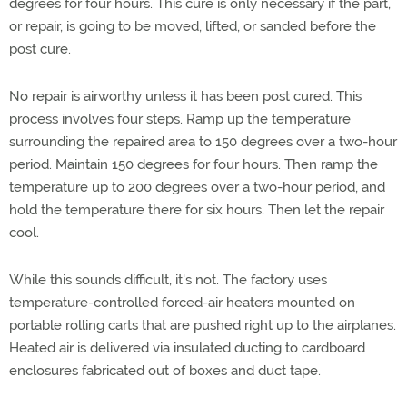
degrees for four hours. This cure is only necessary if the part,
or repair, is going to be moved, lifted, or sanded before the
post cure.
No repair is airworthy unless it has been post cured. This
process involves four steps. Ramp up the temperature
surrounding the repaired area to 150 degrees over a two-hour
period. Maintain 150 degrees for four hours. Then ramp the
temperature up to 200 degrees over a two-hour period, and
hold the temperature there for six hours. Then let the repair
cool.
While this sounds difficult, it's not. The factory uses
temperature-controlled forced-air heaters mounted on
portable rolling carts that are pushed right up to the airplanes.
Heated air is delivered via insulated ducting to cardboard
enclosures fabricated out of boxes and duct tape.