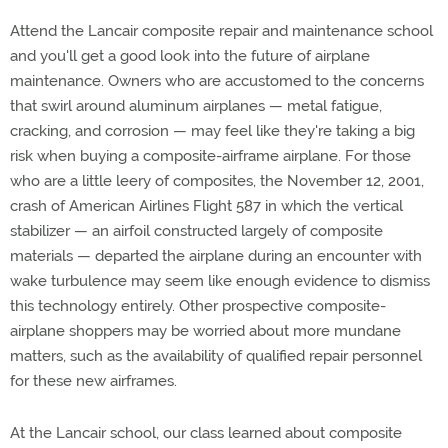
Attend the Lancair composite repair and maintenance school
and you'll get a good look into the future of airplane
maintenance. Owners who are accustomed to the concerns
that swirl around aluminum airplanes — metal fatigue,
cracking, and corrosion — may feel like they're taking a big
risk when buying a composite-airframe airplane. For those
who are a little leery of composites, the November 12, 2001,
crash of American Airlines Flight 587 in which the vertical
stabilizer — an airfoil constructed largely of composite
materials — departed the airplane during an encounter with
wake turbulence may seem like enough evidence to dismiss
this technology entirely. Other prospective composite-
airplane shoppers may be worried about more mundane
matters, such as the availability of qualified repair personnel
for these new airframes.
At the Lancair school, our class learned about composite