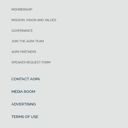
MEMBERSHIP
MISSION, VISION AND VALUES
GOVERNANCE
JOIN THE AOPA TEAM
AOPA PARTNERS
SPEAKER REQUEST FORM
CONTACT AOPA
MEDIA ROOM
ADVERTISING
TERMS OF USE