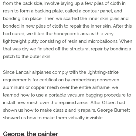
from the back side, involve laying up a few plies of cloth in
resin to form a backing plate, called a contour panel, and
bonding it in place. Then we scarfed the inner skin plies and
bonded in new plies of cloth to repair the inner skin. After this
had cured, we filled the honeycomb area with a very
lightweight putty consisting of resin and microballoons. When
that was dry we finished off the structural repair by bonding a
patch to the outer skin.
Since Lancair airplanes comply with the lightning-strike
requirements for certification by embedding nonwoven
aluminum or copper mesh over the entire airframe, we
learned how to use a portable vacuum bagging procedure to
install new mesh over the repaired areas. After Gilbert had
shown us how to make class 2 and 3 repairs, George Burnett
showed us how to make them virtually invisible.
George, the painter