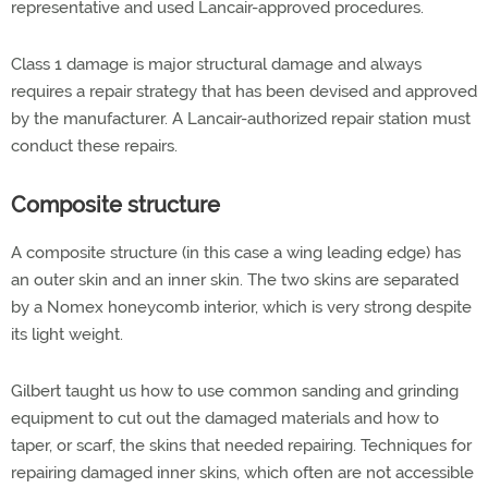
representative and used Lancair-approved procedures.
Class 1 damage is major structural damage and always
requires a repair strategy that has been devised and approved
by the manufacturer. A Lancair-authorized repair station must
conduct these repairs.
Composite structure
A composite structure (in this case a wing leading edge) has
an outer skin and an inner skin. The two skins are separated
by a Nomex honeycomb interior, which is very strong despite
its light weight.
Gilbert taught us how to use common sanding and grinding
equipment to cut out the damaged materials and how to
taper, or scarf, the skins that needed repairing. Techniques for
repairing damaged inner skins, which often are not accessible