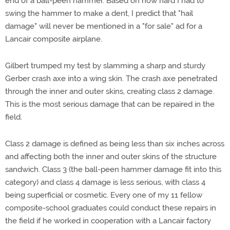
end of a ball-peen hammer. Based on how hard I had to
swing the hammer to make a dent, I predict that "hail
damage" will never be mentioned in a "for sale" ad for a
Lancair composite airplane.
Gilbert trumped my test by slamming a sharp and sturdy
Gerber crash axe into a wing skin. The crash axe penetrated
through the inner and outer skins, creating class 2 damage.
This is the most serious damage that can be repaired in the
field.
Class 2 damage is defined as being less than six inches across
and affecting both the inner and outer skins of the structure
sandwich. Class 3 (the ball-peen hammer damage fit into this
category) and class 4 damage is less serious, with class 4
being superficial or cosmetic. Every one of my 11 fellow
composite-school graduates could conduct these repairs in
the field if he worked in cooperation with a Lancair factory