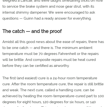
weighed a Lancair, and were taught timesaving tricks on how
to service the brake system and nose gear strut, with its
internal shimmy dampener. We were encouraged to ask
questions — Guinn had a ready answer for everything.
The catch — and the proof
Amidst all this good news about the ease of repairs, there has
to be one catch — and there is. The minimum ambient
temperature must be 70 degrees Fahrenheit or the repairs
will be brittle. And composite repairs must be heat cured
before they can be certified as airworthy.
The first (and easiest) cure is a 24-hour room temperature
cure. After the room temperature cure, the repair is still brittle
and weak. The next cure, called a handling cure, can be
achieved by heating the room-temperature-cured part to 100
degrees for eight hours, 120 degrees for six hours, or 140