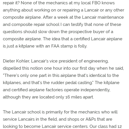
repair it? None of the mechanics at my local FBO knows
anything about working on or repairing a Lancair or any other
composite airplane. After a week at the Lancair maintenance
and composite repair school I can testify that none of these
questions should slow down the prospective buyer of a
composite airplane. The idea that a certified Lancair airplane
is just a kitplane with an FAA stamp is folly.
Dieter Kohler, Lancair's vice president of engineering,
dispelled this notion one hour into our first day when he said,
"There's only one part in this airplane that's identical to the
kitplanes, and that's the rudder pedal casting." The kitplane
and certified airplane factories operate independently,
although they are located only 16 miles apart.
The Lancair school is primarily for the mechanics who will
service Lancairs in the field, and shops or A&Ps that are
looking to become Lancair service centers. Our class had 12