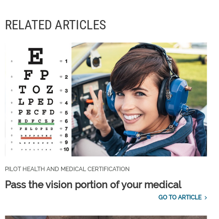
RELATED ARTICLES
PILOT HEALTH AND MEDICAL CERTIFICATION
Pass the vision portion of your medical
GO TO ARTICLE