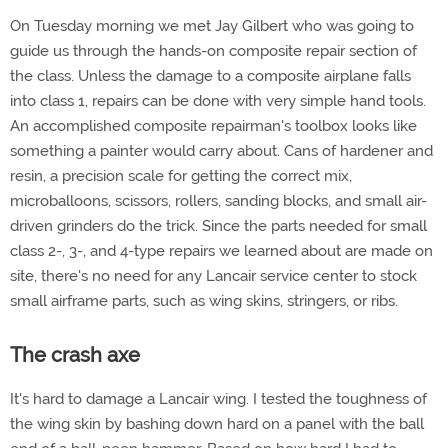
On Tuesday morning we met Jay Gilbert who was going to
guide us through the hands-on composite repair section of
the class. Unless the damage to a composite airplane falls
into class 1, repairs can be done with very simple hand tools.
An accomplished composite repairman's toolbox looks like
something a painter would carry about. Cans of hardener and
resin, a precision scale for getting the correct mix,
microballoons, scissors, rollers, sanding blocks, and small air-
driven grinders do the trick. Since the parts needed for small
class 2-, 3-, and 4-type repairs we learned about are made on
site, there's no need for any Lancair service center to stock
small airframe parts, such as wing skins, stringers, or ribs.
The crash axe
It's hard to damage a Lancair wing. I tested the toughness of
the wing skin by bashing down hard on a panel with the ball