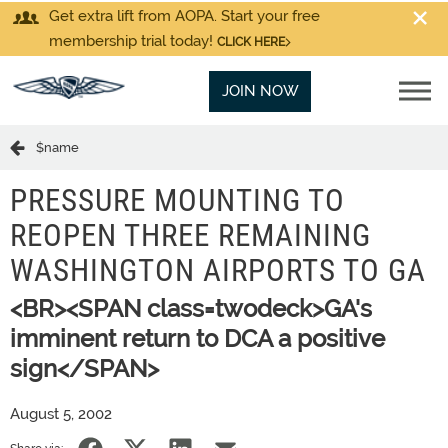
Get extra lift from AOPA. Start your free
membership trial today!
CLICK HERE
JOIN NOW
$name
PRESSURE MOUNTING TO
REOPEN THREE REMAINING
WASHINGTON AIRPORTS TO GA
<BR><SPAN class=twodeck>GA's
imminent return to DCA a positive
sign</SPAN>
August 5, 2002