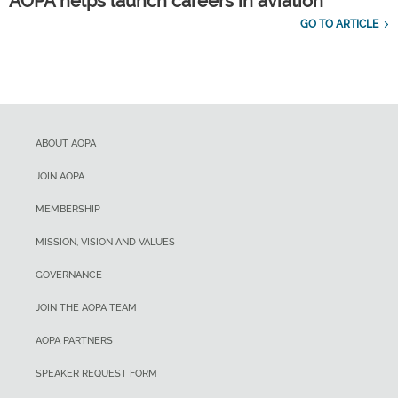
AOPA helps launch careers in aviation
GO TO ARTICLE
ABOUT AOPA
JOIN AOPA
MEMBERSHIP
MISSION, VISION AND VALUES
GOVERNANCE
JOIN THE AOPA TEAM
AOPA PARTNERS
SPEAKER REQUEST FORM