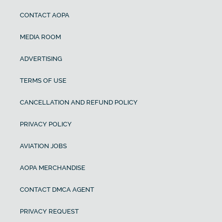
CONTACT AOPA
MEDIA ROOM
ADVERTISING
TERMS OF USE
CANCELLATION AND REFUND POLICY
PRIVACY POLICY
AVIATION JOBS
AOPA MERCHANDISE
CONTACT DMCA AGENT
PRIVACY REQUEST