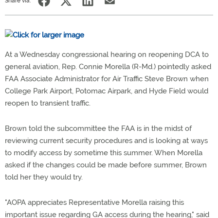
Share via:
At a Wednesday congressional hearing on reopening DCA to
general aviation, Rep. Connie Morella (R-Md.) pointedly asked
FAA Associate Administrator for Air Traffic Steve Brown when
College Park Airport, Potomac Airpark, and Hyde Field would
reopen to transient traffic.
Brown told the subcommittee the FAA is in the midst of
reviewing current security procedures and is looking at ways
to modify access by sometime this summer. When Morella
asked if the changes could be made before summer, Brown
told her they would try.
"AOPA appreciates Representative Morella raising this
important issue regarding GA access during the hearing," said