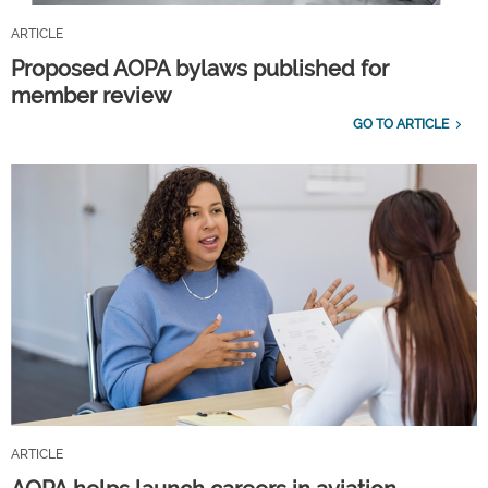
ARTICLE
Proposed AOPA bylaws published for
member review
GO TO ARTICLE
ARTICLE