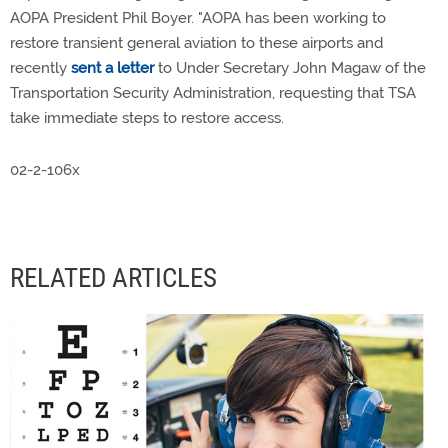
AOPA President Phil Boyer. "AOPA has been working to
restore transient general aviation to these airports and
recently
sent a letter
to Under Secretary John Magaw of the
Transportation Security Administration, requesting that TSA
take immediate steps to restore access.
02-2-106x
RELATED ARTICLES