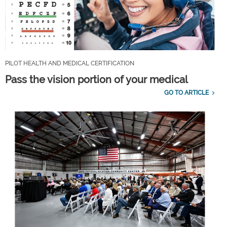
PILOT HEALTH AND MEDICAL CERTIFICATION
Pass the vision portion of your medical
GO TO ARTICLE