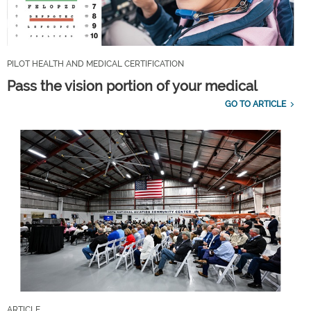
PILOT HEALTH AND MEDICAL CERTIFICATION
Pass the vision portion of your medical
GO TO ARTICLE
ARTICLE