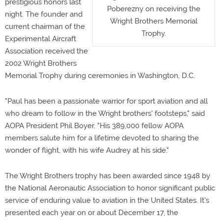
prestigious honors last
Poberezny on receiving the
night. The founder and
Wright Brothers Memorial
current chairman of the
Trophy.
Experimental Aircraft
Association received the
2002 Wright Brothers
Memorial Trophy during ceremonies in Washington, D.C.
"Paul has been a passionate warrior for sport aviation and all
who dream to follow in the Wright brothers' footsteps," said
AOPA President Phil Boyer. "His 389,000 fellow AOPA
members salute him for a lifetime devoted to sharing the
wonder of flight, with his wife Audrey at his side."
The Wright Brothers trophy has been awarded since 1948 by
the National Aeronautic Association to honor significant public
service of enduring value to aviation in the United States. It's
presented each year on or about December 17, the