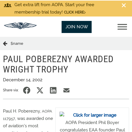
Get extra lift from AOPA. Start your free
membership trial today!
CLICK HERE
JOIN NOW
$name
PAUL POBEREZNY AWARDED
WRIGHT TROPHY
December 14, 2002
Share via:
Paul H. Poberezny,
AOPA
, was awarded one
117957
AOPA President Phil Boyer
of aviation's most
congratulates EAA founder Paul