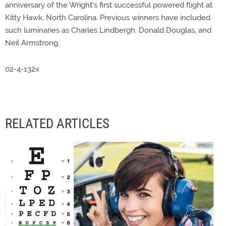
anniversary of the Wright's first successful powered flight at
Kitty Hawk, North Carolina. Previous winners have included
such luminaries as Charles Lindbergh, Donald Douglas, and
Neil Armstrong.
02-4-132x
RELATED ARTICLES