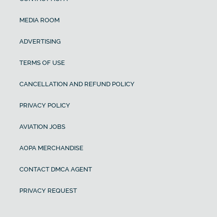
MEDIA ROOM
ADVERTISING
TERMS OF USE
CANCELLATION AND REFUND POLICY
PRIVACY POLICY
AVIATION JOBS
AOPA MERCHANDISE
CONTACT DMCA AGENT
PRIVACY REQUEST