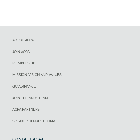
ABOUT AOPA
JOIN AOPA
MEMBERSHIP
MISSION, VISION AND VALUES
GOVERNANCE
JOIN THE AOPA TEAM
AOPA PARTNERS
SPEAKER REQUEST FORM
CONTACT AOPA