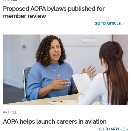
Proposed AOPA bylaws published for
member review
GO TO ARTICLE
ARTICLE
AOPA helps launch careers in aviation
GO TO ARTICLE