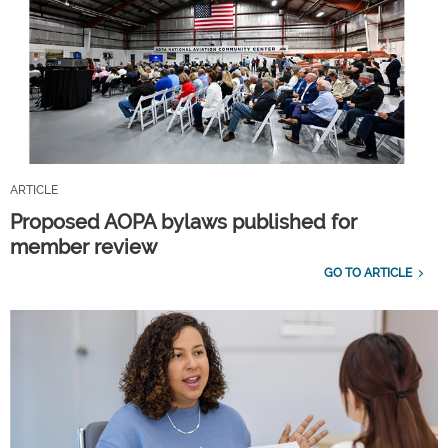
ARTICLE
Proposed AOPA bylaws published for
member review
GO TO ARTICLE