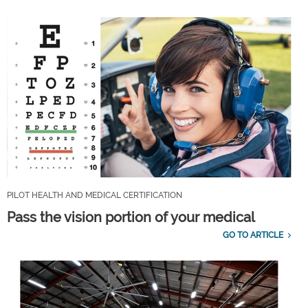
PILOT HEALTH AND MEDICAL CERTIFICATION
Pass the vision portion of your medical
GO TO ARTICLE