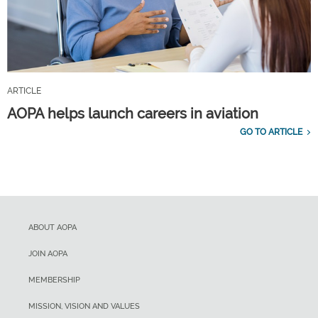
ARTICLE
AOPA helps launch careers in aviation
GO TO ARTICLE
ABOUT AOPA
JOIN AOPA
MEMBERSHIP
MISSION, VISION AND VALUES