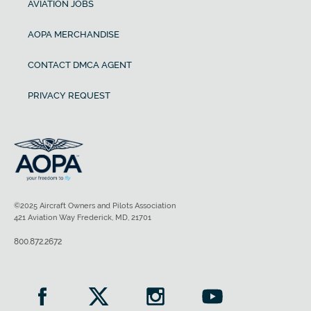
AVIATION JOBS
AOPA MERCHANDISE
CONTACT DMCA AGENT
PRIVACY REQUEST
©2025 Aircraft Owners and Pilots Association
421 Aviation Way Frederick, MD, 21701
800.872.2672