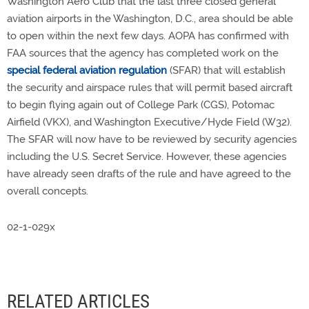
Washington Aero Club that the last three closed general
aviation airports in the Washington, D.C., area should be able
to open within the next few days. AOPA has confirmed with
FAA sources that the agency has completed work on the
special federal aviation regulation
(SFAR) that will establish
the security and airspace rules that will permit based aircraft
to begin flying again out of College Park (CGS), Potomac
Airfield (VKX), and Washington Executive/Hyde Field (W32).
The SFAR will now have to be reviewed by security agencies
including the U.S. Secret Service. However, these agencies
have already seen drafts of the rule and have agreed to the
overall concepts.
02-1-029x
RELATED ARTICLES