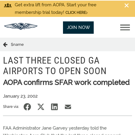
Get extra lift from AOPA. Start your free
membership trial today!
CLICK HERE
JOIN NOW
$name
LAST THREE CLOSED GA
AIRPORTS TO OPEN SOON
AOPA confirms SFAR work completed
January 23, 2002
Share via:
FAA Administrator Jane Garvey yesterday told the