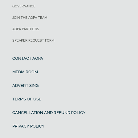
GOVERNANCE
JOIN THE AOPA TEAM
AOPA PARTNERS
SPEAKER REQUEST FORM
CONTACT AOPA
MEDIA ROOM
ADVERTISING
TERMS OF USE
CANCELLATION AND REFUND POLICY
PRIVACY POLICY