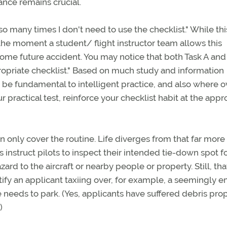
ance remains crucial.
o many times I don't need to use the checklist." While this
the moment a student/ flight instructor team allows this
 some future accident. You may notice that both Task A and
ropriate checklist." Based on much study and information
to be fundamental to intelligent practice, and also where o
ur practical test, reinforce your checklist habit at the appr
an only cover the routine. Life diverges from that far more
 instruct pilots to inspect their intended tie-down spot f
ard to the aircraft or nearby people or property. Still, tha
tify an applicant taxiing over, for example, a seemingly 
 needs to park. (Yes, applicants have suffered debris pro
)