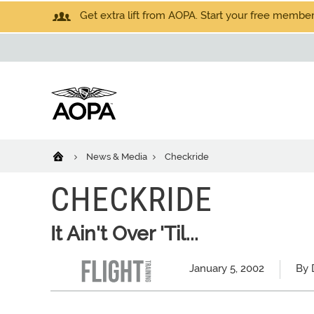
Get extra lift from AOPA. Start your free members
News & Media
Checkride
CHECKRIDE
It Ain't Over 'Til...
January 5, 2002
By 