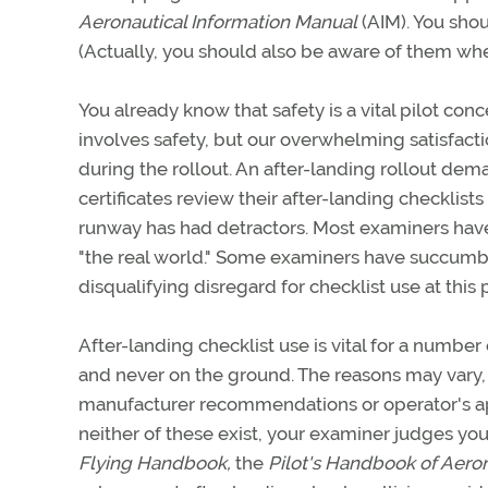
Aeronautical Information Manual
(AIM). You shou
(Actually, you should also be aware of them when
You already know that safety is a vital pilot con
involves safety, but our overwhelming satisfacti
during the rollout. An after-landing rollout dem
certificates review their after-landing checklists 
runway has had detractors. Most examiners have
"the real world." Some examiners have succumbe
disqualifying disregard for checklist use at this
After-landing checklist use is vital for a number
and never on the ground. The reasons may vary,
manufacturer recommendations or operator's ap
neither of these exist, your examiner judges yo
Flying Handbook,
the
Pilot's Handbook of Aero