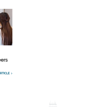
eers
RTICLE