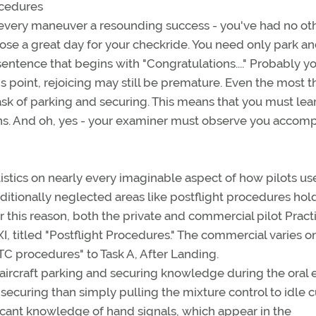
ocedures
e every maneuver a resounding success - you've had no ot
hose a great day for your checkride. You need only park a
entence that begins with "Congratulations...." Probably y
is point, rejoicing may still be premature. Even the most th
task of parking and securing. This means that you must lea
ons. And oh, yes - your examiner must observe you accomp
tistics on nearly every imaginable aspect of how pilots us
traditionally neglected areas like postflight procedures hol
r this reason, both the private and commercial pilot Pract
I, titled "Postflight Procedures." The commercial varies o
ATC procedures" to Task A, After Landing.
 aircraft parking and securing knowledge during the oral
securing than simply pulling the mixture control to idle c
licant knowledge of hand signals, which appear in the