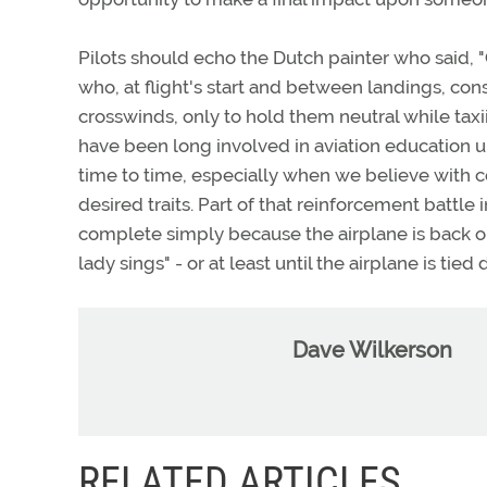
Pilots should echo the Dutch painter who said, "
who, at flight's start and between landings, cons
crosswinds, only to hold them neutral while taxi
have been long involved in aviation education 
time to time, especially when we believe with 
desired traits. Part of that reinforcement battle 
complete simply because the airplane is back on t
lady sings" - or at least until the airplane is 
Dave Wilkerson
RELATED ARTICLES