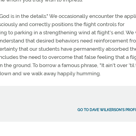
God is in the details." We occasionally encounter the appl
ciously and correctly positions the flight controls for
ing to parking in a strengthening wind at flight's end. We
understand that desired behaviors need reinforcement fr
certainty that our students have permanently absorbed th
includes the need to overcome that false feeling that a flig
he ground. To borrow a famous phrase, "It ain't over 'til 
tied down and we walk away happily humming.
GO TO DAVE WILKERSON'S PROFI