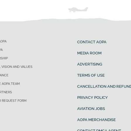
AOPA
CONTACT AOPA
PA
MEDIA ROOM
SHIP
ADVERTISING
, VISION AND VALUES
TERMS OF USE
ANCE
E AOPA TEAM
CANCELLATION AND REFUND
ARTNERS
PRIVACY POLICY
R REQUEST FORM
AVIATION JOBS
AOPA MERCHANDISE
CONTACT DMCA AGENT