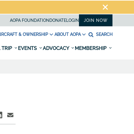
AOPA FOUNDATION
DONATE
LOGIN
JOIN NOW
IRCRAFT & OWNERSHIP
ABOUT AOPA
SEARCH
 TRIP
EVENTS
ADVOCACY
MEMBERSHIP