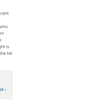
icant
 who
om
e
ht is
the fat
LE