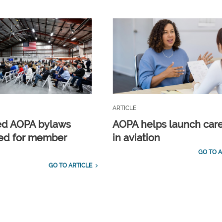
ARTICLE
ed AOPA bylaws
AOPA helps launch car
ed for member
in aviation
GO TO A
GO TO ARTICLE