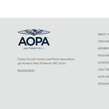
ABOUT 
JOIN AO
MEMBER
MISSION
©2025 Aircraft Owners and Pilots Association
GOVERN
421 Aviation Way Frederick, MD, 21701
JOIN TH
800.872.2672
AOPA P
SPEAKE