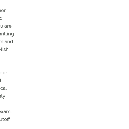
her
nd
ou are
rilling
rn and
lish
e or
d
ical
nly
 exam.
utoff