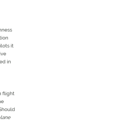
thness
tion
ots it
ive
ed in
 flight
he
 Should
plane