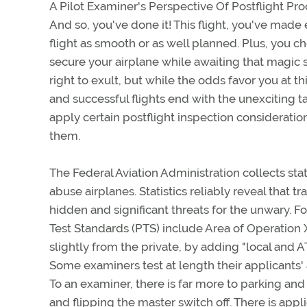
A Pilot Examiner's Perspective Of Postflight Pr
And so, you've done it! This flight, you've mad
flight as smooth or as well planned. Plus, you c
secure your airplane while awaiting that magic s
right to exult, but while the odds favor you at th
and successful flights end with the unexciting 
apply certain postflight inspection considerati
them.
The Federal Aviation Administration collects sta
abuse airplanes. Statistics reliably reveal that 
hidden and significant threats for the unwary. Fo
Test Standards (PTS) include Area of Operation X
slightly from the private, by adding "local and 
Some examiners test at length their applicants'
To an examiner, there is far more to parking and 
and flipping the master switch off. There is app