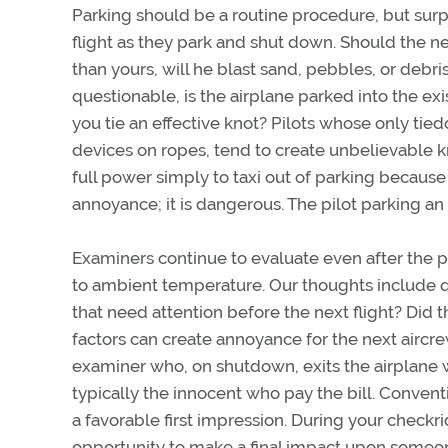
Parking should be a routine procedure, but surpri
flight as they park and shut down. Should the n
than yours, will he blast sand, pebbles, or debri
questionable, is the airplane parked into the exi
you tie an effective knot? Pilots whose only tie
devices on ropes, tend to create unbelievable kn
full power simply to taxi out of parking becaus
annoyance; it is dangerous. The pilot parking an
Examiners continue to evaluate even after the pr
to ambient temperature. Our thoughts include q
that need attention before the next flight? Did 
factors can create annoyance for the next aircr
examiner who, on shutdown, exits the airplane with 
typically the innocent who pay the bill. Convent
a favorable first impression. During your checkr
opportunity to make a final impact upon someo