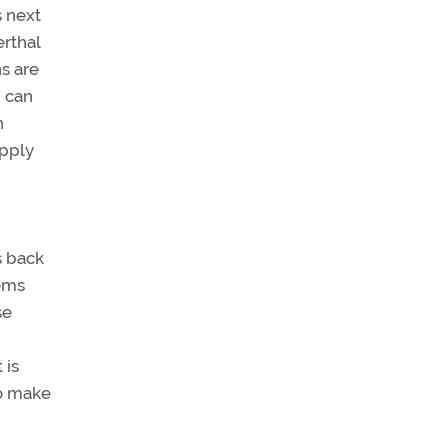
s next
rthal
ns are
, can
n
apply
s back
lems
se
 is
to make