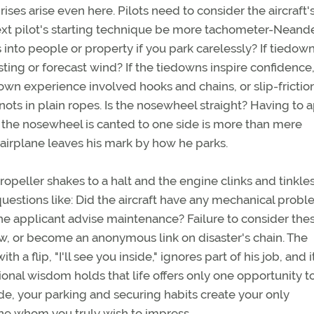
ses arise even here. Pilots need to consider the aircraft'
ext pilot's starting technique be more tachometer-Neande
s into people or property if you park carelessly? If tiedow
sting or forecast wind? If the tiedowns inspire confidence
down experience involved hooks and chains, or slip-frictio
ots in plain ropes. Is the nosewheel straight? Having to 
e the nosewheel is canted to one side is more than mere
 airplane leaves his mark by how he parks.
opeller shakes to a halt and the engine clinks and tinkle
uestions like: Did the aircraft have any mechanical prob
the applicant advise maintenance? Failure to consider the
ew, or become an anonymous link on disaster's chain. The
a flip, "I'll see you inside," ignores part of his job, and it
ional wisdom holds that life offers only one opportunity 
ide, your parking and securing habits create your only
ne whom you truly wish to impress.