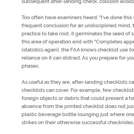
subsequent after-landing check, collision avoid
Too often have examiners heard: "I've done this s
frequent conclusion for an undisciplined mind, 
practice to take root, it germinates the seed of
this area of operation end with "Completes app
(statistics again), the FAA knows checklist use 
reliance on it can distract. As you prepare for yo
phases.
As useful as they are, after-landing checklists c
checklists can cover. For example, few checklists
foreign objects or debris that could present a haz
absence from the printed checklist does not jus
plastic beverage bottle lounging just where one
strikes on their otherwise successful checkrides.