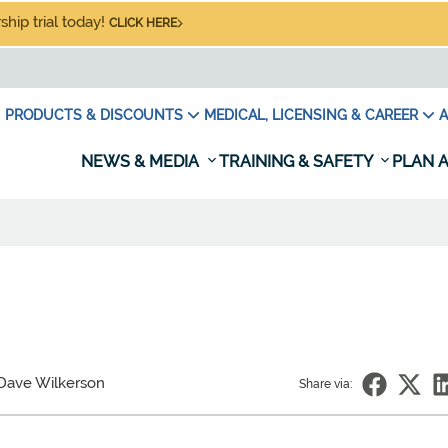
hip trial today!
CLICK HERE
PRODUCTS & DISCOUNTS
MEDICAL, LICENSING & CAREER
A
NEWS & MEDIA
TRAINING & SAFETY
PLAN A
Dave Wilkerson
Share via: