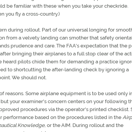
ld be familiar with these when you take your checkride.
 you fly a cross-country.)
cern during rollout. Part of our universal longing for smoo
on from a velvety landing can smother that safety orienta
ands prudence and care. The FAA's expectation that the pil
after bringing their airplanes to a full stop clear of the act
 heard pilots chide them for demanding a practice ignor
d to shortcutting the after-landing check by ignoring a
 point. We should not.
 of reasons. Some airplane equipment is to be used only in
 but your examiner's concern centers on your following t
proved procedures via the operator's printed checklist.
ur performance based on the procedures listed in the
Air
nautical Knowledge,
or the AIM. During rollout and the