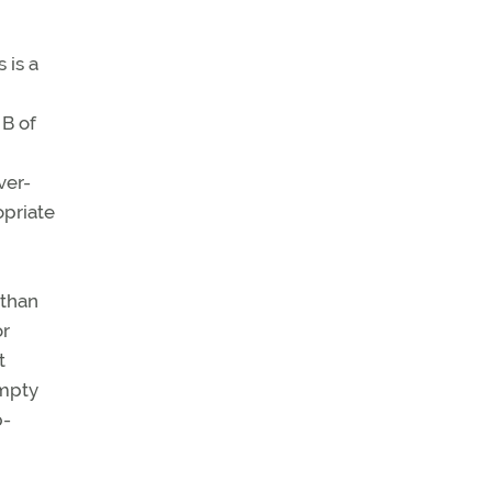
 is a
 B of
ver-
opriate
 than
or
t
empty
p-