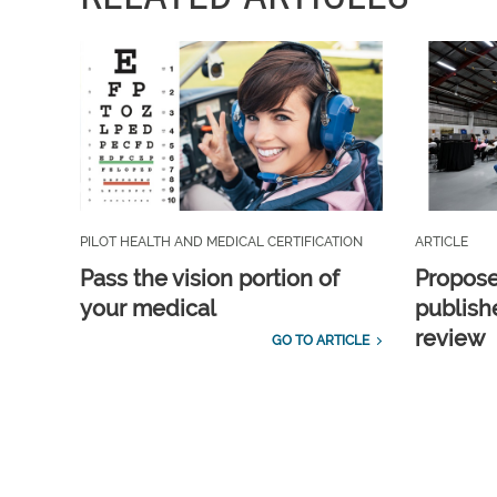
PILOT HEALTH AND MEDICAL CERTIFICATION
ARTICLE
Pass the vision portion of
Propos
your medical
publish
review
GO TO ARTICLE