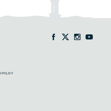
 POLICY