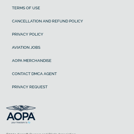
TERMS OF USE
CANCELLATION AND REFUND POLICY
PRIVACY POLICY
AVIATION JOBS
AOPA MERCHANDISE
CONTACT DMCA AGENT
PRIVACY REQUEST