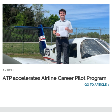
ARTICLE
ATP accelerates Airline Career Pilot Program
GO TO ARTICLE