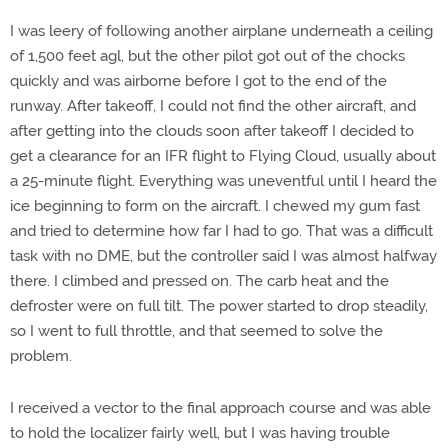
I was leery of following another airplane underneath a ceiling
of 1,500 feet agl, but the other pilot got out of the chocks
quickly and was airborne before I got to the end of the
runway. After takeoff, I could not find the other aircraft, and
after getting into the clouds soon after takeoff I decided to
get a clearance for an IFR flight to Flying Cloud, usually about
a 25-minute flight. Everything was uneventful until I heard the
ice beginning to form on the aircraft. I chewed my gum fast
and tried to determine how far I had to go. That was a difficult
task with no DME, but the controller said I was almost halfway
there. I climbed and pressed on. The carb heat and the
defroster were on full tilt. The power started to drop steadily,
so I went to full throttle, and that seemed to solve the
problem.
I received a vector to the final approach course and was able
to hold the localizer fairly well, but I was having trouble