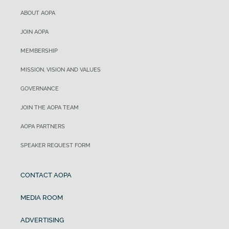
ABOUT AOPA
JOIN AOPA
MEMBERSHIP
MISSION, VISION AND VALUES
GOVERNANCE
JOIN THE AOPA TEAM
AOPA PARTNERS
SPEAKER REQUEST FORM
CONTACT AOPA
MEDIA ROOM
ADVERTISING