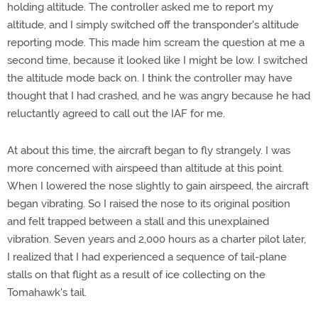
holding altitude. The controller asked me to report my
altitude, and I simply switched off the transponder's altitude
reporting mode. This made him scream the question at me a
second time, because it looked like I might be low. I switched
the altitude mode back on. I think the controller may have
thought that I had crashed, and he was angry because he had
reluctantly agreed to call out the IAF for me.
At about this time, the aircraft began to fly strangely. I was
more concerned with airspeed than altitude at this point.
When I lowered the nose slightly to gain airspeed, the aircraft
began vibrating. So I raised the nose to its original position
and felt trapped between a stall and this unexplained
vibration. Seven years and 2,000 hours as a charter pilot later,
I realized that I had experienced a sequence of tail-plane
stalls on that flight as a result of ice collecting on the
Tomahawk's tail.