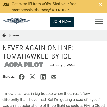
Get extra lift from AOPA. Start your free
membership trial today!
CLICK HERE
JOIN NOW
$name
NEVER AGAIN ONLINE:
TOMAHAWKED BY ICE
January 5, 2002
Share via:
I knew that I was in big trouble when the aircraft flew
differently than it ever had. But I'm getting ahead of myself. I
was an instructor at one of three flight schools at Flying Cloud