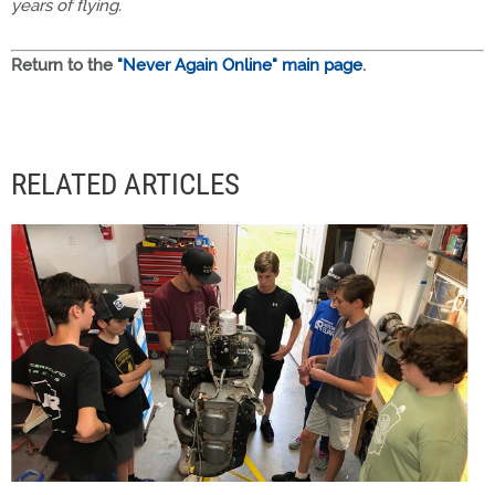
years of flying.
Return to the
"Never Again Online" main page
.
RELATED ARTICLES