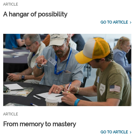
ARTICLE
A hangar of possibility
GO TO ARTICLE
ARTICLE
From memory to mastery
GO TO ARTICLE