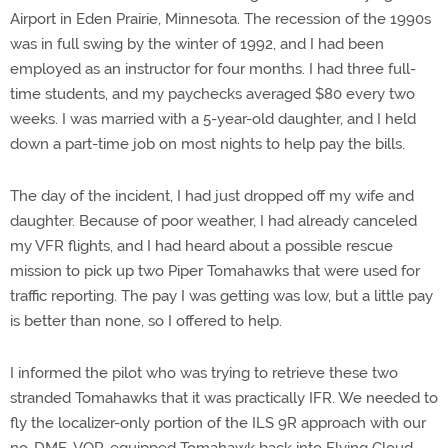
Airport in Eden Prairie, Minnesota. The recession of the 1990s
was in full swing by the winter of 1992, and I had been
employed as an instructor for four months. I had three full-
time students, and my paychecks averaged $80 every two
weeks. I was married with a 5-year-old daughter, and I held
down a part-time job on most nights to help pay the bills.
The day of the incident, I had just dropped off my wife and
daughter. Because of poor weather, I had already canceled
my VFR flights, and I had heard about a possible rescue
mission to pick up two Piper Tomahawks that were used for
traffic reporting. The pay I was getting was low, but a little pay
is better than none, so I offered to help.
I informed the pilot who was trying to retrieve these two
stranded Tomahawks that it was practically IFR. We needed to
fly the localizer-only portion of the ILS 9R approach with our