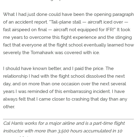
What I had just done could have been the opening paragraph
of an accident report. "Tail-plane stall — aircraft iced over —
fast airspeed on final — aircraft not equipped for IFR!" It took
me years to overcome this flight experience and the stinging
fact that everyone at the flight school eventually learned how
severely the Tomahawk was covered with ice.
I should have known better, and I paid the price. The
relationship I had with the flight school dissolved the next
day, and on more than one occasion over the next several
years I was reminded of this embarrassing incident. I have
always felt that I came closer to crashing that day than any
other.
Cal Harris works for a major airline and is a part-time flight
instructor with more than 3,500 hours accumulated in 10