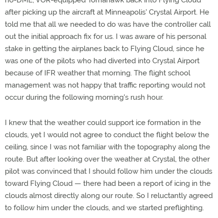
no-DME, VOR-equipped Tomahawk back into Flying Cloud
after picking up the aircraft at Minneapolis' Crystal Airport. He
told me that all we needed to do was have the controller call
out the initial approach fix for us. I was aware of his personal
stake in getting the airplanes back to Flying Cloud, since he
was one of the pilots who had diverted into Crystal Airport
because of IFR weather that morning. The flight school
management was not happy that traffic reporting would not
occur during the following morning's rush hour.
I knew that the weather could support ice formation in the
clouds, yet I would not agree to conduct the flight below the
ceiling, since I was not familiar with the topography along the
route. But after looking over the weather at Crystal, the other
pilot was convinced that I should follow him under the clouds
toward Flying Cloud — there had been a report of icing in the
clouds almost directly along our route. So I reluctantly agreed
to follow him under the clouds, and we started preflighting.