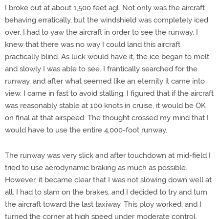
I broke out at about 1,500 feet agl. Not only was the aircraft
behaving erratically, but the windshield was completely iced
over. I had to yaw the aircraft in order to see the runway. I
knew that there was no way I could land this aircraft
practically blind. As luck would have it, the ice began to melt
and slowly I was able to see. I frantically searched for the
runway, and after what seemed like an eternity it came into
view. I came in fast to avoid stalling. I figured that if the aircraft
was reasonably stable at 100 knots in cruise, it would be OK
on final at that airspeed. The thought crossed my mind that I
would have to use the entire 4,000-foot runway.
The runway was very slick and after touchdown at mid-field I
tried to use aerodynamic braking as much as possible.
However, it became clear that I was not slowing down well at
all. I had to slam on the brakes, and I decided to try and turn
the aircraft toward the last taxiway. This ploy worked, and I
turned the corner at high speed under moderate control.