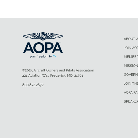
ABOUT 
JOIN AO
MEMBER
MISSION
©2025 Aircraft Owners and Pilots Association
GOVERN
421 Aviation Way Frederick, MD, 21701
JOIN TH
800.872.2672
AOPA P
SPEAKE