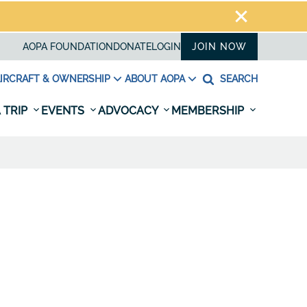
AOPA FOUNDATION
DONATE
LOGIN
JOIN NOW
IRCRAFT & OWNERSHIP
ABOUT AOPA
SEARCH
 TRIP
EVENTS
ADVOCACY
MEMBERSHIP