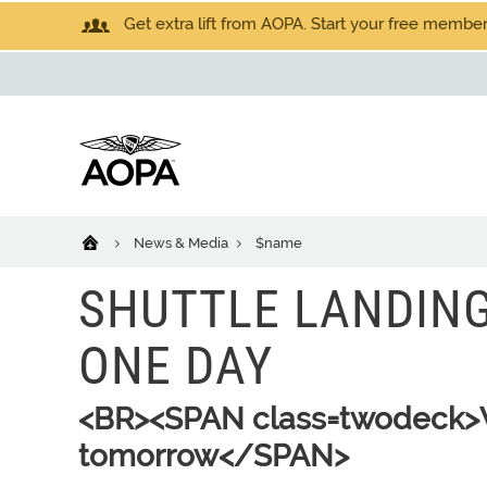
Get extra lift from AOPA. Start your free members
News & Media
$name
SHUTTLE LANDING
ONE DAY
<BR><SPAN class=twodeck>W
tomorrow</SPAN>