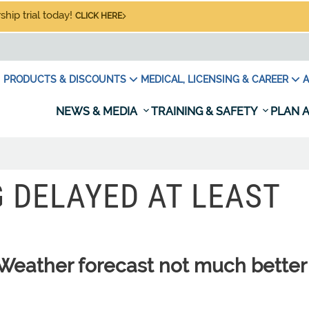
hip trial today!
CLICK HERE
PRODUCTS & DISCOUNTS
MEDICAL, LICENSING & CAREER
A
NEWS & MEDIA
TRAINING & SAFETY
PLAN A
 DELAYED AT LEAST
eather forecast not much better