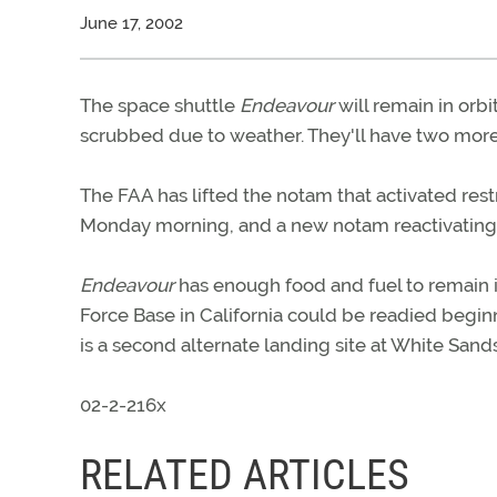
June 17, 2002
The space shuttle
Endeavour
will remain in orb
scrubbed due to weather. They'll have two more
The FAA has lifted the notam that activated re
Monday morning, and a new notam reactivating 
Endeavour
has enough food and fuel to remain in
Force Base in California could be readied beginn
is a second alternate landing site at White San
02-2-216x
RELATED ARTICLES