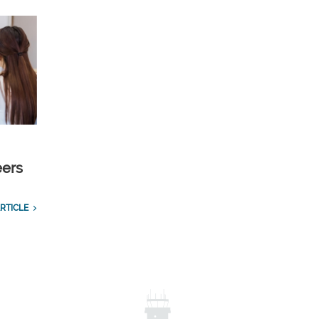
eers
RTICLE