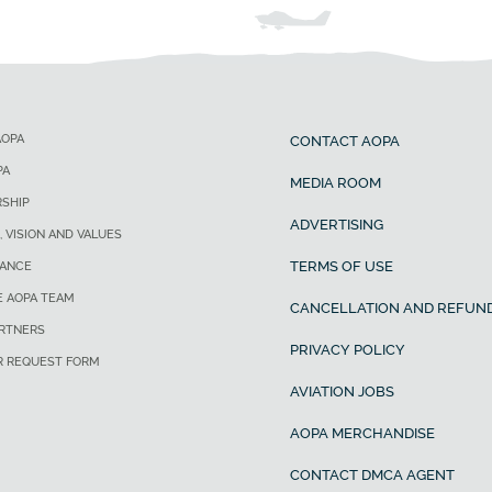
AOPA
CONTACT AOPA
PA
MEDIA ROOM
SHIP
ADVERTISING
, VISION AND VALUES
TERMS OF USE
ANCE
E AOPA TEAM
CANCELLATION AND REFUND
ARTNERS
PRIVACY POLICY
R REQUEST FORM
AVIATION JOBS
AOPA MERCHANDISE
CONTACT DMCA AGENT