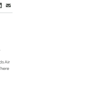
.
ds Air
There