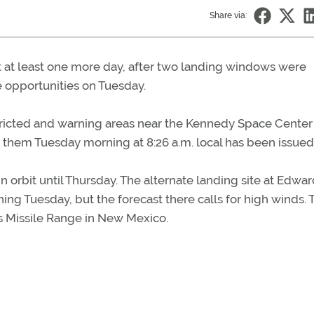
Share via:
it at least one more day, after two landing windows were
 opportunities on Tuesday.
stricted and warning areas near the Kennedy Space Center
them Tuesday morning at 8:26 a.m. local has been issued
 orbit until Thursday. The alternate landing site at Edwar
ing Tuesday, but the forecast there calls for high winds. 
ds Missile Range in New Mexico.