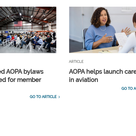
ARTICLE
ed AOPA bylaws
AOPA helps launch car
ed for member
in aviation
GO TO A
GO TO ARTICLE