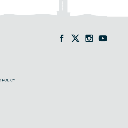
 POLICY