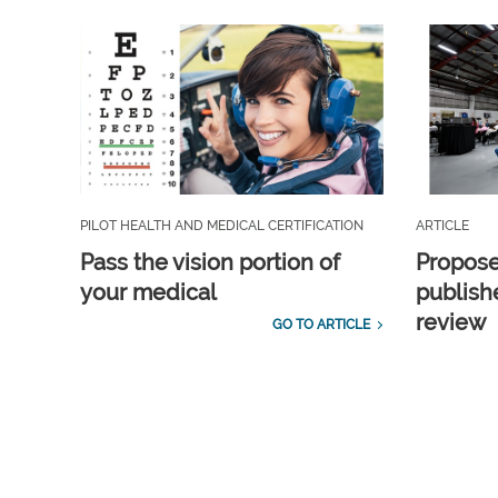
PILOT HEALTH AND MEDICAL CERTIFICATION
ARTICLE
Pass the vision portion of
Propos
your medical
publish
review
GO TO ARTICLE