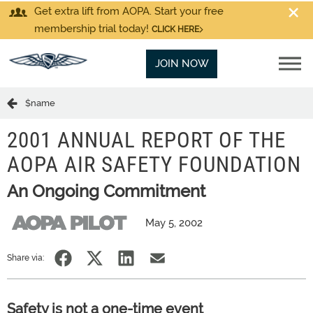
Get extra lift from AOPA. Start your free
membership trial today!
CLICK HERE
JOIN NOW
$name
2001 ANNUAL REPORT OF THE
AOPA AIR SAFETY FOUNDATION
An Ongoing Commitment
May 5, 2002
Share via:
Safety is not a one-time event