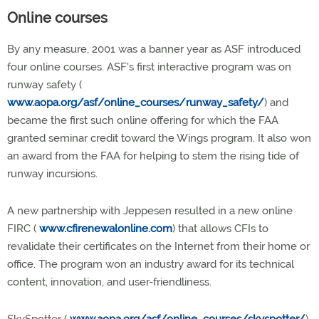
Online courses
By any measure, 2001 was a banner year as ASF introduced
four online courses. ASF's first interactive program was on
runway safety (
www.aopa.org/asf/online_courses/runway_safety/
) and
became the first such online offering for which the FAA
granted seminar credit toward the Wings program. It also won
an award from the FAA for helping to stem the rising tide of
runway incursions.
A new partnership with Jeppesen resulted in a new online
FIRC (
www.cfirenewalonline.com
) that allows CFIs to
revalidate their certificates on the Internet from their home or
office. The program won an industry award for its technical
content, innovation, and user-friendliness.