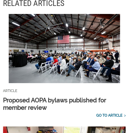
RELATED ARTICLES
ARTICLE
Proposed AOPA bylaws published for
member review
GO TO ARTICLE