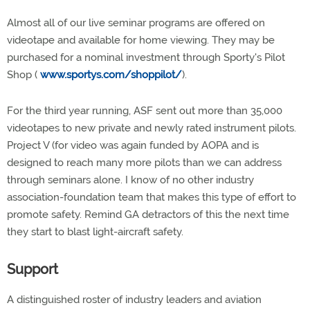
Almost all of our live seminar programs are offered on
videotape and available for home viewing. They may be
purchased for a nominal investment through Sporty's Pilot
Shop (
www.sportys.com/shoppilot/
).
For the third year running, ASF sent out more than 35,000
videotapes to new private and newly rated instrument pilots.
Project V (for video was again funded by AOPA and is
designed to reach many more pilots than we can address
through seminars alone. I know of no other industry
association-foundation team that makes this type of effort to
promote safety. Remind GA detractors of this the next time
they start to blast light-aircraft safety.
Support
A distinguished roster of industry leaders and aviation