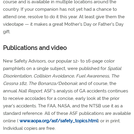
course and is available in multiple locations around the
country. If your companion has not yet had a chance to
attend one, resolve to do it this year. At least give them the
videotape — it makes a great Mother's Day or Father's Day
gift.
Publications and video
New Safety Advisors, our popular 12- to 16-page color
pamphlets on a single subject, were published for
Spatial
Disorientation, Collision Avoidance, Fuel Awareness, The
Cessna 182, The Bonanza/Debonair,
and of course, the
annual
Nall Report.
ASF's analysis of GA accidents continues
to receive accolades for a concise, early look at the prior
year's accidents. The FAA, NASA, and the NTSB use it as a
standard reference. All of these ASF publications are available
online (
www.aopa.org/asf/safety_topics.html
) or in print.
Individual copies are free.