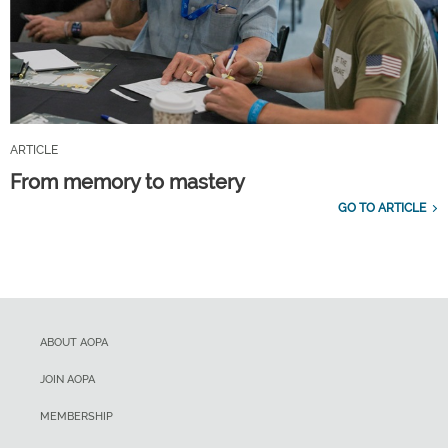
ARTICLE
From memory to mastery
GO TO ARTICLE
ABOUT AOPA
JOIN AOPA
MEMBERSHIP