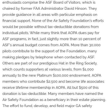
enthusiasts comprise the ASF Board of Visitors, which is
chaired by former FAA Administrator David Hinson. They
provide guidance in all areas with particular emphasis on
financial support. None of the Air Safety Foundation's efforts
would be possible without tax-deductible donations from
individual pilots. While many think that AOPA dues pay for
ASF programs, in fact, just slightly more than 10 percent of
ASF's annual budget comes from AOPA. More than 30,000
pilots contribute to the support of the Foundation, many
making pledges by telephone when contacted by ASF.
Others are part of our prestigious Hat in the Ring Society,
which counts supporters at various levels, from $1,000
annually to the new Platinum $100,000 endowment. AOPA
members who contribute $2,500 and become life associates
receive lifetime membership in AOPA. All but $500 of this
donation is tax-deductible. Many members have named the
Air Safety Foundation as a beneficiary in their estate planning.
The effort to fund, develop, and field major GA safety