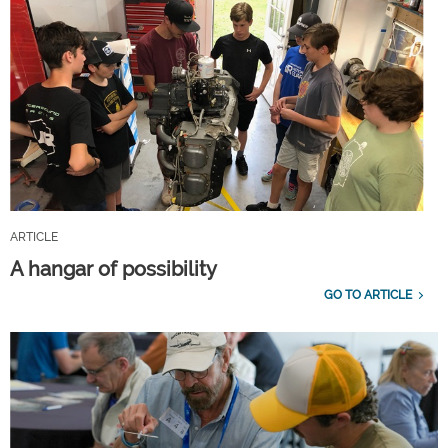
ARTICLE
A hangar of possibility
GO TO ARTICLE