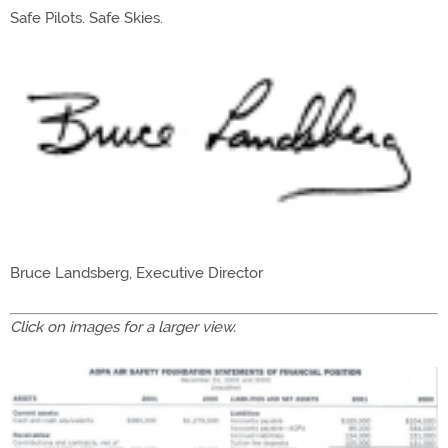
Safe Pilots. Safe Skies.
Bruce Landsberg, Executive Director
Click on images for a larger view.