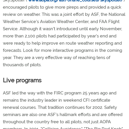
SkySpotter (
www.aopa.org/asf/online_courses/skyspotter/
)
encouraged pilots to give more pireps and provided a quick
review on weather. This was a joint effort by ASF, the National
Weather Service's Aviation Weather Center, and FAA Flight
Service. Although it wasn't introduced until early November,
more than 2,100 pilots had participated by year's end and
were ready to help improve en route weather reporting and
forecasts. Look for more interactive programs in the coming
year. They are a very effective way of reaching tens of
thousands of pilots.
Live programs
ASF led the way with the FIRC program 25 years ago and
remains the industry leader in weekend CFI certificate
renewal courses. That tradition continues for 2002. Safety
seminars are also one ASF's hallmark efforts and are offered
throughout the country free to all pilots, not just AOPA