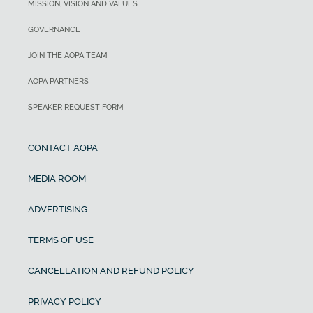
MISSION, VISION AND VALUES
GOVERNANCE
JOIN THE AOPA TEAM
AOPA PARTNERS
SPEAKER REQUEST FORM
CONTACT AOPA
MEDIA ROOM
ADVERTISING
TERMS OF USE
CANCELLATION AND REFUND POLICY
PRIVACY POLICY