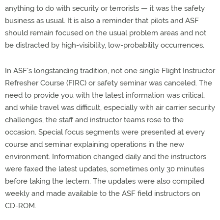
anything to do with security or terrorists — it was the safety
business as usual. It is also a reminder that pilots and ASF
should remain focused on the usual problem areas and not
be distracted by high-visibility, low-probability occurrences.
In ASF's longstanding tradition, not one single Flight Instructor
Refresher Course (FIRC) or safety seminar was canceled. The
need to provide you with the latest information was critical,
and while travel was difficult, especially with air carrier security
challenges, the staff and instructor teams rose to the
occasion. Special focus segments were presented at every
course and seminar explaining operations in the new
environment. Information changed daily and the instructors
were faxed the latest updates, sometimes only 30 minutes
before taking the lectern. The updates were also compiled
weekly and made available to the ASF field instructors on
CD-ROM.