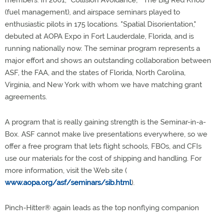
members. In 2001, "Collision Avoidance," "The Big Red Knob"
(fuel management), and airspace seminars played to
enthusiastic pilots in 175 locations. "Spatial Disorientation,"
debuted at AOPA Expo in Fort Lauderdale, Florida, and is
running nationally now. The seminar program represents a
major effort and shows an outstanding collaboration between
ASF, the FAA, and the states of Florida, North Carolina,
Virginia, and New York with whom we have matching grant
agreements.
A program that is really gaining strength is the Seminar-in-a-
Box. ASF cannot make live presentations everywhere, so we
offer a free program that lets flight schools, FBOs, and CFIs
use our materials for the cost of shipping and handling. For
more information, visit the Web site (
www.aopa.org/asf/seminars/sib.html
).
Pinch-Hitter® again leads as the top nonflying companion