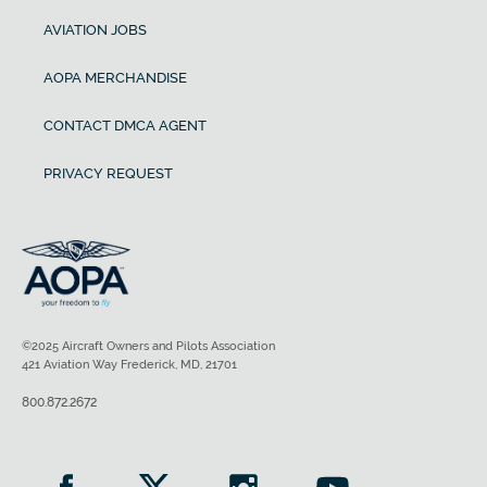
AVIATION JOBS
AOPA MERCHANDISE
CONTACT DMCA AGENT
PRIVACY REQUEST
©2025 Aircraft Owners and Pilots Association
421 Aviation Way Frederick, MD, 21701
800.872.2672