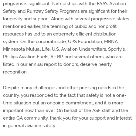
programs is significant. Partnerships with the FAA's Aviation
Safety and Runway Safety Programs are significant for their
longevity and support. Along with several progressive states
mentioned earlier, the teaming of public and nonprofit
resources has led to an extremely efficient distribution
system. On the corporate side, UPS Foundation, MBNA,
Minnesota Mutual Life, U.S. Aviation Underwriters, Sporty's,
Phillips Aviation Fuels, Air BP, and several others, who are
listed in our annual report to donors, deserve hearty
recognition.
Despite many challenges and other pressing needs in the
country, you responded to the fact that safety is not a one-
time situation but an ongoing commitment, and it is more
important now than ever. On behalf of the ASF staff and the
entire GA community, thank you for your support and interest
in general aviation safety.