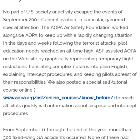
No part of U.S. society or activity escaped the events of
September 2001. General aviation, in particular, garnered
special attention. The AOPA Air Safety Foundation worked
alongside AOPA to keep up with a rapidly changing situation.
In the days and weeks following the terrorist attacks, pilot
education needs reached an all-time high. ASF assisted AOPA
on the Web site by graphically representing temporary flight
restrictions, translating complex notams into plain English,
explaining intercept procedures, and keeping pilots abreast of
their responsibilities. We also posted a special self-tutorial
course online (
www.aopa.org/asf/online_courses/know_before/
) to reach
all pilots quickly with information about airspace and intercept
procedures.
From September 11 through the end of the year, more than
300 fixed-wing GA accidents occurred. None of these had