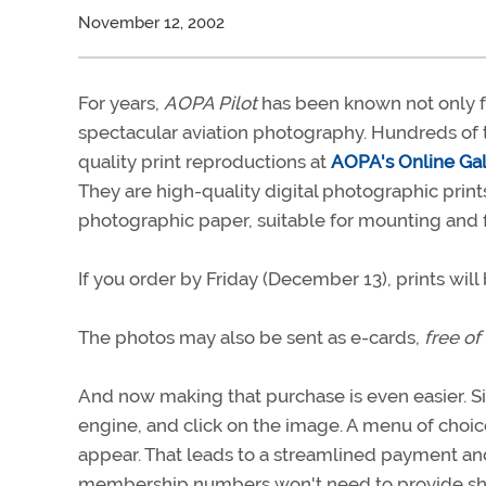
November 12, 2002
For years,
AOPA Pilot
has been known not only for
spectacular aviation photography. Hundreds of 
quality print reproductions at
AOPA's Online Gal
They are high-quality digital photographic pr
photographic paper, suitable for mounting and 
If you order by Friday (December 13), prints wil
The photos may also be sent as e-cards,
free of
And now making that purchase is even easier. Si
engine, and click on the image. A menu of choice
appear. That leads to a streamlined payment 
membership numbers won't need to provide shi