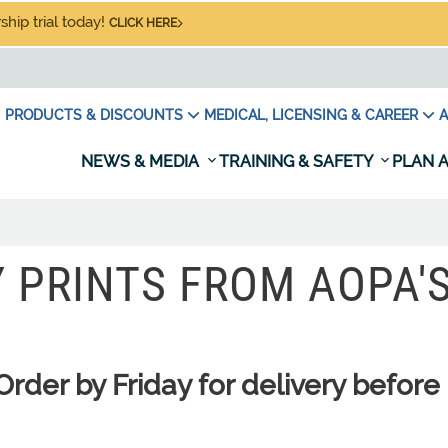
hip trial today!
CLICK HERE
PRODUCTS & DISCOUNTS
MEDICAL, LICENSING & CAREER
A
NEWS & MEDIA
TRAINING & SAFETY
PLAN A
Y PRINTS FROM AOPA'
er by Friday for delivery before