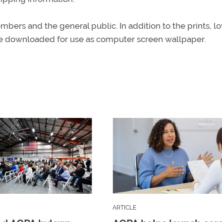
bers and the general public. In addition to the prints, l
be downloaded for use as computer screen wallpaper.
ARTICLE