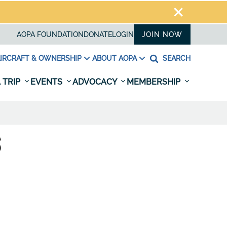
AOPA FOUNDATION
DONATE
LOGIN
JOIN NOW
IRCRAFT & OWNERSHIP
ABOUT AOPA
SEARCH
 TRIP
EVENTS
ADVOCACY
MEMBERSHIP
S