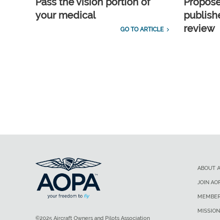
Pass the vision portion of
Propos
your medical
publish
review
GO TO ARTICLE
ABOUT 
JOIN AO
MEMBER
MISSION
©2025 Aircraft Owners and Pilots Association