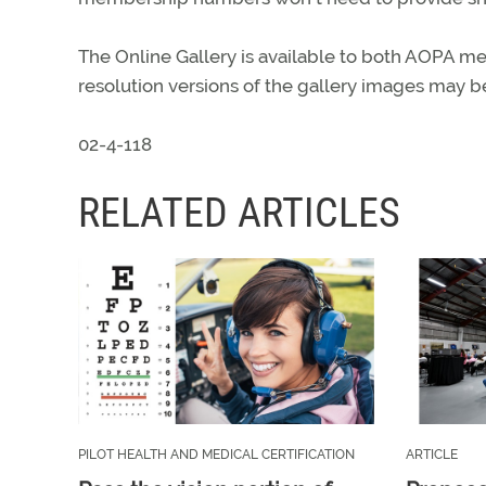
The Online Gallery is available to both AOPA mem
resolution versions of the gallery images may 
02-4-118
RELATED ARTICLES
PILOT HEALTH AND MEDICAL CERTIFICATION
ARTICLE