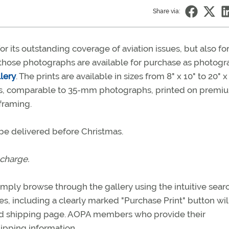
Share via:
 its outstanding coverage of aviation issues, but also for
those photographs are available for purchase as photogr
lery
. The prints are available in sizes from 8" x 10" to 20" x 
ints, comparable to 35-mm photographs, printed on premi
framing.
l be delivered before Christmas.
 charge.
mply browse through the gallery using the intuitive sear
s, including a clearly marked "Purchase Print" button wil
and shipping page. AOPA members who provide their
pping information.