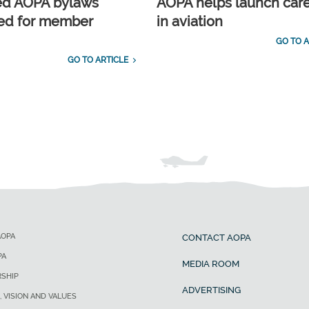
ed AOPA bylaws
AOPA helps launch car
ed for member
in aviation
GO TO A
GO TO ARTICLE
AOPA
CONTACT AOPA
PA
MEDIA ROOM
SHIP
ADVERTISING
, VISION AND VALUES