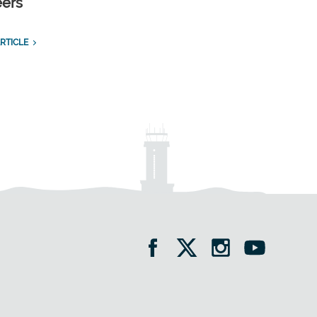
eers
RTICLE