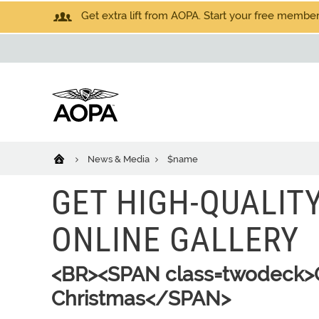
Get extra lift from AOPA. Start your free members
News & Media
$name
GET HIGH-QUALIT
ONLINE GALLERY
<BR><SPAN class=twodeck>Ord
Christmas</SPAN>