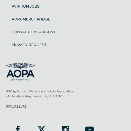
AVIATION JOBS
AOPA MERCHANDISE
CONTACT DMCA AGENT
PRIVACY REQUEST
©2025 Aircraft Owners and Pilots Association
421 Aviation Way Frederick, MD, 21701
800.872.2672