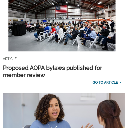
ARTICLE
Proposed AOPA bylaws published for
member review
GO TO ARTICLE