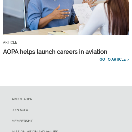
ARTICLE
AOPA helps launch careers in aviation
GO TO ARTICLE
ABOUT AOPA
JOIN AOPA
MEMBERSHIP
MISSION, VISION AND VALUES