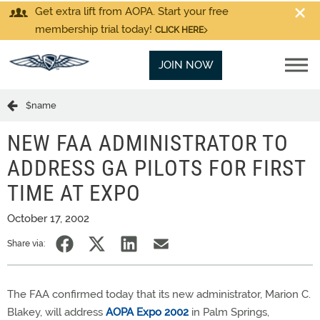
Get extra lift from AOPA. Start your free
membership trial today!
CLICK HERE
JOIN NOW
$name
NEW FAA ADMINISTRATOR TO
ADDRESS GA PILOTS FOR FIRST
TIME AT EXPO
October 17, 2002
Share via:
The FAA confirmed today that its new administrator, Marion C.
Blakey, will address
AOPA Expo 2002
in Palm Springs,