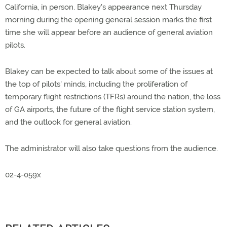
California, in person. Blakey's appearance next Thursday
morning during the opening general session marks the first
time she will appear before an audience of general aviation
pilots.
Blakey can be expected to talk about some of the issues at
the top of pilots' minds, including the proliferation of
temporary flight restrictions (TFRs) around the nation, the loss
of GA airports, the future of the flight service station system,
and the outlook for general aviation.
The administrator will also take questions from the audience.
02-4-059x