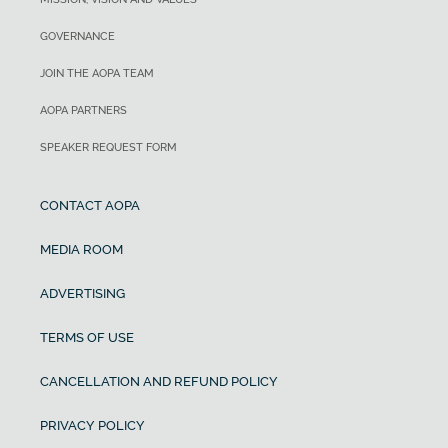
GOVERNANCE
JOIN THE AOPA TEAM
AOPA PARTNERS
SPEAKER REQUEST FORM
CONTACT AOPA
MEDIA ROOM
ADVERTISING
TERMS OF USE
CANCELLATION AND REFUND POLICY
PRIVACY POLICY