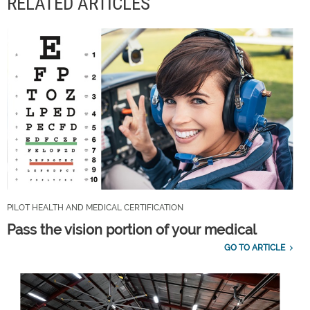
RELATED ARTICLES
PILOT HEALTH AND MEDICAL CERTIFICATION
Pass the vision portion of your medical
GO TO ARTICLE