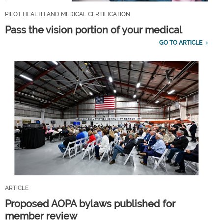
PILOT HEALTH AND MEDICAL CERTIFICATION
Pass the vision portion of your medical
GO TO ARTICLE
ARTICLE
Proposed AOPA bylaws published for
member review