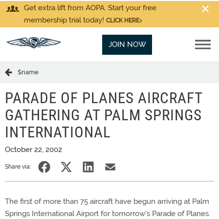
Get extra lift from AOPA. Start your free
membership trial today!
CLICK HERE
JOIN NOW
$name
PARADE OF PLANES AIRCRAFT
GATHERING AT PALM SPRINGS
INTERNATIONAL
October 22, 2002
Share via:
The first of more than 75 aircraft have begun arriving at Palm
Springs International Airport for tomorrow's Parade of Planes.