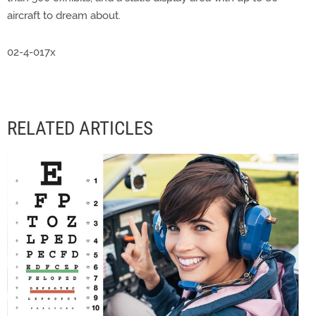
aircraft to dream about.
02-4-017x
RELATED ARTICLES