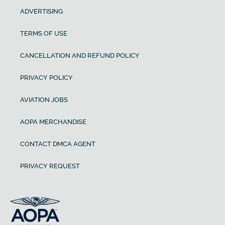
ADVERTISING
TERMS OF USE
CANCELLATION AND REFUND POLICY
PRIVACY POLICY
AVIATION JOBS
AOPA MERCHANDISE
CONTACT DMCA AGENT
PRIVACY REQUEST