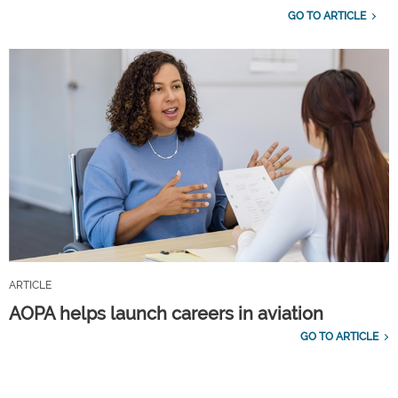
GO TO ARTICLE
ARTICLE
AOPA helps launch careers in aviation
GO TO ARTICLE