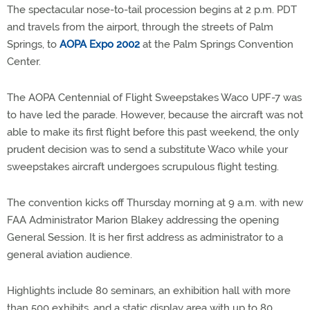
The spectacular nose-to-tail procession begins at 2 p.m. PDT
and travels from the airport, through the streets of Palm
Springs, to
AOPA Expo 2002
at the Palm Springs Convention
Center.
The AOPA Centennial of Flight Sweepstakes Waco UPF-7 was
to have led the parade. However, because the aircraft was not
able to make its first flight before this past weekend, the only
prudent decision was to send a substitute Waco while your
sweepstakes aircraft undergoes scrupulous flight testing.
The convention kicks off Thursday morning at 9 a.m. with new
FAA Administrator Marion Blakey addressing the opening
General Session. It is her first address as administrator to a
general aviation audience.
Highlights include 80 seminars, an exhibition hall with more
than 500 exhibits, and a static display area with up to 80