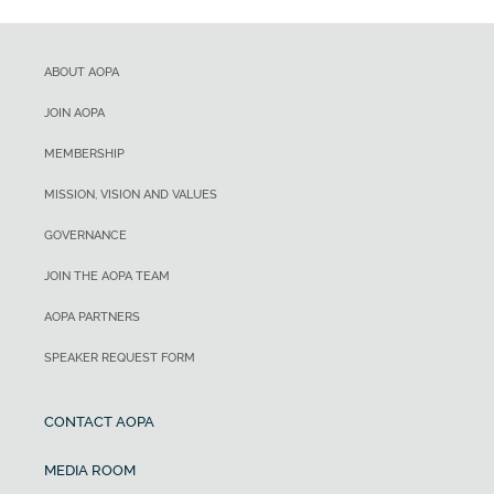
ABOUT AOPA
JOIN AOPA
MEMBERSHIP
MISSION, VISION AND VALUES
GOVERNANCE
JOIN THE AOPA TEAM
AOPA PARTNERS
SPEAKER REQUEST FORM
CONTACT AOPA
MEDIA ROOM