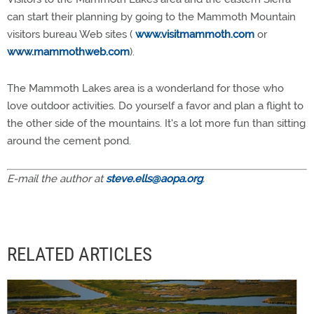
can start their planning by going to the Mammoth Mountain
visitors bureau Web sites (
www.visitmammoth.com
or
www.mammothweb.com
).
The Mammoth Lakes area is a wonderland for those who
love outdoor activities. Do yourself a favor and plan a flight to
the other side of the mountains. It's a lot more fun than sitting
around the cement pond.
E-mail the author at
steve.ells@aopa.org
.
RELATED ARTICLES