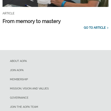
ARTICLE
From memory to mastery
GO TO ARTICLE
ABOUT AOPA
JOIN AOPA
MEMBERSHIP
MISSION, VISION AND VALUES
GOVERNANCE
JOIN THE AOPA TEAM