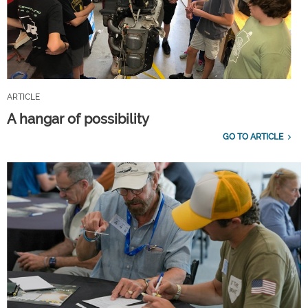
ARTICLE
A hangar of possibility
GO TO ARTICLE