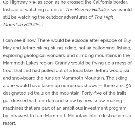
up Highway 395 as soon as he crossed the California border.
Instead of watching reruns of
The Beverly Hillbillies
we would
still be watching the outdoor adventures of
The High
Mountain Hillbillies.
I can see it now. There would be episode after episode of Elly
May and Jethro hiking, skiing, riding, hot air ballooning, fishing,
exploring geological wonders, and climbing mountains in the
Mammoth Lakes region. Granny would be frying up a mess of
trout that Jed had pulled out of a local lake. Jethro would ski
and snowboard the runs on Mammoth Mountain. The skiing
alone would have taken up numerous shows — there are 150
designated ski trails on the mountain. Forty-five of the trails
get dressed with on-demand snow by new snow-making
machines that are part of an ambitious investment program
by Intrawest to turn Mammoth Mountain into a destination ski
resort.