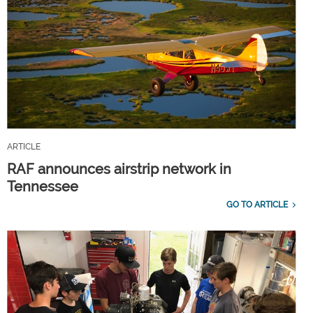
ARTICLE
RAF announces airstrip network in
Tennessee
GO TO ARTICLE