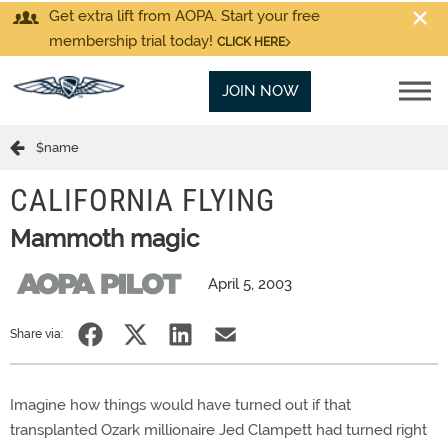
Get extra lift from AOPA. Start your free
membership trial today!
CLICK HERE
JOIN NOW
$name
CALIFORNIA FLYING
Mammoth magic
April 5, 2003
Share via:
Imagine how things would have turned out if that
transplanted Ozark millionaire Jed Clampett had turned right