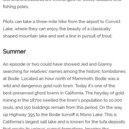
fishing poles.
Pilots can take a three-mile hike from the airport to Convict
Lake, where they can enjoy the beauty of a classically
shaped mountain lake and wet a line in pursuit of trout.
Summer
An episode or two could have showed Jed and Granny
searching for relatives' names among the historic tombstones
at Bodie. Located an hour north of Mammoth, Bodie was a
wild and dangerous gold rush town. Today it's one of the
best-preserved ghost towns in California. The heyday of gold
mining in the 1870s swelled the town's population to 10,000
souls, and 150 buildings remain from this period. On the way
up Highway 395 to the Bodie turnoff is Mono Lake. This is
California's largest salt lake and is known for the tufa deposits