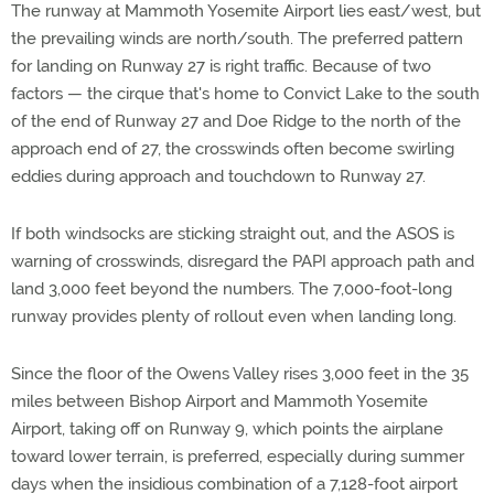
The runway at Mammoth Yosemite Airport lies east/west, but
the prevailing winds are north/south. The preferred pattern
for landing on Runway 27 is right traffic. Because of two
factors — the cirque that's home to Convict Lake to the south
of the end of Runway 27 and Doe Ridge to the north of the
approach end of 27, the crosswinds often become swirling
eddies during approach and touchdown to Runway 27.
If both windsocks are sticking straight out, and the ASOS is
warning of crosswinds, disregard the PAPI approach path and
land 3,000 feet beyond the numbers. The 7,000-foot-long
runway provides plenty of rollout even when landing long.
Since the floor of the Owens Valley rises 3,000 feet in the 35
miles between Bishop Airport and Mammoth Yosemite
Airport, taking off on Runway 9, which points the airplane
toward lower terrain, is preferred, especially during summer
days when the insidious combination of a 7,128-foot airport