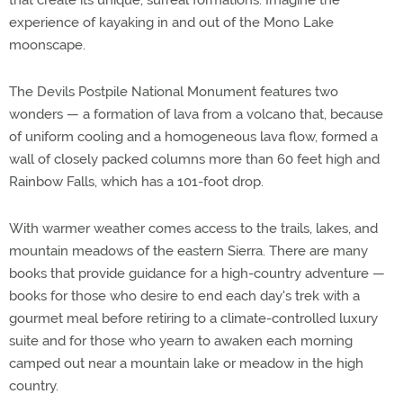
that create its unique, surreal formations. Imagine the
experience of kayaking in and out of the Mono Lake
moonscape.
The Devils Postpile National Monument features two
wonders — a formation of lava from a volcano that, because
of uniform cooling and a homogeneous lava flow, formed a
wall of closely packed columns more than 60 feet high and
Rainbow Falls, which has a 101-foot drop.
With warmer weather comes access to the trails, lakes, and
mountain meadows of the eastern Sierra. There are many
books that provide guidance for a high-country adventure —
books for those who desire to end each day's trek with a
gourmet meal before retiring to a climate-controlled luxury
suite and for those who yearn to awaken each morning
camped out near a mountain lake or meadow in the high
country.