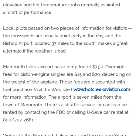
elevation and hot temperatures robs normally aspirated
aircraft of performance.
Local pilots passed on two pieces of information for visitors —
the crosswinds are usually quiet early in the day, and the
Bishop Airport, located 37 miles to the south, makes a great
alternate if the weather is bad.
Mammoth Lakes airport has a ramp fee of $7.50. Overnight
fees for piston-engine singles are $15 and $20, depending on
the weight of the airplane. These fees are discounted with
fuel purchase. Visit the Web site (
www.hotcreekaviation.com
)
for more information. The airport is seven miles from the
town of Mammoth. There's a shuttle service, or cars can be
rented by contacting the FBO or calling U-Save car rental at
800/207-2681.
Visitors to the Mammoth Lakes area and the eastern Sierra