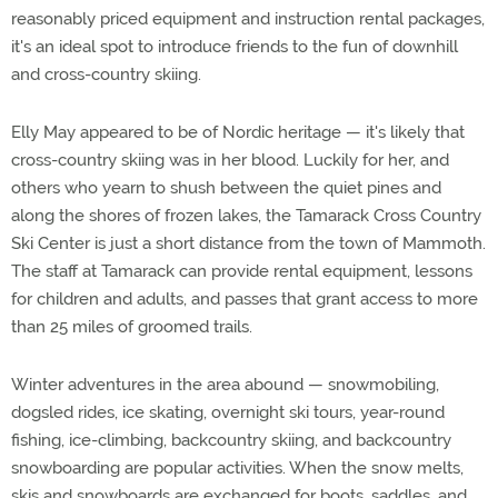
reasonably priced equipment and instruction rental packages,
it's an ideal spot to introduce friends to the fun of downhill
and cross-country skiing.
Elly May appeared to be of Nordic heritage — it's likely that
cross-country skiing was in her blood. Luckily for her, and
others who yearn to shush between the quiet pines and
along the shores of frozen lakes, the Tamarack Cross Country
Ski Center is just a short distance from the town of Mammoth.
The staff at Tamarack can provide rental equipment, lessons
for children and adults, and passes that grant access to more
than 25 miles of groomed trails.
Winter adventures in the area abound — snowmobiling,
dogsled rides, ice skating, overnight ski tours, year-round
fishing, ice-climbing, backcountry skiing, and backcountry
snowboarding are popular activities. When the snow melts,
skis and snowboards are exchanged for boots, saddles, and