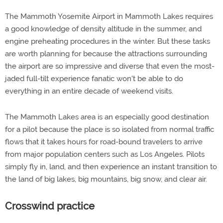
The Mammoth Yosemite Airport in Mammoth Lakes requires
a good knowledge of density altitude in the summer, and
engine preheating procedures in the winter. But these tasks
are worth planning for because the attractions surrounding
the airport are so impressive and diverse that even the most-
jaded full-tilt experience fanatic won't be able to do
everything in an entire decade of weekend visits.
The Mammoth Lakes area is an especially good destination
for a pilot because the place is so isolated from normal traffic
flows that it takes hours for road-bound travelers to arrive
from major population centers such as Los Angeles. Pilots
simply fly in, land, and then experience an instant transition to
the land of big lakes, big mountains, big snow, and clear air.
Crosswind practice