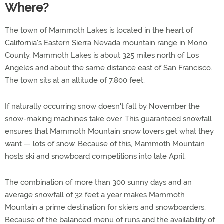
Where?
The town of Mammoth Lakes is located in the heart of
California's Eastern Sierra Nevada mountain range in Mono
County. Mammoth Lakes is about 325 miles north of Los
Angeles and about the same distance east of San Francisco.
The town sits at an altitude of 7,800 feet.
If naturally occurring snow doesn't fall by November the
snow-making machines take over. This guaranteed snowfall
ensures that Mammoth Mountain snow lovers get what they
want — lots of snow. Because of this, Mammoth Mountain
hosts ski and snowboard competitions into late April.
The combination of more than 300 sunny days and an
average snowfall of 32 feet a year makes Mammoth
Mountain a prime destination for skiers and snowboarders.
Because of the balanced menu of runs and the availability of