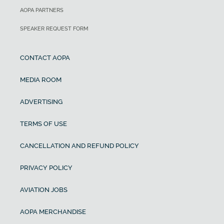
AOPA PARTNERS
SPEAKER REQUEST FORM
CONTACT AOPA
MEDIA ROOM
ADVERTISING
TERMS OF USE
CANCELLATION AND REFUND POLICY
PRIVACY POLICY
AVIATION JOBS
AOPA MERCHANDISE