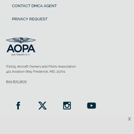
CONTACT DMCA AGENT
PRIVACY REQUEST
©2025 Aircraft Owners and Pilots Association
421 Aviation Way Frederick, MD, 21701
800.872.2672
X