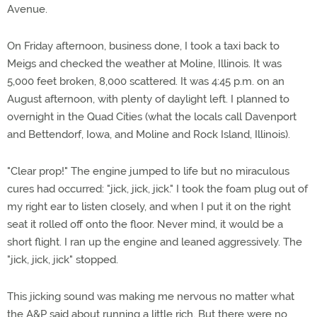
Avenue.
On Friday afternoon, business done, I took a taxi back to
Meigs and checked the weather at Moline, Illinois. It was
5,000 feet broken, 8,000 scattered. It was 4:45 p.m. on an
August afternoon, with plenty of daylight left. I planned to
overnight in the Quad Cities (what the locals call Davenport
and Bettendorf, Iowa, and Moline and Rock Island, Illinois).
"Clear prop!" The engine jumped to life but no miraculous
cures had occurred: "jick, jick, jick." I took the foam plug out of
my right ear to listen closely, and when I put it on the right
seat it rolled off onto the floor. Never mind, it would be a
short flight. I ran up the engine and leaned aggressively. The
"jick, jick, jick" stopped.
This jicking sound was making me nervous no matter what
the A&P said about running a little rich. But there were no