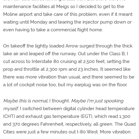
maintenance facilities at Meigs so I decided to get to the
Moline airport and take care of this problem, even if it meant
waiting until Monday and tearing the injector pump down or
even having to take a commercial flight home.
On takeoff the lightly loaded Arrow surged through the thick
lake air and leaped off the runway. Out under the Class B, I
cut across to Interstate 80 cruising at 2,500 feet, setting the
prop and throttle at 2,300 rpm and 23 inches. It seemed like
there was more vibration than usual, and there seemed to be
a lot of cockpit noise too, but my earplug was on the floor.
Maybe this is normal,
I thought.
Maybe I'm just spooking
myself.
I switched between digital cylinder head temperature
(CHT) and exhaust gas temperature (EGT), which read 1,300
and 370 degrees Fahrenheit, respectively, all green. The Quad
Cities were just a few minutes out I-80 West. More vibration.