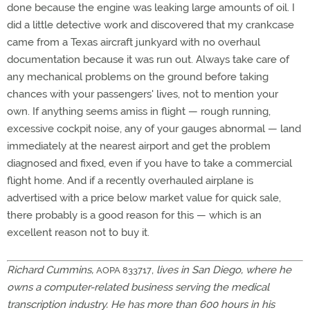
done because the engine was leaking large amounts of oil. I
did a little detective work and discovered that my crankcase
came from a Texas aircraft junkyard with no overhaul
documentation because it was run out. Always take care of
any mechanical problems on the ground before taking
chances with your passengers' lives, not to mention your
own. If anything seems amiss in flight — rough running,
excessive cockpit noise, any of your gauges abnormal — land
immediately at the nearest airport and get the problem
diagnosed and fixed, even if you have to take a commercial
flight home. And if a recently overhauled airplane is
advertised with a price below market value for quick sale,
there probably is a good reason for this — which is an
excellent reason not to buy it.
Richard Cummins,
,
lives in San Diego, where he
AOPA 833717
owns a computer-related business serving the medical
transcription industry. He has more than 600 hours in his