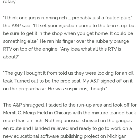
rotary.
"I think one jug is running rich ... probably just a fouled plug,"
the A&P said. "I'll set your injection pump to the lean stop, but
be sure to get it in the shop when you get home. It could be
something else." He ran his finger over the rubbery orange
RTV on top of the engine. "Any idea what all this RTV is
about?"
"The guy I bought it from told us they were looking for an oil
leak. Turned out to be the prop seal. My A&P signed off on it
on the prepurchase. He was suspicious, though."
The A&P shrugged. I taxied to the run-up area and took off for
Merrill C. Meigs Field in Chicago with the mixture leaned back
more than an inch. Nothing unusual showed on the gauges
en route and I landed relieved and ready to go to work on a
new educational software publishing project on Michigan