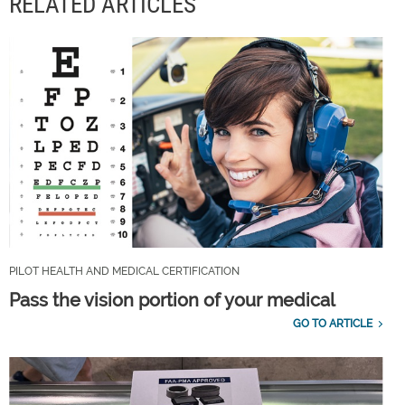
RELATED ARTICLES
PILOT HEALTH AND MEDICAL CERTIFICATION
Pass the vision portion of your medical
GO TO ARTICLE