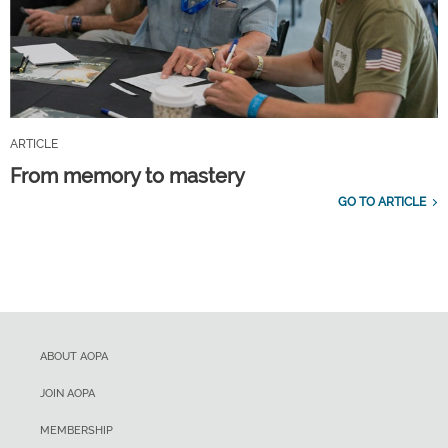
ARTICLE
From memory to mastery
GO TO ARTICLE
ABOUT AOPA
JOIN AOPA
MEMBERSHIP