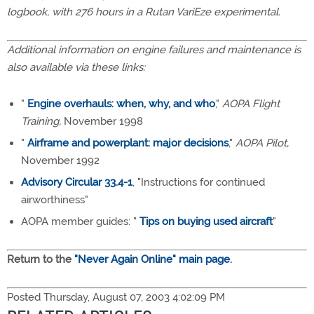
logbook, with 276 hours in a Rutan VariEze experimental.
Additional information on engine failures and maintenance is
also available via these links:
"
Engine overhauls: when, why, and who
,"
AOPA Flight
Training,
November 1998
"
Airframe and powerplant: major decisions
,"
AOPA Pilot,
November 1992
Advisory Circular 33.4-1
, "Instructions for continued
airworthiness"
AOPA member guides: "
Tips on buying used aircraft
"
Return to the
"Never Again Online" main page
.
Posted Thursday, August 07, 2003 4:02:09 PM