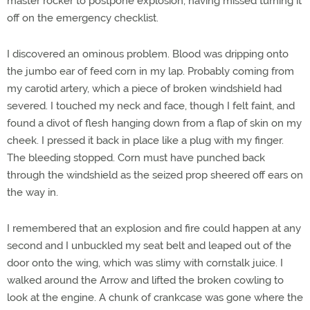
master rocker to postpone explosion, having missed turning it
off on the emergency checklist.
I discovered an ominous problem. Blood was dripping onto
the jumbo ear of feed corn in my lap. Probably coming from
my carotid artery, which a piece of broken windshield had
severed. I touched my neck and face, though I felt faint, and
found a divot of flesh hanging down from a flap of skin on my
cheek. I pressed it back in place like a plug with my finger.
The bleeding stopped. Corn must have punched back
through the windshield as the seized prop sheered off ears on
the way in.
I remembered that an explosion and fire could happen at any
second and I unbuckled my seat belt and leaped out of the
door onto the wing, which was slimy with cornstalk juice. I
walked around the Arrow and lifted the broken cowling to
look at the engine. A chunk of crankcase was gone where the