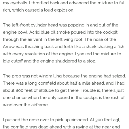
my eyeballs. I throttled back and advanced the mixture to full
rich, which caused a loud explosion.
The left-front cylinder head was popping in and out of the
engine cowl. Acrid blue oil smoke poured into the cockpit
through the air vent in the left wing root. The nose of the
Arrow was thrashing back and forth like a shark shaking a fish
with every revolution of the engine. I yanked the mixture to
idle cutoff and the engine shuddered to a stop.
The prop was not windmilling because the engine had seized.
There was a long cornfield about half a mile ahead, and I had
about 800 feet of altitude to get there. Trouble is, there's just
one chance when the only sound in the cockpit is the rush of
wind over the airframe.
I pushed the nose over to pick up airspeed. At 300 feet agl,
the cornfield was dead ahead with a ravine at the near end