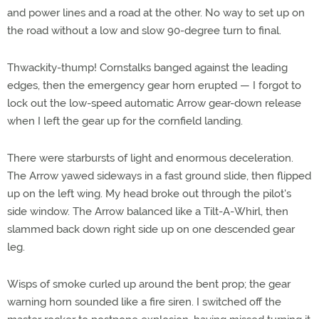
and power lines and a road at the other. No way to set up on
the road without a low and slow 90-degree turn to final.
Thwackity-thump! Cornstalks banged against the leading
edges, then the emergency gear horn erupted — I forgot to
lock out the low-speed automatic Arrow gear-down release
when I left the gear up for the cornfield landing.
There were starbursts of light and enormous deceleration.
The Arrow yawed sideways in a fast ground slide, then flipped
up on the left wing. My head broke out through the pilot's
side window. The Arrow balanced like a Tilt-A-Whirl, then
slammed back down right side up on one descended gear
leg.
Wisps of smoke curled up around the bent prop; the gear
warning horn sounded like a fire siren. I switched off the