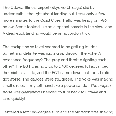
The Ottawa, Illinois, airport (Skydive Chicago) slid by
underneath; I thought about landing but it was only a few
more minutes to the Quad Cities. Traffic was heavy on I-80
below. Semis looked like an elephant parade in the slow lane.
A dead-stick landing would be an accordion trick.
The cockpit noise level seemed to be getting louder.
Something definite was jiggling up through the yoke. A
resonance frequency? The prop and throttle fighting each
other? The EGT was now up to 1,360 degrees F. I advanced
the mixture a little, and the EGT came down, but the vibration
got worse. The gauges were still green. The yoke was making
small circles in my left hand like a power sander.
The engine
noise was deafening.
I needed to turn back to Ottawa and
land quickly!
I entered a left 180-degree turn and the vibration was shaking