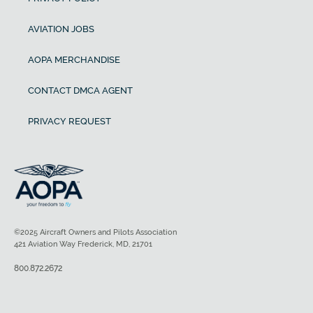
AVIATION JOBS
AOPA MERCHANDISE
CONTACT DMCA AGENT
PRIVACY REQUEST
©2025 Aircraft Owners and Pilots Association
421 Aviation Way Frederick, MD, 21701
800.872.2672