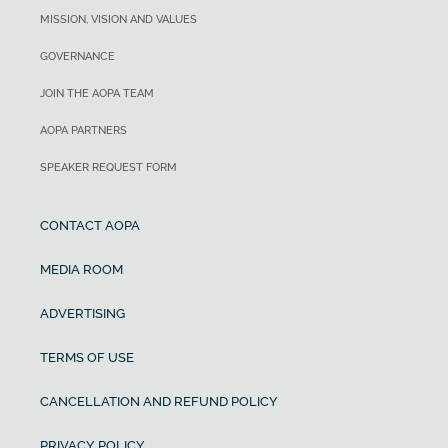
MISSION, VISION AND VALUES
GOVERNANCE
JOIN THE AOPA TEAM
AOPA PARTNERS
SPEAKER REQUEST FORM
CONTACT AOPA
MEDIA ROOM
ADVERTISING
TERMS OF USE
CANCELLATION AND REFUND POLICY
PRIVACY POLICY