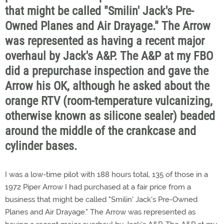
that might be called "Smilin' Jack's Pre-
Owned Planes and Air Drayage." The Arrow
was represented as having a recent major
overhaul by Jack's A&P. The A&P at my FBO
did a prepurchase inspection and gave the
Arrow his OK, although he asked about the
orange RTV (room-temperature vulcanizing,
otherwise known as silicone sealer) beaded
around the middle of the crankcase and
cylinder bases.
I was a low-time pilot with 188 hours total, 135 of those in a
1972 Piper Arrow I had purchased at a fair price from a
business that might be called "Smilin' Jack's Pre-Owned
Planes and Air Drayage." The Arrow was represented as