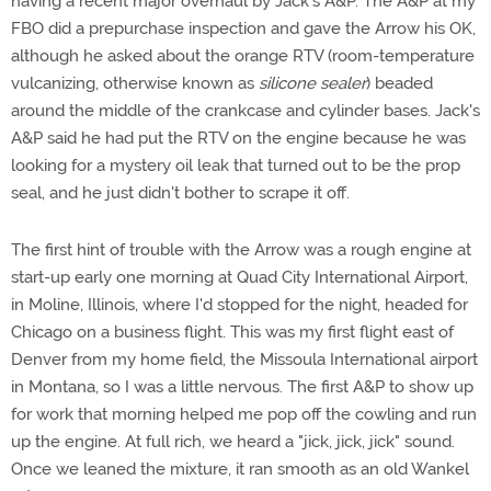
having a recent major overhaul by Jack's A&P. The A&P at my
FBO did a prepurchase inspection and gave the Arrow his OK,
although he asked about the orange RTV (room-temperature
vulcanizing, otherwise known as
silicone sealer
) beaded
around the middle of the crankcase and cylinder bases. Jack's
A&P said he had put the RTV on the engine because he was
looking for a mystery oil leak that turned out to be the prop
seal, and he just didn't bother to scrape it off.
The first hint of trouble with the Arrow was a rough engine at
start-up early one morning at Quad City International Airport,
in Moline, Illinois, where I'd stopped for the night, headed for
Chicago on a business flight. This was my first flight east of
Denver from my home field, the Missoula International airport
in Montana, so I was a little nervous. The first A&P to show up
for work that morning helped me pop off the cowling and run
up the engine. At full rich, we heard a "jick, jick, jick" sound.
Once we leaned the mixture, it ran smooth as an old Wankel