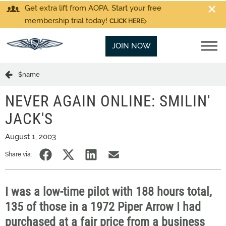
Get extra lift from AOPA. Start your free
membership trial today!
CLICK HERE
JOIN NOW
$name
NEVER AGAIN ONLINE: SMILIN'
JACK'S
August 1, 2003
Share via:
I was a low-time pilot with 188 hours total,
135 of those in a 1972 Piper Arrow I had
purchased at a fair price from a business