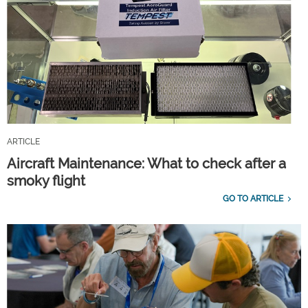
ARTICLE
Aircraft Maintenance: What to check after a
smoky flight
GO TO ARTICLE