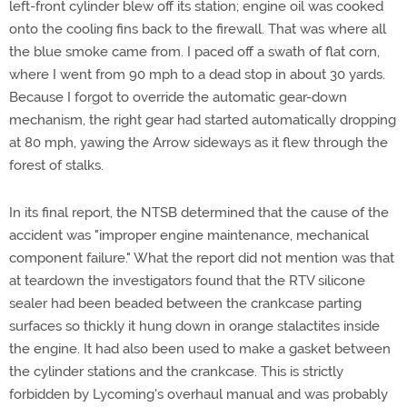
left-front cylinder blew off its station; engine oil was cooked
onto the cooling fins back to the firewall. That was where all
the blue smoke came from. I paced off a swath of flat corn,
where I went from 90 mph to a dead stop in about 30 yards.
Because I forgot to override the automatic gear-down
mechanism, the right gear had started automatically dropping
at 80 mph, yawing the Arrow sideways as it flew through the
forest of stalks.
In its final report, the NTSB determined that the cause of the
accident was "improper engine maintenance, mechanical
component failure." What the report did not mention was that
at teardown the investigators found that the RTV silicone
sealer had been beaded between the crankcase parting
surfaces so thickly it hung down in orange stalactites inside
the engine. It had also been used to make a gasket between
the cylinder stations and the crankcase. This is strictly
forbidden by Lycoming's overhaul manual and was probably