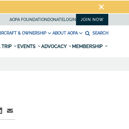
AOPA FOUNDATION
DONATE
LOGIN
JOIN NOW
IRCRAFT & OWNERSHIP
ABOUT AOPA
SEARCH
 TRIP
EVENTS
ADVOCACY
MEMBERSHIP