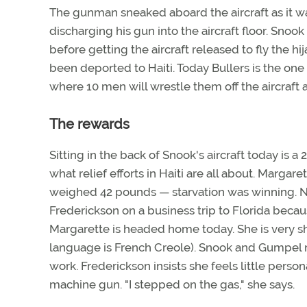
The gunman sneaked aboard the aircraft as it wa
discharging his gun into the aircraft floor. Sno
before getting the aircraft released to fly the hi
been deported to Haiti. Today Bullers is the one f
where 10 men will wrestle them off the aircraft a
The rewards
Sitting in the back of Snook's aircraft today i
what relief efforts in Haiti are all about. Marga
weighed 42 pounds — starvation was winning. 
Frederickson on a business trip to Florida bec
Margarette is headed home today. She is very sh
language is French Creole). Snook and Gumpel ne
work. Frederickson insists she feels little perso
machine gun. "I stepped on the gas," she says.