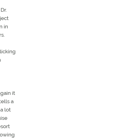
Dr.
ject
n in
rs.
licking
m
gain it
ells a
a lot
uise
esort
knowing