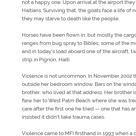
not a happy one. Upon arrival at the airport they
Haitians. Surviving that, the goats face a life of
they may starve to death like the people.
Horses have been flown in, but mostly the carg
ranges from bug spray to Bibles; some of the mo
and in today's load aboard one of the aircraft, t
strip in Pignon, Haiti.
Violence is not uncommon. In November 2002 th
outside her bedroom window. Bars on the window
brother, who lived at that address. Her brother i
flew her to West Palm Beach where she was trea
care after the first one he tried — one that h
insisted it didn't take trauma cases.
Violence came to MFI firsthand in 1993 when a d