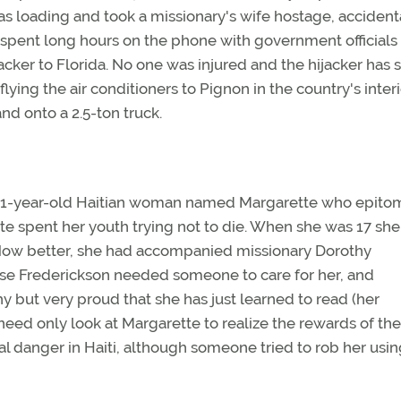
s loading and took a missionary's wife hostage, accident
ok spent long hours on the phone with government officials
jacker to Florida. No one was injured and the hijacker has 
lying the air conditioners to Pignon in the country's inter
nd onto a 2.5-ton truck.
s a 21-year-old Haitian woman named Margarette who epito
rette spent her youth trying not to die. When she was 17 she
Now better, she had accompanied missionary Dorothy
ause Frederickson needed someone to care for her, and
y but very proud that she has just learned to read (her
ed only look at Margarette to realize the rewards of the
nal danger in Haiti, although someone tried to rob her usin