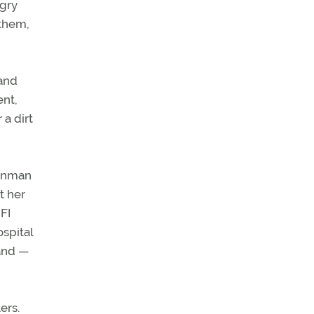
ngry
 them,
 and
ent,
 a dirt
gunman
t her
FI
spital
band —
ers.