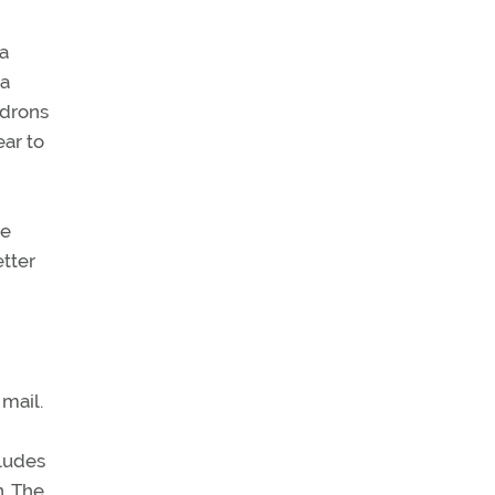
a
 a
adrons
ar to
ve
etter
mail.
cludes
. The