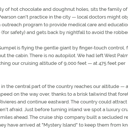
ly of hot chocolate and doughnut holes, sits the family of 
rson can't practice in the city — local doctors might ob
an outreach program to provide medical care and educatio
 (for safety) and gets back by nightfall to avoid the robbe
pel is flying the gentle giant by finger-touch control, f
t the cabin. There is no autopilot. We had left West Pal
ching our cruising altitude of 9,000 feet — at 475 feet per
n the central part of the country reaches our altitude — a
peed on the way over, thanks to a brisk tailwind that foret
ivieres and continue eastward. The country could attract 
eren't afraid. Just before turning inland we spot a luxury cr
e miles ahead. The cruise ship company built a secluded r
 they have arrived at "Mystery Island" to keep them from 