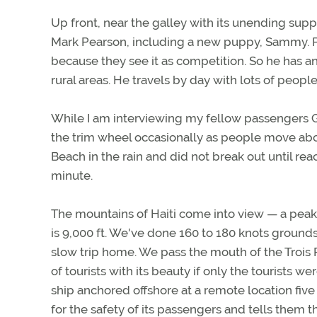
Up front, near the galley with its unending supp
Mark Pearson, including a new puppy, Sammy. Pea
because they see it as competition. So he has 
rural areas. He travels by day with lots of people
While I am interviewing my fellow passengers Gum
the trim wheel occasionally as people move abou
Beach in the rain and did not break out until rea
minute.
The mountains of Haiti come into view — a peak i
is 9,000 ft. We've done 160 to 180 knots grounds
slow trip home. We pass the mouth of the Trois R
of tourists with its beauty if only the tourists w
ship anchored offshore at a remote location fiv
for the safety of its passengers and tells them