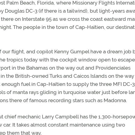
st Palm Beach, Florida, where Missionary Flights Internat
by Douglas DC-3 (if there is a tailwind), but light-years aw
n there on Interstate 95 as we cross the coast eastward m
ight. The people in the town of Cap-Haïtien, our destinat
of our flight, and copilot Kenny Gumpel have a dream job 
se the tropics today with the cockpit window open to escape
Airport in the Bahamas on the way out and Providenciales
) in the British-owned Turks and Caicos Islands on the way
t enough fuel in Cap-Haïtien to supply the three MFI DC-3
ols of manta rays gliding in turquoise water just before l
ons there of famous recording stars such as Madonna.
, but chief mechanic Larry Campbell has the 1,300-horsepo
w car. It takes almost constant maintenance using two
ep them that way.