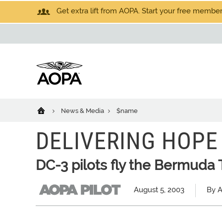
Get extra lift from AOPA. Start your free members
News & Media
$name
DELIVERING HOPE
DC-3 pilots fly the Bermuda T
August 5, 2003
By A