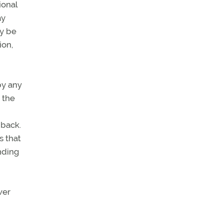
ional
ay
ay be
ion,
by any
 the
 back.
s that
anding
wer