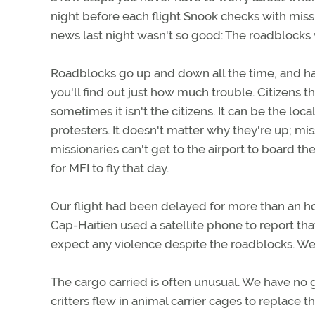
night before each flight Snook checks with mission
news last night wasn't so good: The roadblocks
Roadblocks go up and down all the time, and h
you'll find out just how much trouble. Citizens 
sometimes it isn't the citizens. It can be the loc
protesters. It doesn't matter why they're up; mi
missionaries can't get to the airport to board t
for MFI to fly that day.
Our flight had been delayed for more than an ho
Cap-Haïtien used a satellite phone to report that
expect any violence despite the roadblocks. We 
The cargo carried is often unusual. We have no 
critters flew in animal carrier cages to replace th