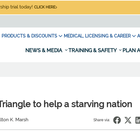
hip trial today!
CLICK HERE
PRODUCTS & DISCOUNTS
MEDICAL, LICENSING & CAREER
A
NEWS & MEDIA
TRAINING & SAFETY
PLAN A
riangle to help a starving nation
lton K. Marsh
Share via: