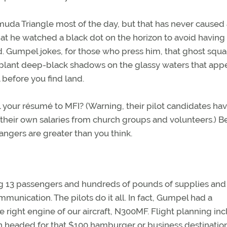
uda Triangle most of the day, but that has never caused 
at he watched a black dot on the horizon to avoid having
ed. Gumpel jokes, for those who press him, that ghost squ
plant deep-black shadows on the glassy waters that appe
 before you find land.
l your résumé to MFI? (Warning, their pilot candidates ha
their own salaries from church groups and volunteers.) B
dangers are greater than you think.
ying 13 passengers and hundreds of pounds of supplies and 
mmunication. The pilots do it all. In fact, Gumpel had a
 right engine of our aircraft, N300MF. Flight planning in
 headed for that $100 hamburger or business destination