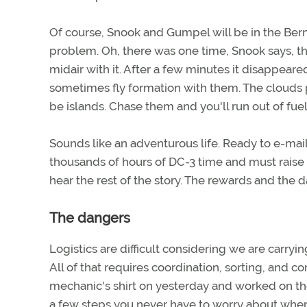
Of course, Snook and Gumpel will be in the Berm
problem. Oh, there was one time, Snook says, th
midair with it. After a few minutes it disappear
sometimes fly formation with them. The clouds 
be islands. Chase them and you'll run out of fuel
Sounds like an adventurous life. Ready to e-mai
thousands of hours of DC-3 time and must raise 
hear the rest of the story. The rewards and the 
The dangers
Logistics are difficult considering we are carr
All of that requires coordination, sorting, and co
mechanic's shirt on yesterday and worked on the
a few steps you never have to worry about when