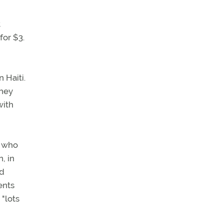
t
for $3.
 Haiti.
they
with
s who
, in
nd
ents
 "lots