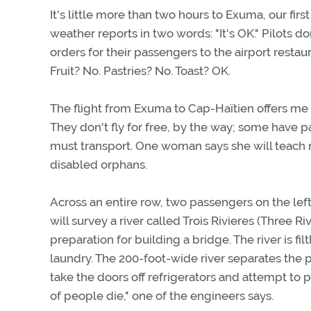
It's little more than two hours to Exuma, our firs
weather reports in two words: "It's OK." Pilots d
orders for their passengers to the airport restau
Fruit? No. Pastries? No. Toast? OK.
The flight from Exuma to Cap-Haïtien offers me a
They don't fly for free, by the way; some have
must transport. One woman says she will teach 
disabled orphans.
Across an entire row, two passengers on the left
will survey a river called Trois Rivieres (Three R
preparation for building a bridge. The river is fi
laundry. The 200-foot-wide river separates the p
take the doors off refrigerators and attempt to 
of people die," one of the engineers says.