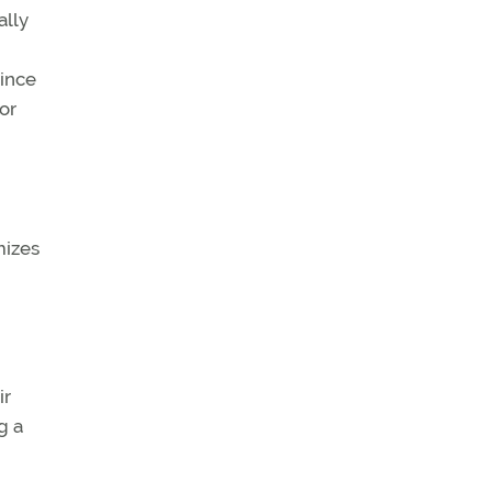
ally
since
ior
mizes
ir
g a