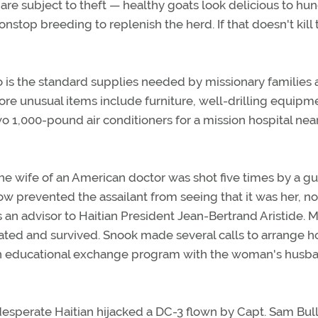
 are subject to theft — healthy goats look delicious to hu
 nonstop breeding to replenish the herd. If that doesn't kill
o is the standard supplies needed by missionary families
re unusual items include furniture, well-drilling equipm
wo 1,000-pound air conditioners for a mission hospital near
e wife of an American doctor was shot five times by a 
 prevented the assailant from seeing that it was her, no
s an advisor to Haitian President Jean-Bertrand Aristide. M
ted and survived. Snook made several calls to arrange ho
as an educational exchange program with the woman's hus
esperate Haitian hijacked a DC-3 flown by Capt. Sam Bull