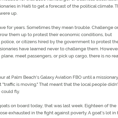
aries in Haiti to get a forecast of the political climate. 
 were up.
ave for years. Sometimes they mean trouble. Challenge 
throw them up to protest their economic conditions, but
al police, or citizens hired by the government to protest th
ssionaries have learned never to challenge them. However,
he plane, meet passengers, or pick up cargo, there is no re
ur at Palm Beach's Galaxy Aviation FBO until a missionary
 "traffic is moving." That meant that the local people didn'
could fly.
goats on board today; that was last week. Eighteen of the
ose exhausted in the fight against poverty. A goat's lot in H