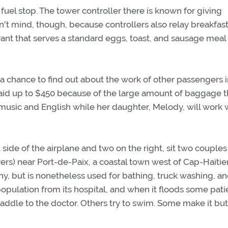
t fuel stop. The tower controller there is known for giving
on't mind, though, because controllers also relay breakfas
rant that serves a standard eggs, toast, and sausage meal 
 chance to find out about the work of other passengers in
 paid up to $450 because of the large amount of baggage 
music and English while her daughter, Melody, will work 
 side of the airplane and two on the right, sit two couple
ivers) near Port-de-Paix, a coastal town west of Cap-Haïtien
lthy, but is nonetheless used for bathing, truck washing, a
opulation from its hospital, and when it floods some pati
paddle to the doctor. Others try to swim. Some make it but