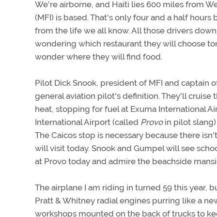
We're airborne, and Haiti lies 600 miles from We
(MFI) is based. That's only four and a half hours 
from the life we all know. All those drivers dow
wondering which restaurant they will choose ton
wonder where they will find food.
Pilot Dick Snook, president of MFI and captain 
general aviation pilot's definition. They'll crui
heat, stopping for fuel at Exuma International 
International Airport (called
Provo
in pilot slang
The Caicos stop is necessary because there isn'
will visit today. Snook and Gumpel will see scho
at Provo today and admire the beachside mansi
The airplane I am riding in turned 59 this year
Pratt & Whitney radial engines purring like a ne
workshops mounted on the back of trucks to ke