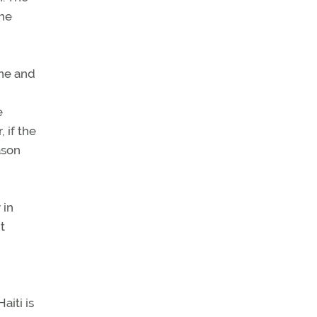
The
one and
e
 if the
ason
 in
t
aiti is