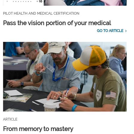
PILOT HEALTH AND MEDICAL CERTIFICATION
Pass the vision portion of your medical
GO TO ARTICLE
ARTICLE
From memory to mastery