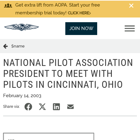
Get extra lift from AOPA. Start your free
membership trial today!
CLICK HERE
JOIN NOW
$name
NATIONAL PILOT ASSOCIATION
PRESIDENT TO MEET WITH
PILOTS IN CINCINNATI, OHIO
February 14, 2003
Share via: