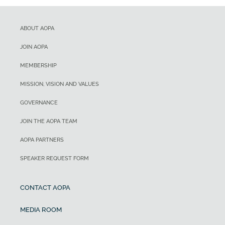
ABOUT AOPA
JOIN AOPA
MEMBERSHIP
MISSION, VISION AND VALUES
GOVERNANCE
JOIN THE AOPA TEAM
AOPA PARTNERS
SPEAKER REQUEST FORM
CONTACT AOPA
MEDIA ROOM