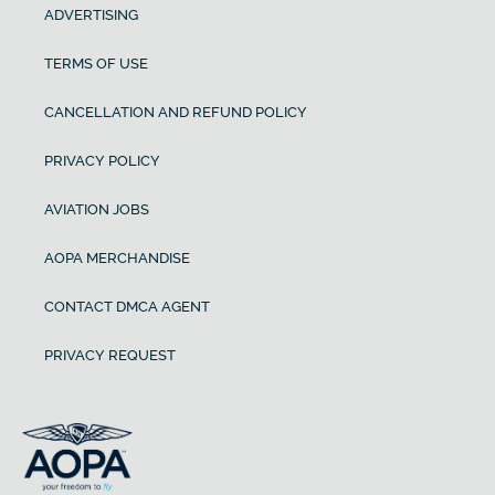
ADVERTISING
TERMS OF USE
CANCELLATION AND REFUND POLICY
PRIVACY POLICY
AVIATION JOBS
AOPA MERCHANDISE
CONTACT DMCA AGENT
PRIVACY REQUEST