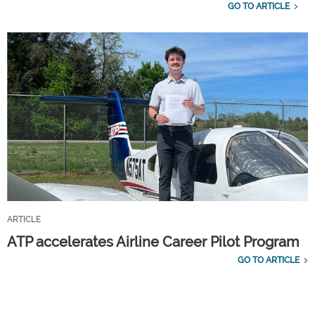
GO TO ARTICLE
ARTICLE
ATP accelerates Airline Career Pilot Program
GO TO ARTICLE