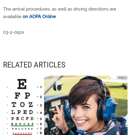
The arrival procedures, as well as driving directions are
available
on AOPA Online
.
03-2-092x
RELATED ARTICLES