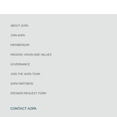
ABOUT AOPA
JOIN AOPA
MEMBERSHIP
MISSION, VISION AND VALUES
GOVERNANCE
JOIN THE AOPA TEAM
AOPA PARTNERS
SPEAKER REQUEST FORM
CONTACT AOPA