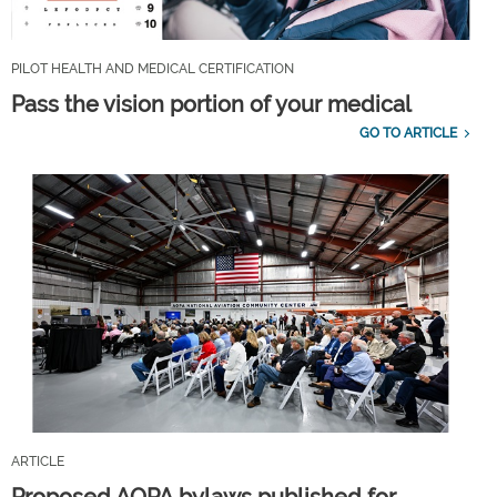
PILOT HEALTH AND MEDICAL CERTIFICATION
Pass the vision portion of your medical
GO TO ARTICLE
ARTICLE
Proposed AOPA bylaws published for