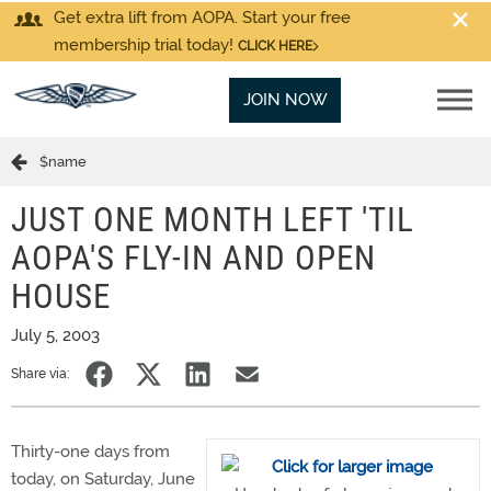
Get extra lift from AOPA. Start your free
membership trial today!
CLICK HERE
JOIN NOW
$name
JUST ONE MONTH LEFT 'TIL
AOPA'S FLY-IN AND OPEN
HOUSE
July 5, 2003
Share via:
Thirty-one days from
today, on Saturday, June