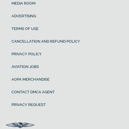
MEDIA ROOM
ADVERTISING
TERMS OF USE
CANCELLATION AND REFUND POLICY
PRIVACY POLICY
AVIATION JOBS
AOPA MERCHANDISE
CONTACT DMCA AGENT
PRIVACY REQUEST