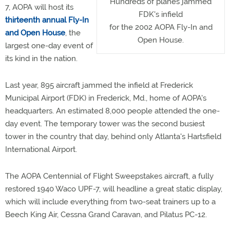
Hundreds of planes jammed
7, AOPA will host its
FDK's infield
thirteenth annual Fly-In
for the 2002 AOPA Fly-In and
and Open House
, the
Open House.
largest one-day event of
its kind in the nation.
Last year, 895 aircraft jammed the infield at Frederick
Municipal Airport (FDK) in Frederick, Md., home of AOPA's
headquarters. An estimated 8,000 people attended the one-
day event. The temporary tower was the second busiest
tower in the country that day, behind only Atlanta's Hartsfield
International Airport.
The AOPA Centennial of Flight Sweepstakes aircraft, a fully
restored 1940 Waco UPF-7, will headline a great static display,
which will include everything from two-seat trainers up to a
Beech King Air, Cessna Grand Caravan, and Pilatus PC-12.