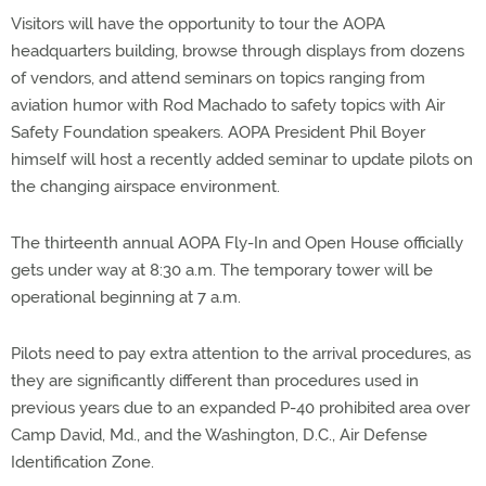
Visitors will have the opportunity to tour the AOPA
headquarters building, browse through displays from dozens
of vendors, and attend seminars on topics ranging from
aviation humor with Rod Machado to safety topics with Air
Safety Foundation speakers. AOPA President Phil Boyer
himself will host a recently added seminar to update pilots on
the changing airspace environment.
The thirteenth annual AOPA Fly-In and Open House officially
gets under way at 8:30 a.m. The temporary tower will be
operational beginning at 7 a.m.
Pilots need to pay extra attention to the arrival procedures, as
they are significantly different than procedures used in
previous years due to an expanded P-40 prohibited area over
Camp David, Md., and the Washington, D.C., Air Defense
Identification Zone.