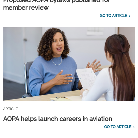
member review
GO TO ARTICLE
ARTICLE
AOPA helps launch careers in aviation
GO TO ARTICLE