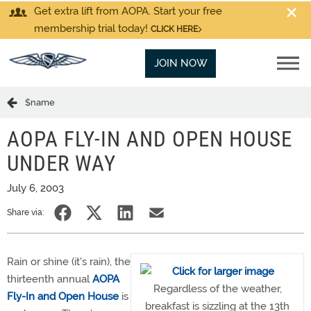
Get extra lift from AOPA. Start your free
membership trial today!
CLICK HERE
JOIN NOW
$name
AOPA FLY-IN AND OPEN HOUSE
UNDER WAY
July 6, 2003
Share via:
Rain or shine (it's rain), the
thirteenth annual
AOPA
Regardless of the weather,
Fly-In and Open House
is
breakfast is sizzling at the 13th