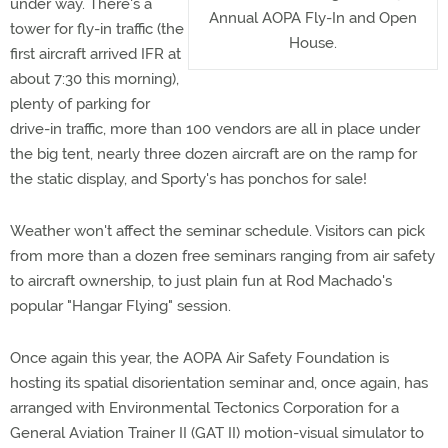
under way. There's a
Annual AOPA Fly-In and Open
tower for fly-in traffic (the
House.
first aircraft arrived IFR at
about 7:30 this morning),
plenty of parking for
drive-in traffic, more than 100 vendors are all in place under
the big tent, nearly three dozen aircraft are on the ramp for
the static display, and Sporty's has ponchos for sale!
Weather won't affect the seminar schedule. Visitors can pick
from more than a dozen free seminars ranging from air safety
to aircraft ownership, to just plain fun at Rod Machado's
popular "Hangar Flying" session.
Once again this year, the AOPA Air Safety Foundation is
hosting its spatial disorientation seminar and, once again, has
arranged with Environmental Tectonics Corporation for a
General Aviation Trainer II (GAT II) motion-visual simulator to