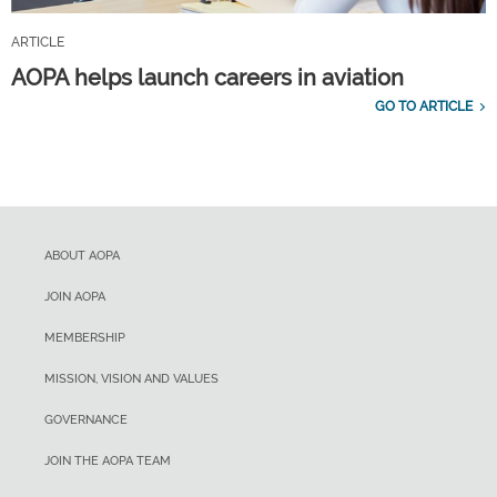
ARTICLE
AOPA helps launch careers in aviation
GO TO ARTICLE
ABOUT AOPA
JOIN AOPA
MEMBERSHIP
MISSION, VISION AND VALUES
GOVERNANCE
JOIN THE AOPA TEAM