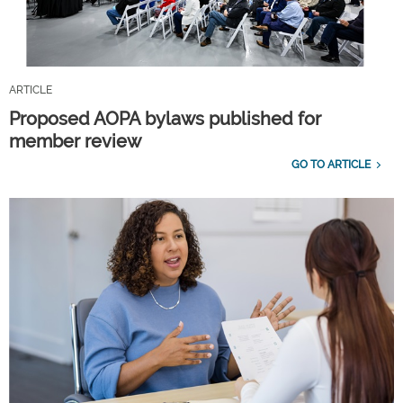
ARTICLE
Proposed AOPA bylaws published for
member review
GO TO ARTICLE