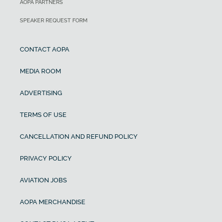
AOPA PARTNERS
SPEAKER REQUEST FORM
CONTACT AOPA
MEDIA ROOM
ADVERTISING
TERMS OF USE
CANCELLATION AND REFUND POLICY
PRIVACY POLICY
AVIATION JOBS
AOPA MERCHANDISE