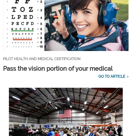
PILOT HEALTH AND MEDICAL CERTIFICATION
Pass the vision portion of your medical
GO TO ARTICLE