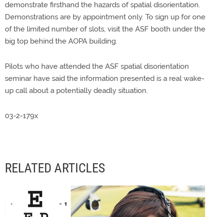
demonstrate firsthand the hazards of spatial disorientation.
Demonstrations are by appointment only. To sign up for one
of the limited number of slots, visit the ASF booth under the
big top behind the AOPA building.
Pilots who have attended the ASF spatial disorientation
seminar have said the information presented is a real wake-
up call about a potentially deadly situation.
03-2-179x
RELATED ARTICLES