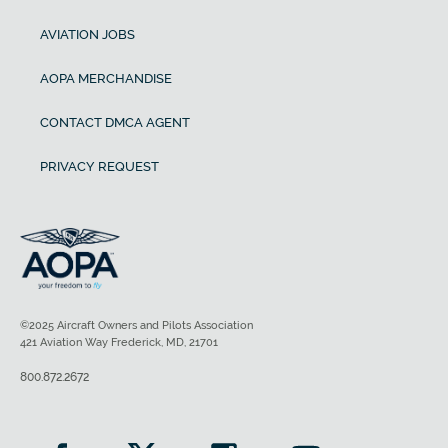
AVIATION JOBS
AOPA MERCHANDISE
CONTACT DMCA AGENT
PRIVACY REQUEST
©2025 Aircraft Owners and Pilots Association
421 Aviation Way Frederick, MD, 21701
800.872.2672