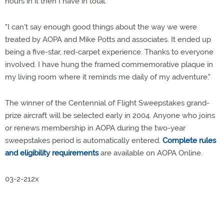
hours in it then I have in total.
"I can't say enough good things about the way we were
treated by AOPA and Mike Potts and associates. It ended up
being a five-star, red-carpet experience. Thanks to everyone
involved. I have hung the framed commemorative plaque in
my living room where it reminds me daily of my adventure."
The winner of the Centennial of Flight Sweepstakes grand-
prize aircraft will be selected early in 2004. Anyone who joins
or renews membership in AOPA during the two-year
sweepstakes period is automatically entered.
Complete rules
and eligibility requirements
are available on AOPA Online.
03-2-212x