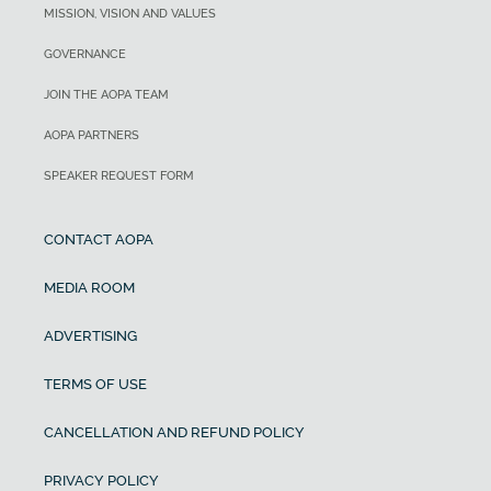
MISSION, VISION AND VALUES
GOVERNANCE
JOIN THE AOPA TEAM
AOPA PARTNERS
SPEAKER REQUEST FORM
CONTACT AOPA
MEDIA ROOM
ADVERTISING
TERMS OF USE
CANCELLATION AND REFUND POLICY
PRIVACY POLICY