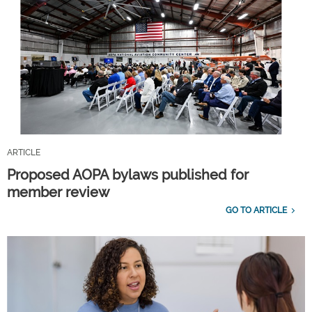
ARTICLE
Proposed AOPA bylaws published for
member review
GO TO ARTICLE