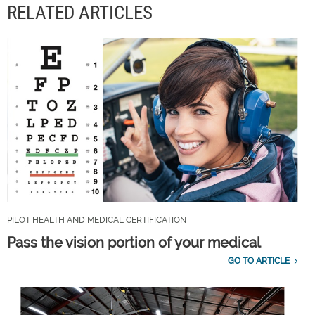
RELATED ARTICLES
PILOT HEALTH AND MEDICAL CERTIFICATION
Pass the vision portion of your medical
GO TO ARTICLE