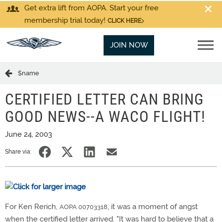
Get extra lift from AOPA. Start your free
membership trial today!
CLICK HERE
JOIN NOW
$name
CERTIFIED LETTER CAN BRING
GOOD NEWS--A WACO FLIGHT!
June 24, 2003
Share via:
For Ken Rerich,
, it was a moment of angst
AOPA 00703318
when the certified letter arrived. "It was hard to believe that a