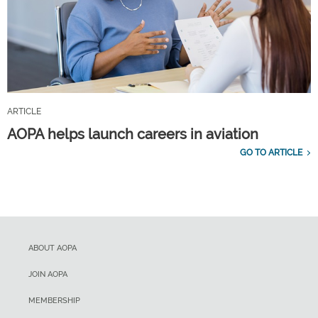
ARTICLE
AOPA helps launch careers in aviation
GO TO ARTICLE
ABOUT AOPA
JOIN AOPA
MEMBERSHIP