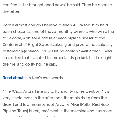
certified letter brought good news," he said. Then he opened
the letter.
Rerich almost couldn't believe it when AOPA told him he'd
been chosen as one of the 24 monthly winners who win a trip
to Sedona, Ariz., for a ride in a Waco biplane similar to the
Centennial of Flight Sweepstakes grand prize, a meticulously
restored 1940 Waco UPF-7. But he couldn't wait either. "I was
so excited that I wanted to immediately go kick the tire, light
the fire, and go flying," he said.
Read about it
in Ken's own words.
"The Waco Aircraft is a joy to fly and fly in," he went on. "It is
very stable even in the afternoon thermals rising from the
desert and low mountains of Arizona. Mike [Potts, Red Rock
Biplane Tours] is very proficient in the machine and has more