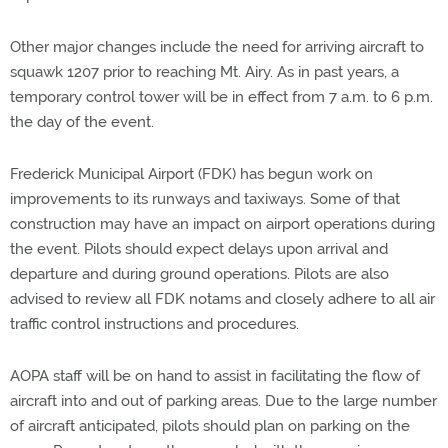
Other major changes include the need for arriving aircraft to
squawk 1207 prior to reaching Mt. Airy. As in past years, a
temporary control tower will be in effect from 7 a.m. to 6 p.m.
the day of the event.
Frederick Municipal Airport (FDK) has begun work on
improvements to its runways and taxiways. Some of that
construction may have an impact on airport operations during
the event. Pilots should expect delays upon arrival and
departure and during ground operations. Pilots are also
advised to review all FDK notams and closely adhere to all air
traffic control instructions and procedures.
AOPA staff will be on hand to assist in facilitating the flow of
aircraft into and out of parking areas. Due to the large number
of aircraft anticipated, pilots should plan on parking on the