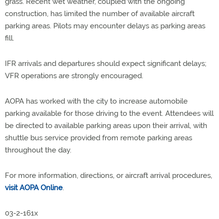
grass. Recent wet weather, coupled with the ongoing
construction, has limited the number of available aircraft
parking areas. Pilots may encounter delays as parking areas
fill.
IFR arrivals and departures should expect significant delays;
VFR operations are strongly encouraged.
AOPA has worked with the city to increase automobile
parking available for those driving to the event. Attendees will
be directed to available parking areas upon their arrival, with
shuttle bus service provided from remote parking areas
throughout the day.
For more information, directions, or aircraft arrival procedures,
visit AOPA Online
.
03-2-161x