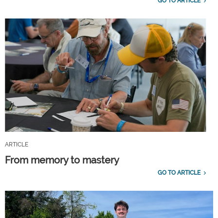
GO TO ARTICLE
ARTICLE
From memory to mastery
GO TO ARTICLE