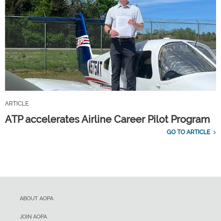
ARTICLE
ATP accelerates Airline Career Pilot Program
GO TO ARTICLE
ABOUT AOPA
JOIN AOPA