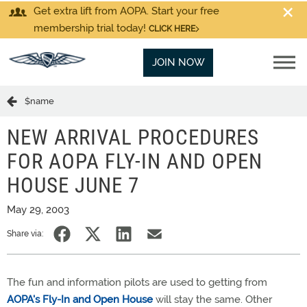
Get extra lift from AOPA. Start your free
membership trial today!
CLICK HERE
JOIN NOW
$name
NEW ARRIVAL PROCEDURES
FOR AOPA FLY-IN AND OPEN
HOUSE JUNE 7
May 29, 2003
Share via:
The fun and information pilots are used to getting from
AOPA's Fly-In and Open House
will stay the same. Other