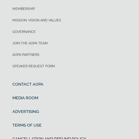
MEMBERSHIP
MISSION, VISION AND VALUES
GOVERNANCE
JOIN THE AOPA TEAM
AOPA PARTNERS
SPEAKER REQUEST FORM
CONTACT AOPA
MEDIA ROOM
ADVERTISING
TERMS OF USE
CANCELLATION AND REFUND POLICY