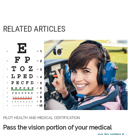
RELATED ARTICLES
PILOT HEALTH AND MEDICAL CERTIFICATION
Pass the vision portion of your medical