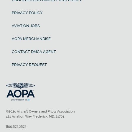
PRIVACY POLICY
AVIATION JOBS
AOPA MERCHANDISE
CONTACT DMCA AGENT
PRIVACY REQUEST
©2025 Aircraft Owners and Pilots Association
421 Aviation Way Frederick, MD, 21701
800.872.2672