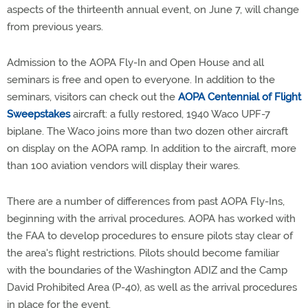
aspects of the thirteenth annual event, on June 7, will change
from previous years.
Admission to the AOPA Fly-In and Open House and all
seminars is free and open to everyone. In addition to the
seminars, visitors can check out the
AOPA Centennial of Flight
Sweepstakes
aircraft: a fully restored, 1940 Waco UPF-7
biplane. The Waco joins more than two dozen other aircraft
on display on the AOPA ramp. In addition to the aircraft, more
than 100 aviation vendors will display their wares.
There are a number of differences from past AOPA Fly-Ins,
beginning with the arrival procedures. AOPA has worked with
the FAA to develop procedures to ensure pilots stay clear of
the area's flight restrictions. Pilots should become familiar
with the boundaries of the Washington ADIZ and the Camp
David Prohibited Area (P-40), as well as the arrival procedures
in place for the event.