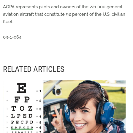
AOPA represents pilots and owners of the 221,000 general
aviation aircraft that constitute 92 percent of the U.S. civilian
fleet.
03-1-064
RELATED ARTICLES