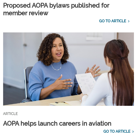
Proposed AOPA bylaws published for
member review
GO TO ARTICLE
ARTICLE
AOPA helps launch careers in aviation
GO TO ARTICLE