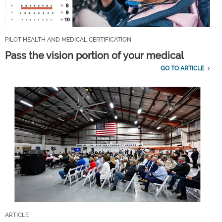
PILOT HEALTH AND MEDICAL CERTIFICATION
Pass the vision portion of your medical
GO TO ARTICLE
ARTICLE