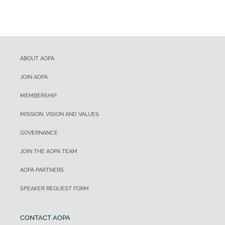
ABOUT AOPA
JOIN AOPA
MEMBERSHIP
MISSION, VISION AND VALUES
GOVERNANCE
JOIN THE AOPA TEAM
AOPA PARTNERS
SPEAKER REQUEST FORM
CONTACT AOPA