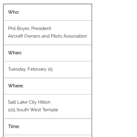
Who:
Phil Boyer, President
Aircraft Owners and Pilots Association
When:
Tuesday, February 25
Where:
Salt Lake City Hilton
225 South West Temple
Time: