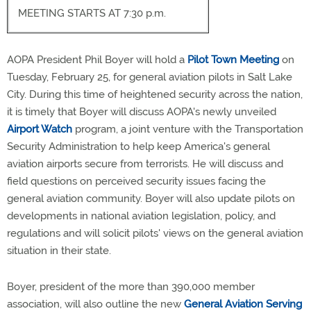
MEETING STARTS AT 7:30 p.m.
AOPA President Phil Boyer will hold a
Pilot Town Meeting
on
Tuesday, February 25, for general aviation pilots in Salt Lake
City. During this time of heightened security across the nation,
it is timely that Boyer will discuss AOPA's newly unveiled
Airport Watch
program, a joint venture with the Transportation
Security Administration to help keep America's general
aviation airports secure from terrorists. He will discuss and
field questions on perceived security issues facing the
general aviation community. Boyer will also update pilots on
developments in national aviation legislation, policy, and
regulations and will solicit pilots' views on the general aviation
situation in their state.
Boyer, president of the more than 390,000 member
association, will also outline the new
General Aviation Serving