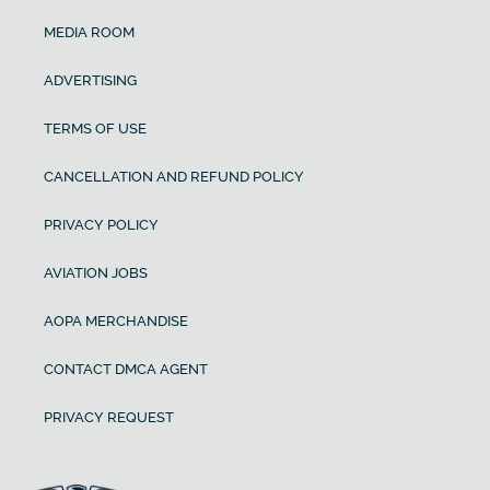
MEDIA ROOM
ADVERTISING
TERMS OF USE
CANCELLATION AND REFUND POLICY
PRIVACY POLICY
AVIATION JOBS
AOPA MERCHANDISE
CONTACT DMCA AGENT
PRIVACY REQUEST