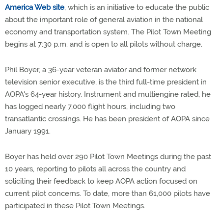
America Web site
, which is an initiative to educate the public
about the important role of general aviation in the national
economy and transportation system. The Pilot Town Meeting
begins at 7:30 p.m. and is open to all pilots without charge.
Phil Boyer, a 36-year veteran aviator and former network
television senior executive, is the third full-time president in
AOPA's 64-year history. Instrument and multiengine rated, he
has logged nearly 7,000 flight hours, including two
transatlantic crossings. He has been president of AOPA since
January 1991.
Boyer has held over 290 Pilot Town Meetings during the past
10 years, reporting to pilots all across the country and
soliciting their feedback to keep AOPA action focused on
current pilot concerns. To date, more than 61,000 pilots have
participated in these Pilot Town Meetings.