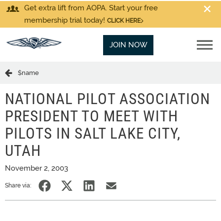
Get extra lift from AOPA. Start your free
membership trial today!
CLICK HERE
JOIN NOW
$name
NATIONAL PILOT ASSOCIATION
PRESIDENT TO MEET WITH
PILOTS IN SALT LAKE CITY,
UTAH
November 2, 2003
Share via: