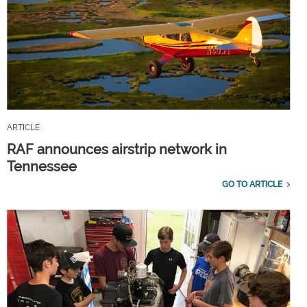
ARTICLE
RAF announces airstrip network in
Tennessee
GO TO ARTICLE