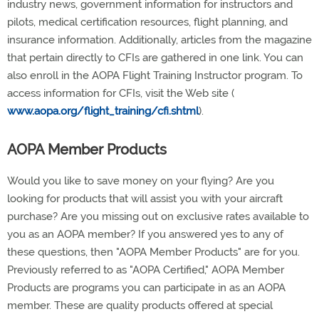
industry news, government information for instructors and
pilots, medical certification resources, flight planning, and
insurance information. Additionally, articles from the magazine
that pertain directly to CFIs are gathered in one link. You can
also enroll in the AOPA Flight Training Instructor program. To
access information for CFIs, visit the Web site (
www.aopa.org/flight_training/cfi.shtml
).
AOPA Member Products
Would you like to save money on your flying? Are you
looking for products that will assist you with your aircraft
purchase? Are you missing out on exclusive rates available to
you as an AOPA member? If you answered yes to any of
these questions, then "AOPA Member Products" are for you.
Previously referred to as "AOPA Certified," AOPA Member
Products are programs you can participate in as an AOPA
member. These are quality products offered at special