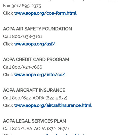
Fax 301/695-2375
Click
www.aopa.org/coa-form.html
AOPA AIR SAFETY FOUNDATION
Call 800/638-3101
Click
www.aopa.org/asf/
AOPA CREDIT CARD PROGRAM
Call 800/523-7666
Click
www.aopa.org/info/cc/
AOPA AIRCRAFT INSURANCE
Call 800/622-AOPA (622-2672)
Click
www.aopa.org/aircraftinsurance.html
AOPA LEGAL SERVICES PLAN
Call 800/USA-AOPA (872-2672)