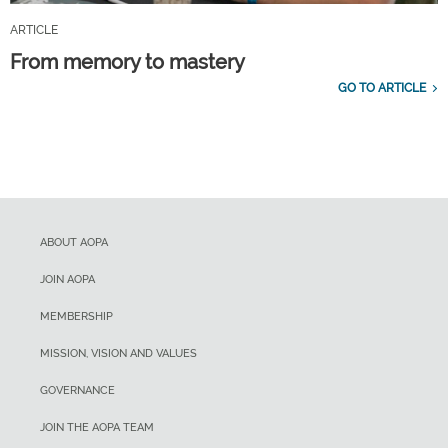
ARTICLE
From memory to mastery
GO TO ARTICLE
ABOUT AOPA
JOIN AOPA
MEMBERSHIP
MISSION, VISION AND VALUES
GOVERNANCE
JOIN THE AOPA TEAM