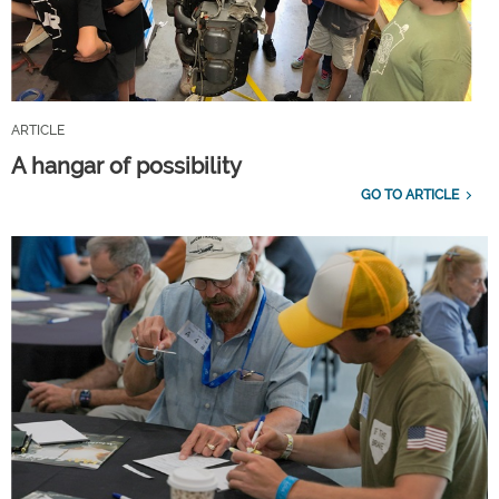
ARTICLE
A hangar of possibility
GO TO ARTICLE