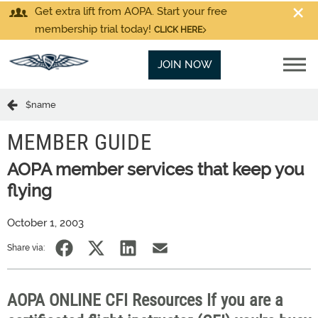
Get extra lift from AOPA. Start your free
membership trial today!
CLICK HERE
JOIN NOW
$name
MEMBER GUIDE
AOPA member services that keep you
flying
October 1, 2003
Share via:
AOPA ONLINE CFI Resources If you are a