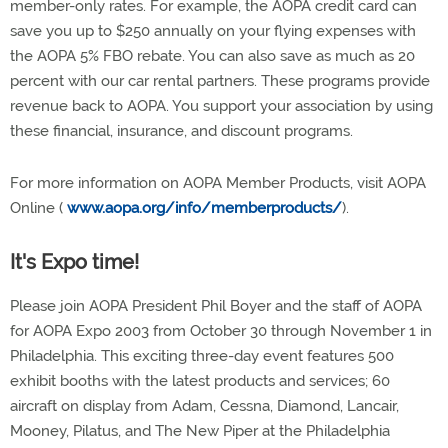
member-only rates. For example, the AOPA credit card can
save you up to $250 annually on your flying expenses with
the AOPA 5% FBO rebate. You can also save as much as 20
percent with our car rental partners. These programs provide
revenue back to AOPA. You support your association by using
these financial, insurance, and discount programs.
For more information on AOPA Member Products, visit AOPA
Online (
www.aopa.org/info/memberproducts/
).
It's Expo time!
Please join AOPA President Phil Boyer and the staff of AOPA
for AOPA Expo 2003 from October 30 through November 1 in
Philadelphia. This exciting three-day event features 500
exhibit booths with the latest products and services; 60
aircraft on display from Adam, Cessna, Diamond, Lancair,
Mooney, Pilatus, and The New Piper at the Philadelphia