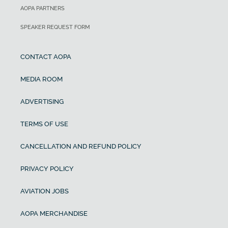
AOPA PARTNERS
SPEAKER REQUEST FORM
CONTACT AOPA
MEDIA ROOM
ADVERTISING
TERMS OF USE
CANCELLATION AND REFUND POLICY
PRIVACY POLICY
AVIATION JOBS
AOPA MERCHANDISE