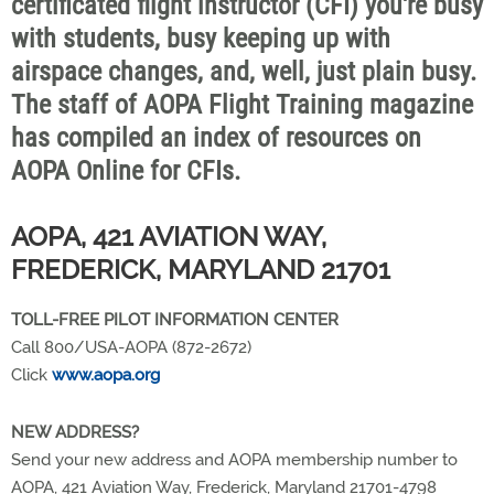
certificated flight instructor (CFI) you're busy
with students, busy keeping up with
airspace changes, and, well, just plain busy.
The staff of AOPA Flight Training magazine
has compiled an index of resources on
AOPA Online for CFIs.
AOPA, 421 AVIATION WAY,
FREDERICK, MARYLAND 21701
TOLL-FREE PILOT INFORMATION CENTER
Call 800/USA-AOPA (872-2672)
Click
www.aopa.org
NEW ADDRESS?
Send your new address and AOPA membership number to
AOPA, 421 Aviation Way, Frederick, Maryland 21701-4798