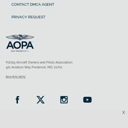
CONTACT DMCA AGENT
PRIVACY REQUEST
©2025 Aircraft Owners and Pilots Association
421 Aviation Way Frederick, MD, 21701
800.872.2672
X