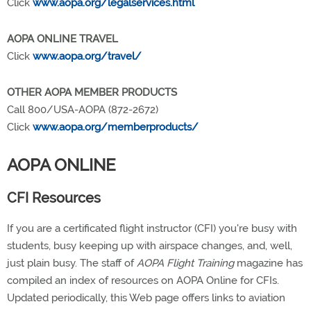
Click
www.aopa.org/legalservices.html
AOPA ONLINE TRAVEL
Click
www.aopa.org/travel/
OTHER AOPA MEMBER PRODUCTS
Call 800/USA-AOPA (872-2672)
Click
www.aopa.org/memberproducts/
AOPA ONLINE
CFI Resources
If you are a certificated flight instructor (CFI) you're busy with
students, busy keeping up with airspace changes, and, well,
just plain busy. The staff of
AOPA Flight Training
magazine has
compiled an index of resources on AOPA Online for CFIs.
Updated periodically, this Web page offers links to aviation