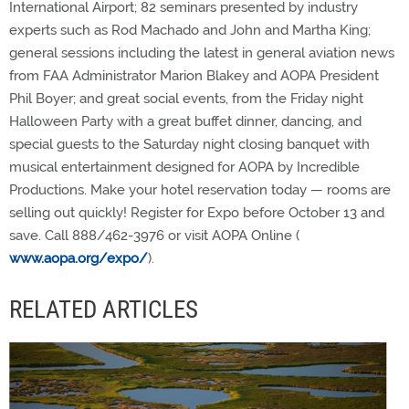
International Airport; 82 seminars presented by industry
experts such as Rod Machado and John and Martha King;
general sessions including the latest in general aviation news
from FAA Administrator Marion Blakey and AOPA President
Phil Boyer; and great social events, from the Friday night
Halloween Party with a great buffet dinner, dancing, and
special guests to the Saturday night closing banquet with
musical entertainment designed for AOPA by Incredible
Productions. Make your hotel reservation today — rooms are
selling out quickly! Register for Expo before October 13 and
save. Call 888/462-3976 or visit AOPA Online (
www.aopa.org/expo/
).
RELATED ARTICLES