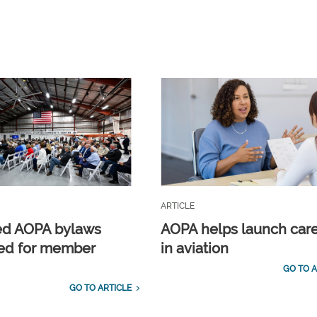
ARTICLE
ed AOPA bylaws
AOPA helps launch car
ed for member
in aviation
GO TO A
GO TO ARTICLE