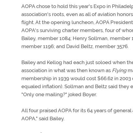
AOPA chose to hold this year's Expo in Philadelp
association's roots, even as all of aviation hono
flight. At the opening luncheon, AOPA President
AOPA's surviving charter members, four of who
Bailey, member 1084; Henry Sollman, member 1
member 1196; and David Beltz, member 3576.
Bailey and Kellog had each just soloed when t
association in what was then known as
Flying
ma
membership in 1939 would cost $66.62 in 2003 d
equaled inflation). Sollman and Beltz said they 
"Only one mailing?" joked Boyer.
All four praised AOPA for its 64 years of general
AOPA," said Bailey.