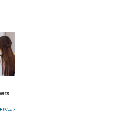
eers
RTICLE