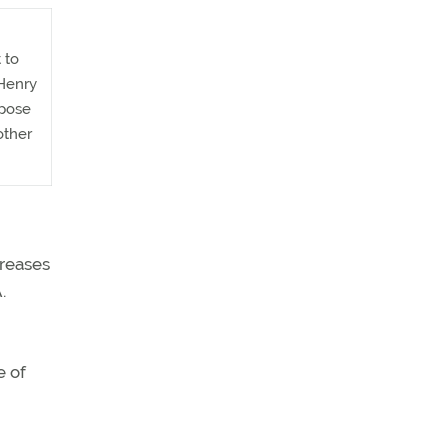
 to
 Henry
 pose
other
creases
.
e of