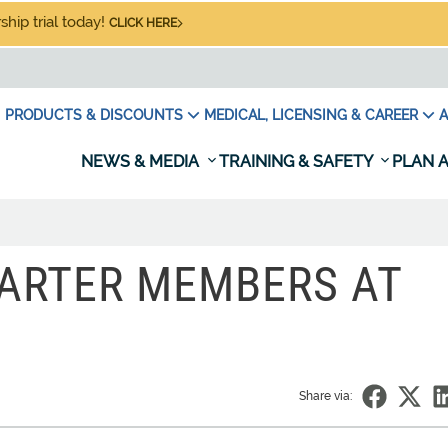
hip trial today!
CLICK HERE
PRODUCTS & DISCOUNTS
MEDICAL, LICENSING & CAREER
A
NEWS & MEDIA
TRAINING & SAFETY
PLAN A
ARTER MEMBERS AT
Share via: