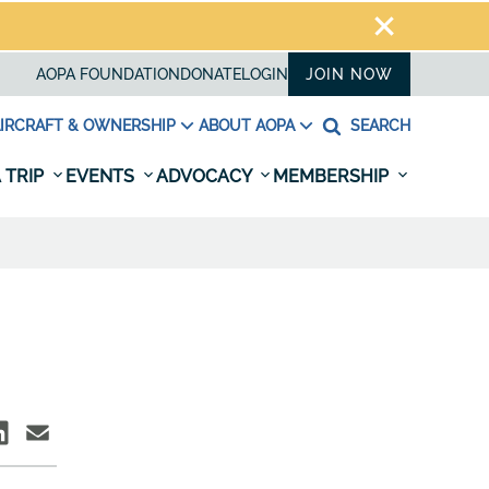
AOPA FOUNDATION
DONATE
LOGIN
JOIN NOW
IRCRAFT & OWNERSHIP
ABOUT AOPA
SEARCH
 TRIP
EVENTS
ADVOCACY
MEMBERSHIP