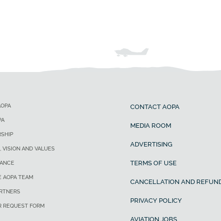
AOPA
CONTACT AOPA
PA
MEDIA ROOM
SHIP
ADVERTISING
, VISION AND VALUES
TERMS OF USE
ANCE
E AOPA TEAM
CANCELLATION AND REFUND
ARTNERS
PRIVACY POLICY
R REQUEST FORM
AVIATION JOBS