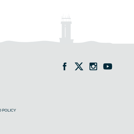
 POLICY