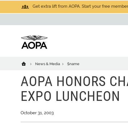
Get extra lift from AOPA. Start your free members
News & Media
$name
AOPA HONORS CH
EXPO LUNCHEON
October 31, 2003