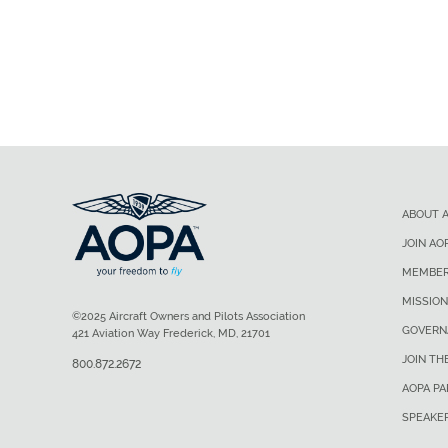
ABOUT 
JOIN AO
MEMBER
MISSION
©2025 Aircraft Owners and Pilots Association
GOVERN
421 Aviation Way Frederick, MD, 21701
JOIN TH
800.872.2672
AOPA P
SPEAKE