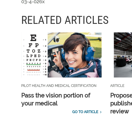
03-4-026x
RELATED ARTICLES
PILOT HEALTH AND MEDICAL CERTIFICATION
ARTICLE
Pass the vision portion of
Propos
your medical
publish
review
GO TO ARTICLE