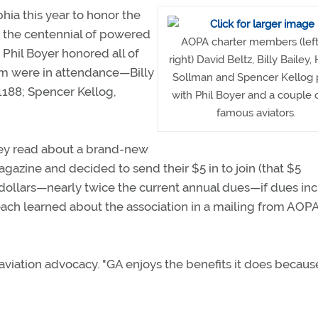
hia this year to honor the
rs the centennial of powered
AOPA charter members (left
 Phil Boyer honored all of
right) David Beltz, Billy Bailey,
m were in attendance—Billy
Sollman and Spencer Kellog
188; Spencer Kellog,
with Phil Boyer and a couple 
famous aviators.
hey read about a brand-new
gazine and decided to send their $5 in to join (that $5
ollars—nearly twice the current annual dues—if dues in
each learned about the association in a mailing from AOPA
 aviation advocacy. "GA enjoys the benefits it does becaus