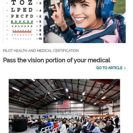
PILOT HEALTH AND MEDICAL CERTIFICATION
Pass the vision portion of your medical
GO TO ARTICLE