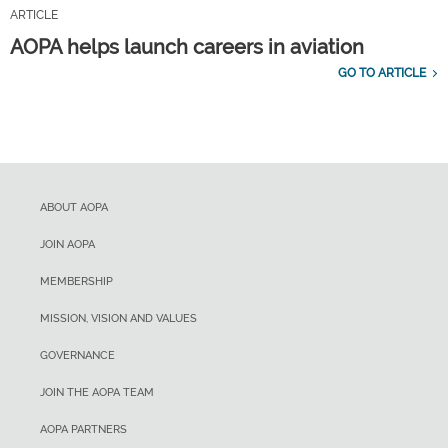
ARTICLE
AOPA helps launch careers in aviation
GO TO ARTICLE
ABOUT AOPA
JOIN AOPA
MEMBERSHIP
MISSION, VISION AND VALUES
GOVERNANCE
JOIN THE AOPA TEAM
AOPA PARTNERS