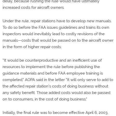
delay, because rushing the rule would have ultimately
increased costs for aircraft owners.
Under the rule, repair stations have to develop new manuals.
To do so before the FAA issues guidelines and trains its own
inspectors would inevitably lead to costly revisions of the
manuals—costs that would be passed on to the aircraft owner
in the form of higher repair costs.
"It would be counterproductive and an inefficient use of
resources to implement the rule before publishing the
guidance materials and before FAA employee training is
completed," AOPA said in the letter "It will only serve to add to
the affected repair station's costs of doing business without
any safety benefit. Those added costs would also be passed
on to consumers, in the cost of doing business."
Initially, the final rule was to become effective April 6, 2003,