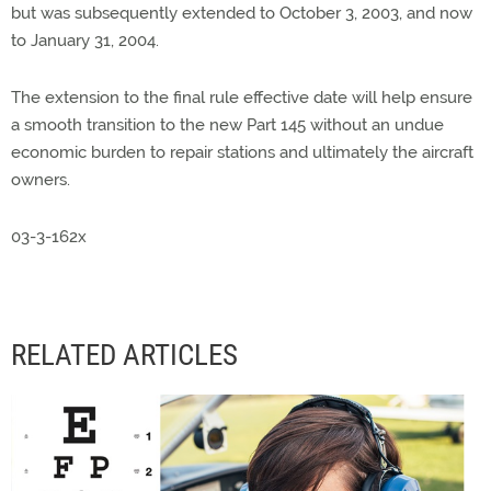
but was subsequently extended to October 3, 2003, and now
to January 31, 2004.
The extension to the final rule effective date will help ensure
a smooth transition to the new Part 145 without an undue
economic burden to repair stations and ultimately the aircraft
owners.
03-3-162x
RELATED ARTICLES