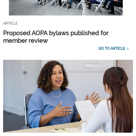
ARTICLE
Proposed AOPA bylaws published for
member review
GO TO ARTICLE