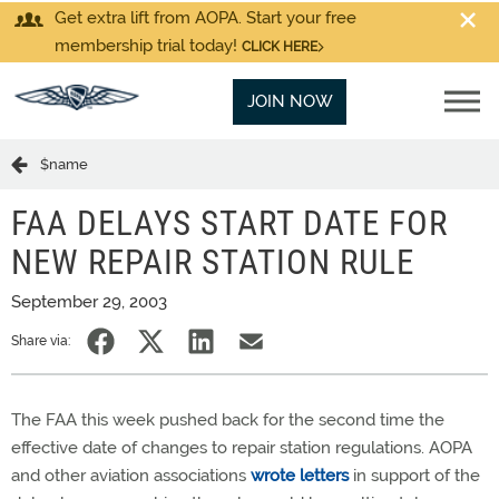
Get extra lift from AOPA. Start your free
membership trial today!
CLICK HERE
JOIN NOW
$name
FAA DELAYS START DATE FOR
NEW REPAIR STATION RULE
September 29, 2003
Share via:
The FAA this week pushed back for the second time the
effective date of changes to repair station regulations. AOPA
and other aviation associations
wrote letters
in support of the