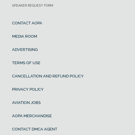
SPEAKER REQUEST FORM
CONTACT AOPA
MEDIA ROOM
ADVERTISING
TERMS OF USE
CANCELLATION AND REFUND POLICY
PRIVACY POLICY
AVIATION JOBS
AOPA MERCHANDISE
CONTACT DMCA AGENT