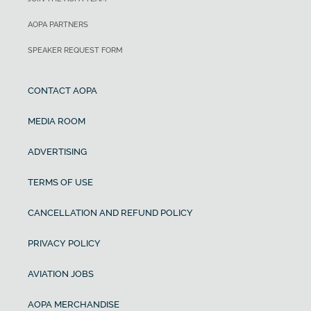
AOPA PARTNERS
SPEAKER REQUEST FORM
CONTACT AOPA
MEDIA ROOM
ADVERTISING
TERMS OF USE
CANCELLATION AND REFUND POLICY
PRIVACY POLICY
AVIATION JOBS
AOPA MERCHANDISE