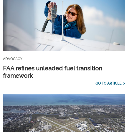
ADVOCACY
FAA refines unleaded fuel transition
framework
GO TO ARTICLE