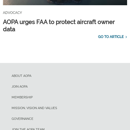
ADVOCACY
AOPA urges FAA to protect aircraft owner
data
GO TO ARTICLE
ABOUT AOPA
JOIN AOPA
MEMBERSHIP
MISSION, VISION AND VALUES
GOVERNANCE
JOIN THE AOPA TEAM