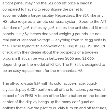
a tight panel, may find the $12,000 list price a bargain
compared to having to reconfigure the panel to
accommodate a larger display. Regardless, the 825, like any
HSI, also requires a remote compass system. Sized to the ATI
standard of 3.26 inches by 3.26 inches, the unit should fit most
panels. It is 7.67 inches deep and weighs 3 pounds. It's not
real particular about voltage — anything from 11 to 33 volts is
fine. Those flying with a conventional King KI 525 HSI should
check with their dealer about the prospects of a trade-in
program that can be worth between $600 and $2,000,
depending on the model of KI 525. The KI 825 is designed to
be an easy replacement for the mechanical HSI.
The all-solid-state 825 with its color active-matrix liquid-
crystal display (LCD) performs all of the functions you would
expect of an EHSI. A touch of the Menu button on the bottom
center of the display brings up the many configuration
options that allow the pilot to quickly turn on and off features,