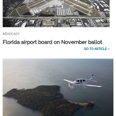
ADVOCACY
Florida airport board on November ballot
GO TO ARTICLE