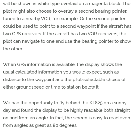
will be shown in white type overlaid on a magenta block. The
pilot might also choose to overlay a second bearing pointer,
tuned to a nearby VOR, for example. Or the second pointer
could be used to point to a second waypoint if the aircraft has
two GPS receivers. If the aircraft has two VOR receivers, the
pilot can navigate to one and use the bearing pointer to show
the other.
When GPS information is available, the display shows the
usual calculated information you would expect, such as
distance to the waypoint and the pilot-selectable choice of
either groundspeed or time to station below it.
We had the opportunity to fly behind the KI 825 on a sunny
day and found the display to be highly readable both straight
on and from an angle. In fact, the screen is easy to read even
from angles as great as 80 degrees.