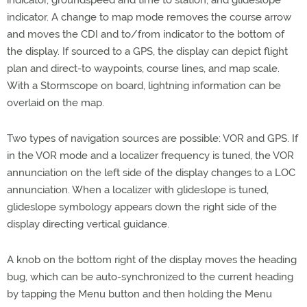
indicator, groundspeed and time to station, and glideslope
indicator. A change to map mode removes the course arrow
and moves the CDI and to/from indicator to the bottom of
the display. If sourced to a GPS, the display can depict flight
plan and direct-to waypoints, course lines, and map scale.
With a Stormscope on board, lightning information can be
overlaid on the map.
Two types of navigation sources are possible: VOR and GPS. If
in the VOR mode and a localizer frequency is tuned, the VOR
annunciation on the left side of the display changes to a LOC
annunciation. When a localizer with glideslope is tuned,
glideslope symbology appears down the right side of the
display directing vertical guidance.
A knob on the bottom right of the display moves the heading
bug, which can be auto-synchronized to the current heading
by tapping the Menu button and then holding the Menu