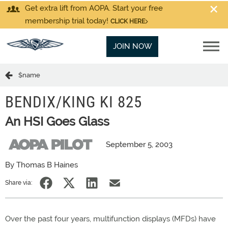
Get extra lift from AOPA. Start your free
membership trial today!
CLICK HERE
JOIN NOW
$name
BENDIX/KING KI 825
An HSI Goes Glass
September 5, 2003
By Thomas B Haines
Share via:
Over the past four years, multifunction displays (MFDs) have