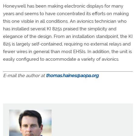
Honeywell has been making electronic displays for many
years and seems to have concentrated its efforts on making
this one visible in all conditions. An avionics technician who
has installed several KI 825s praised the simplicity and
elegance of the design. From an installation standpoint, the KI
825 is largely self-contained, requiring no external relays and
fewer wires in general than most EHSIs. In addition, the unit is
easily configured to accommodate a variety of avionics.
E-mail the author at
thomas.haines@aopa.org
.