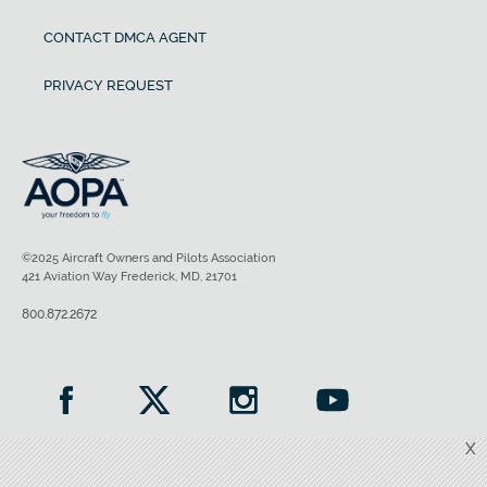
CONTACT DMCA AGENT
PRIVACY REQUEST
©2025 Aircraft Owners and Pilots Association
421 Aviation Way Frederick, MD, 21701
800.872.2672
X