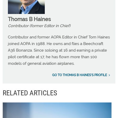
Thomas B Haines
Contributor (former Editor in Chief)
Contributor and former AOPA Editor in Chief Tom Haines
joined AOPA in 1988. He owns and flies a Beechcraft
A36 Bonanza. Since soloing at 16 and earning a private
pilot certificate at 17, he has flown more than 100
models of general aviation airplanes.
GO TO THOMAS B HAINES'S PROFILE
RELATED ARTICLES