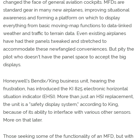
changed the face of general aviation cockpits. MFDs are
standard gear in many new airplanes, improving situational
awareness and forming a platform on which to display
everything from basic moving-map functions to data-linked
weather and traffic to terrain data. Even existing airplanes
have had their panels tweaked and stretched to
accommodate these newfangled conveniences. But pity the
pilot who doesn't have the panel space to accept the big
displays.
Honeywell's Bendix/King business unit, hearing the
frustration, has introduced the KI 825 electronic horizontal
situation indicator (EHSI). More than just an HSI replacement,
the unit is a "safety display system," according to King,
because of its ability to interface with various other sensors.
More on that later.
Those seeking some of the functionality of an MFD, but with