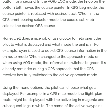
button for a second. In the VOR/LOC mode, the knob on the
bottom left moves the course pointer. In GPS Leg mode, the
course pointer is replaced with desired track. When in the
GPS omni-bearing selector mode, the course set knob
selects the desired OBS course.
Honeywell does a nice job of using color to help orient the
pilot to what is displayed and what mode the unit is in. For
example, cyan is used to depict GPS course information in the
en route mode. When changed to the approach mode or
when using VOR mode, the information switches to green. It's
a handy reminder during a GPS approach that the GPS
receiver has truly switched to the active approach mode.
Using the menu options, the pilot can choose what gets
displayed. For example, in a GPS map mode, the flight-plan
route might be displayed, with the active leg in magenta and
subsequent legs in white. The name of the active waypoint