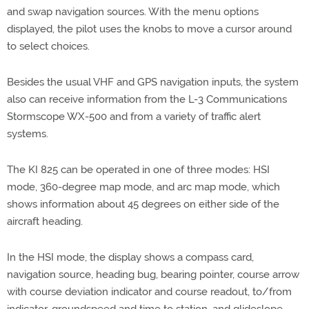
and swap navigation sources. With the menu options
displayed, the pilot uses the knobs to move a cursor around
to select choices.
Besides the usual VHF and GPS navigation inputs, the system
also can receive information from the L-3 Communications
Stormscope WX-500 and from a variety of traffic alert
systems.
The KI 825 can be operated in one of three modes: HSI
mode, 360-degree map mode, and arc map mode, which
shows information about 45 degrees on either side of the
aircraft heading.
In the HSI mode, the display shows a compass card,
navigation source, heading bug, bearing pointer, course arrow
with course deviation indicator and course readout, to/from