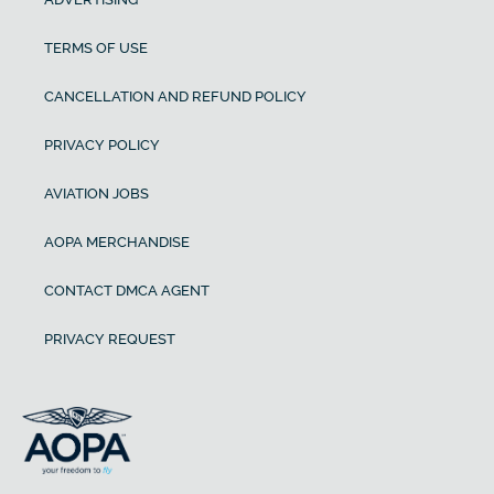
TERMS OF USE
CANCELLATION AND REFUND POLICY
PRIVACY POLICY
AVIATION JOBS
AOPA MERCHANDISE
CONTACT DMCA AGENT
PRIVACY REQUEST