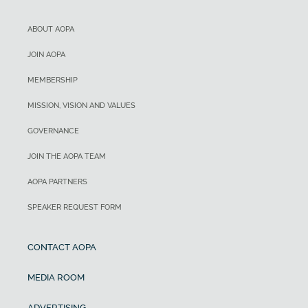
ABOUT AOPA
JOIN AOPA
MEMBERSHIP
MISSION, VISION AND VALUES
GOVERNANCE
JOIN THE AOPA TEAM
AOPA PARTNERS
SPEAKER REQUEST FORM
CONTACT AOPA
MEDIA ROOM
ADVERTISING