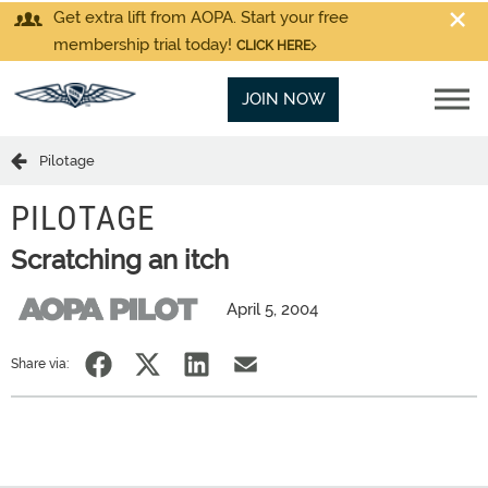
Get extra lift from AOPA. Start your free
membership trial today!
CLICK HERE
JOIN NOW
Pilotage
PILOTAGE
Scratching an itch
April 5, 2004
Share via: