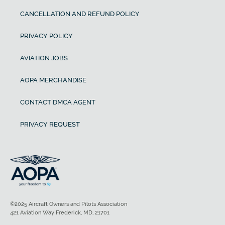
CANCELLATION AND REFUND POLICY
PRIVACY POLICY
AVIATION JOBS
AOPA MERCHANDISE
CONTACT DMCA AGENT
PRIVACY REQUEST
©2025 Aircraft Owners and Pilots Association
421 Aviation Way Frederick, MD, 21701