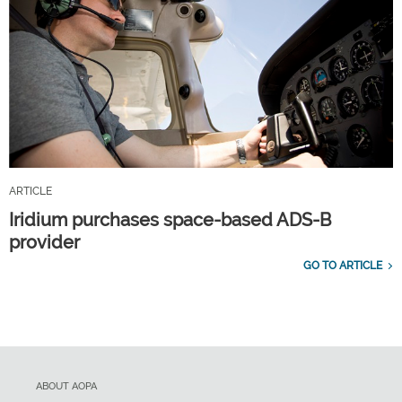
ARTICLE
Iridium purchases space-based ADS-B
provider
GO TO ARTICLE
ABOUT AOPA