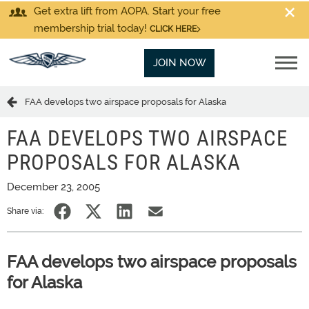
Get extra lift from AOPA. Start your free
membership trial today!
CLICK HERE
JOIN NOW
FAA develops two airspace proposals for Alaska
FAA DEVELOPS TWO AIRSPACE
PROPOSALS FOR ALASKA
December 23, 2005
Share via:
FAA develops two airspace proposals
for Alaska