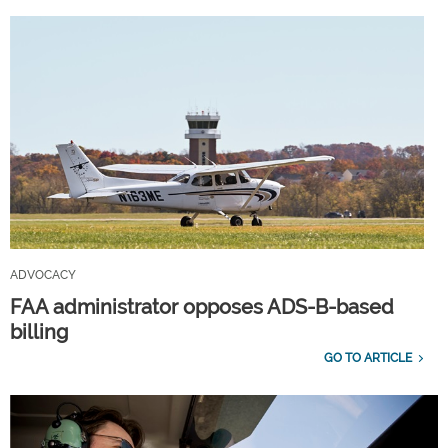
ADVOCACY
FAA administrator opposes ADS-B-based
billing
GO TO ARTICLE