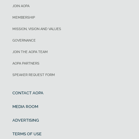
JOIN AOPA
MEMBERSHIP
MISSION, VISION AND VALUES
GOVERNANCE
JOIN THE AOPA TEAM
AOPA PARTNERS
SPEAKER REQUEST FORM
CONTACT AOPA
MEDIA ROOM
ADVERTISING
TERMS OF USE