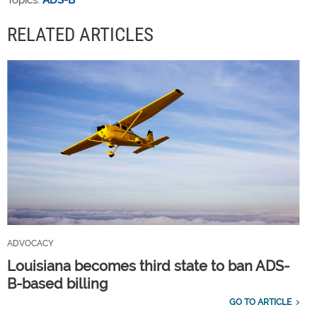
Topics:
ADS-B
RELATED ARTICLES
ADVOCACY
Louisiana becomes third state to ban ADS-
B-based billing
GO TO ARTICLE