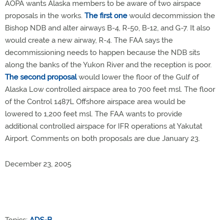
AOPA wants Alaska members to be aware of two airspace
proposals in the works.
The first one
would decommission the
Bishop NDB and alter airways B-4, R-50, B-12, and G-7. It also
would create a new airway, R-4. The FAA says the
decommissioning needs to happen because the NDB sits
along the banks of the Yukon River and the reception is poor.
The second proposal
would lower the floor of the Gulf of
Alaska Low controlled airspace area to 700 feet msl. The floor
of the Control 1487L Offshore airspace area would be
lowered to 1,200 feet msl. The FAA wants to provide
additional controlled airspace for IFR operations at Yakutat
Airport. Comments on both proposals are due January 23.
December 23, 2005