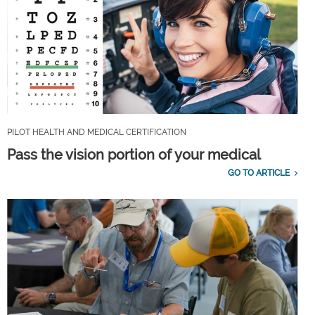
PILOT HEALTH AND MEDICAL CERTIFICATION
Pass the vision portion of your medical
GO TO ARTICLE