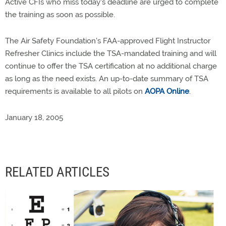
Active CFIs who miss today's deadline are urged to complete
the training as soon as possible.
The Air Safety Foundation's FAA-approved Flight Instructor
Refresher Clinics include the TSA-mandated training and will
continue to offer the TSA certification at no additional charge
as long as the need exists. An up-to-date summary of TSA
requirements is available to all pilots on
AOPA Online
.
January 18, 2005
RELATED ARTICLES