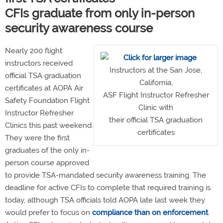
CFIs graduate from only in-person
security awareness course
Nearly 200 flight
instructors received
Instructors at the San Jose,
official TSA graduation
California,
certificates at AOPA Air
ASF Flight Instructor Refresher
Safety Foundation Flight
Clinic with
Instructor Refresher
their official TSA graduation
Clinics this past weekend.
certificates
They were the first
graduates of the only in-
person course approved
to provide TSA-mandated security awareness training. The
deadline for active CFIs to complete that required training is
today, although TSA officials told AOPA late last week they
would prefer to focus on
compliance than on enforcement
.