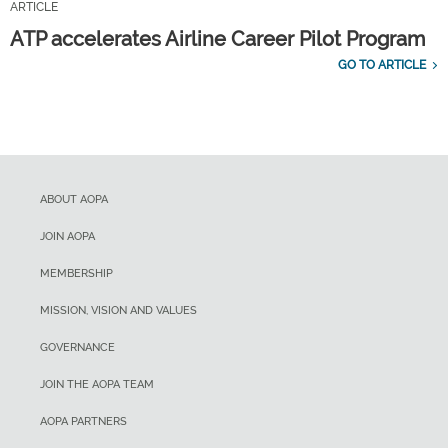
ARTICLE
ATP accelerates Airline Career Pilot Program
GO TO ARTICLE
ABOUT AOPA
JOIN AOPA
MEMBERSHIP
MISSION, VISION AND VALUES
GOVERNANCE
JOIN THE AOPA TEAM
AOPA PARTNERS