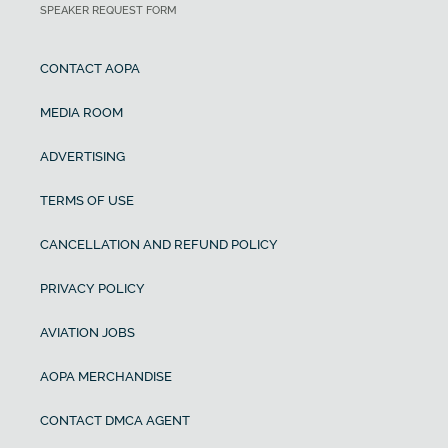
SPEAKER REQUEST FORM
CONTACT AOPA
MEDIA ROOM
ADVERTISING
TERMS OF USE
CANCELLATION AND REFUND POLICY
PRIVACY POLICY
AVIATION JOBS
AOPA MERCHANDISE
CONTACT DMCA AGENT