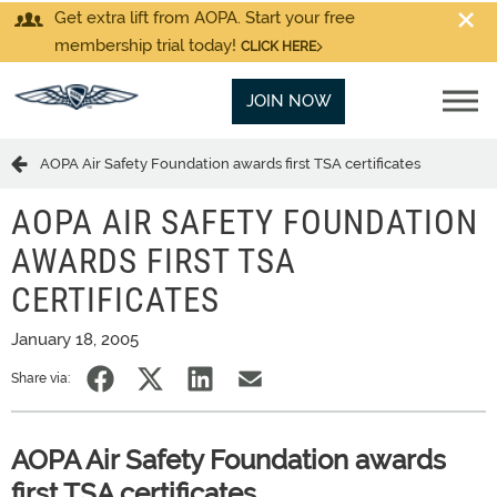
Get extra lift from AOPA. Start your free
membership trial today!
CLICK HERE
JOIN NOW
AOPA Air Safety Foundation awards first TSA certificates
AOPA AIR SAFETY FOUNDATION
AWARDS FIRST TSA
CERTIFICATES
January 18, 2005
Share via:
AOPA Air Safety Foundation awards
first TSA certificates