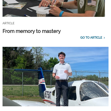
ARTICLE
From memory to mastery
GO TO ARTICLE