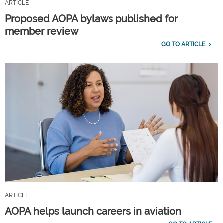
ARTICLE
Proposed AOPA bylaws published for
member review
GO TO ARTICLE
ARTICLE
AOPA helps launch careers in aviation