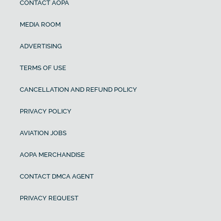
CONTACT AOPA
MEDIA ROOM
ADVERTISING
TERMS OF USE
CANCELLATION AND REFUND POLICY
PRIVACY POLICY
AVIATION JOBS
AOPA MERCHANDISE
CONTACT DMCA AGENT
PRIVACY REQUEST