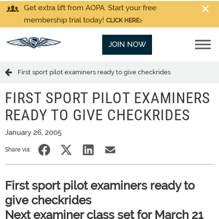
Get extra lift from AOPA. Start your free
membership trial today!
CLICK HERE
JOIN NOW
First sport pilot examiners ready to give checkrides
FIRST SPORT PILOT EXAMINERS
READY TO GIVE CHECKRIDES
January 26, 2005
Share via:
First sport pilot examiners ready to
give checkrides
Next examiner class set for March 21