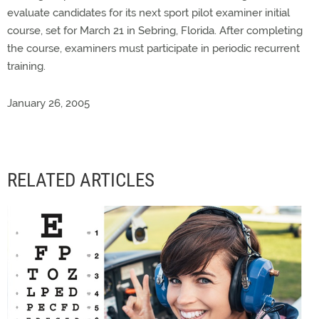
evaluate candidates for its next sport pilot examiner initial
course, set for March 21 in Sebring, Florida. After completing
the course, examiners must participate in periodic recurrent
training.
January 26, 2005
RELATED ARTICLES