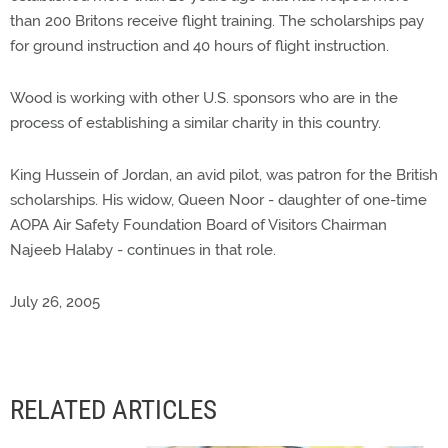
than 200 Britons receive flight training. The scholarships pay
for ground instruction and 40 hours of flight instruction.
Wood is working with other U.S. sponsors who are in the
process of establishing a similar charity in this country.
King Hussein of Jordan, an avid pilot, was patron for the British
scholarships. His widow, Queen Noor - daughter of one-time
AOPA Air Safety Foundation Board of Visitors Chairman
Najeeb Halaby - continues in that role.
July 26, 2005
RELATED ARTICLES