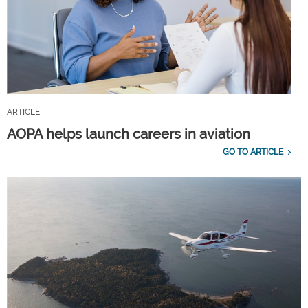
ARTICLE
AOPA helps launch careers in aviation
GO TO ARTICLE