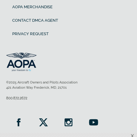
AOPA MERCHANDISE
CONTACT DMCA AGENT
PRIVACY REQUEST
©2025 Aircraft Owners and Pilots Association
421 Aviation Way Frederick, MD, 21701
800.872.2672
X