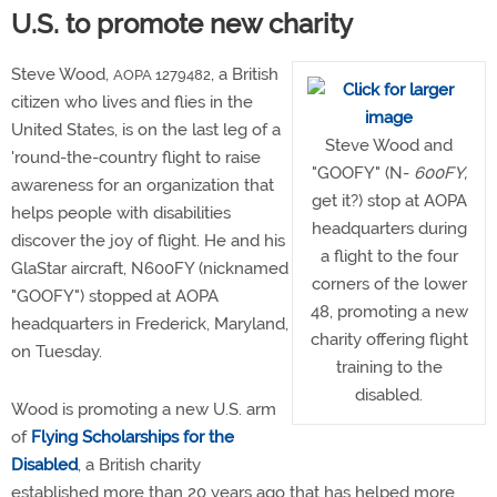
U.S. to promote new charity
Steve Wood,
, a British
AOPA 1279482
citizen who lives and flies in the
United States, is on the last leg of a
Steve Wood and
'round-the-country flight to raise
"GOOFY" (N-
600FY,
awareness for an organization that
get it?) stop at AOPA
helps people with disabilities
headquarters during
discover the joy of flight. He and his
a flight to the four
GlaStar aircraft, N600FY (nicknamed
corners of the lower
"GOOFY") stopped at AOPA
48, promoting a new
headquarters in Frederick, Maryland,
charity offering flight
on Tuesday.
training to the
disabled.
Wood is promoting a new U.S. arm
of
Flying Scholarships for the
Disabled
, a British charity
established more than 20 years ago that has helped more