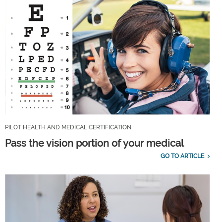
PILOT HEALTH AND MEDICAL CERTIFICATION
Pass the vision portion of your medical
GO TO ARTICLE