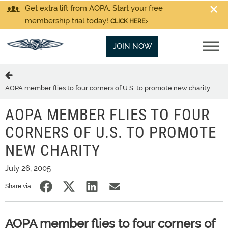
Get extra lift from AOPA. Start your free
membership trial today!
CLICK HERE
JOIN NOW
AOPA member flies to four corners of U.S. to promote new charity
AOPA MEMBER FLIES TO FOUR
CORNERS OF U.S. TO PROMOTE
NEW CHARITY
July 26, 2005
Share via:
AOPA member flies to four corners of