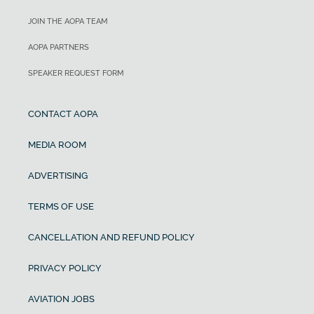
JOIN THE AOPA TEAM
AOPA PARTNERS
SPEAKER REQUEST FORM
CONTACT AOPA
MEDIA ROOM
ADVERTISING
TERMS OF USE
CANCELLATION AND REFUND POLICY
PRIVACY POLICY
AVIATION JOBS