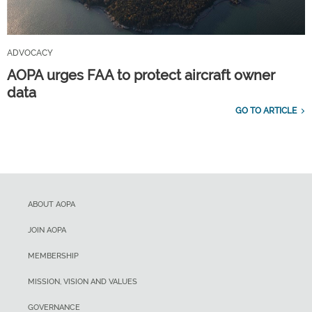
ADVOCACY
AOPA urges FAA to protect aircraft owner
data
GO TO ARTICLE
ABOUT AOPA
JOIN AOPA
MEMBERSHIP
MISSION, VISION AND VALUES
GOVERNANCE