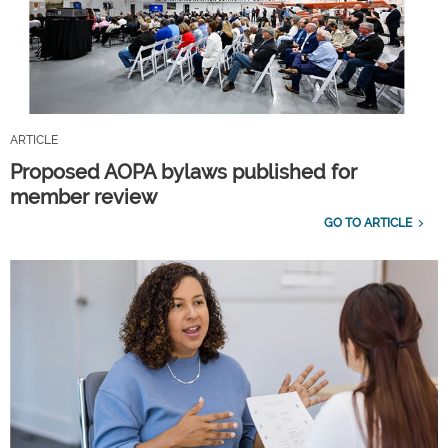
ARTICLE
Proposed AOPA bylaws published for
member review
GO TO ARTICLE