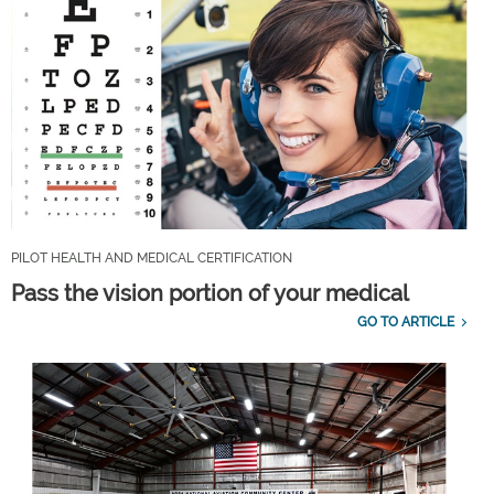
PILOT HEALTH AND MEDICAL CERTIFICATION
Pass the vision portion of your medical
GO TO ARTICLE