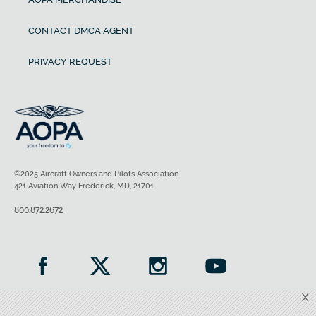
CONTACT DMCA AGENT
PRIVACY REQUEST
©2025 Aircraft Owners and Pilots Association
421 Aviation Way Frederick, MD, 21701
800.872.2672
X