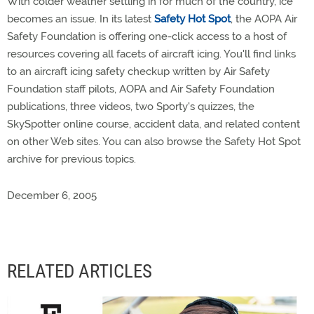
With colder weather settling in for much of the country, ice
becomes an issue. In its latest
Safety Hot Spot
, the AOPA Air
Safety Foundation is offering one-click access to a host of
resources covering all facets of aircraft icing. You'll find links
to an aircraft icing safety checkup written by Air Safety
Foundation staff pilots, AOPA and Air Safety Foundation
publications, three videos, two Sporty's quizzes, the
SkySpotter online course, accident data, and related content
on other Web sites. You can also browse the Safety Hot Spot
archive for previous topics.
December 6, 2005
RELATED ARTICLES