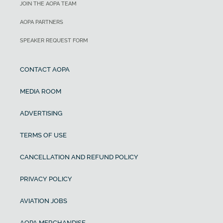
JOIN THE AOPA TEAM
AOPA PARTNERS
SPEAKER REQUEST FORM
CONTACT AOPA
MEDIA ROOM
ADVERTISING
TERMS OF USE
CANCELLATION AND REFUND POLICY
PRIVACY POLICY
AVIATION JOBS
AOPA MERCHANDISE