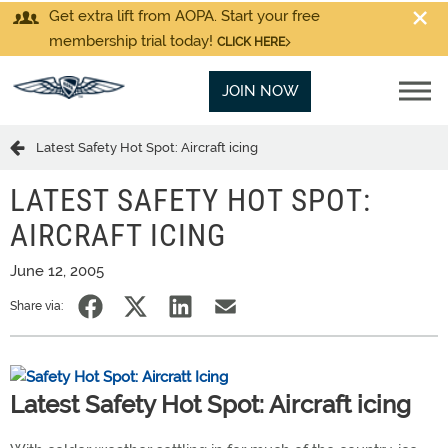
Get extra lift from AOPA. Start your free
membership trial today!
CLICK HERE
JOIN NOW
Latest Safety Hot Spot: Aircraft icing
LATEST SAFETY HOT SPOT:
AIRCRAFT ICING
June 12, 2005
Share via:
Latest Safety Hot Spot: Aircraft icing