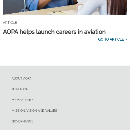
ARTICLE
AOPA helps launch careers in aviation
GO TO ARTICLE
ABOUT AOPA
JOIN AOPA
MEMBERSHIP
MISSION, VISION AND VALUES
GOVERNANCE