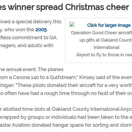
es winner spread Christmas cheer
ived a special delivery this
ey, who won the
2005
Operation Good Cheer aircraft
elfless commitment to GA,
up gifts at Oakland Count
enagers, and adults with
International
Airport to fly to those in ne
the annual event. The planes
 from a Cessna 140 to a Gulfstream," Kinsey said of the eve
igan. "These pilots donated their aircraft for a very wort
o often have had a rough time through no fault of their o
 allotted time slots at Oakland County International Airpo
rapped by groups or individuals had been taken to the a
tastar Aviation donated hangar space for sorting and stori