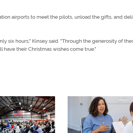
ion airports to meet the pilots, unload the gifts, and del
nly six hours," Kinsey said. "Through the generosity of the
ll have their Christmas wishes come true."