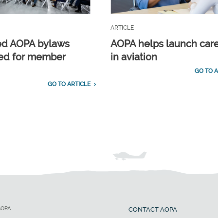
ARTICLE
ed AOPA bylaws
AOPA helps launch car
ed for member
in aviation
GO TO A
GO TO ARTICLE
AOPA
CONTACT AOPA