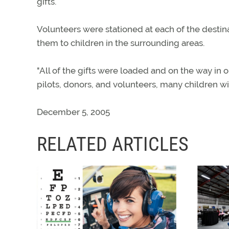
gifts.
Volunteers were stationed at each of the destinat
them to children in the surrounding areas.
"All of the gifts were loaded and on the way in o
pilots, donors, and volunteers, many children wi
December 5, 2005
RELATED ARTICLES