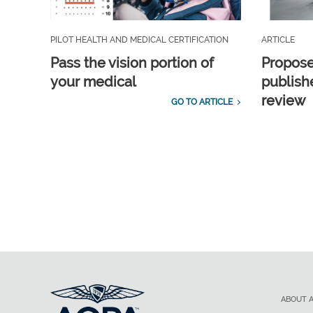
PILOT HEALTH AND MEDICAL CERTIFICATION
ARTICLE
Pass the vision portion of
Propos
your medical
publish
review
GO TO ARTICLE
ABOUT 