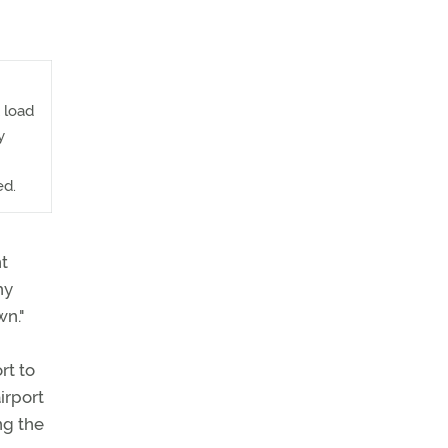
 load
y
ed.
nt
hy
wn."
rt to
irport
ng the