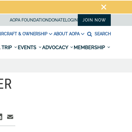
AOPA FOUNDATION
DONATE
LOGIN
JOIN NOW
IRCRAFT & OWNERSHIP
ABOUT AOPA
SEARCH
 TRIP
EVENTS
ADVOCACY
MEMBERSHIP
ER