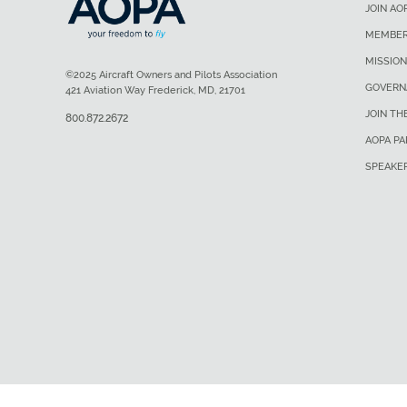
JOIN AO
MEMBER
MISSION
©2025 Aircraft Owners and Pilots Association
GOVERN
421 Aviation Way Frederick, MD, 21701
JOIN TH
800.872.2672
AOPA P
SPEAKE