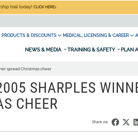
hip trial today!
CLICK HERE
PRODUCTS & DISCOUNTS
MEDICAL, LICENSING & CAREER
A
NEWS & MEDIA
TRAINING & SAFETY
PLAN A
ner spread Christmas cheer
 2005 SHARPLES WINN
AS CHEER
Share via: