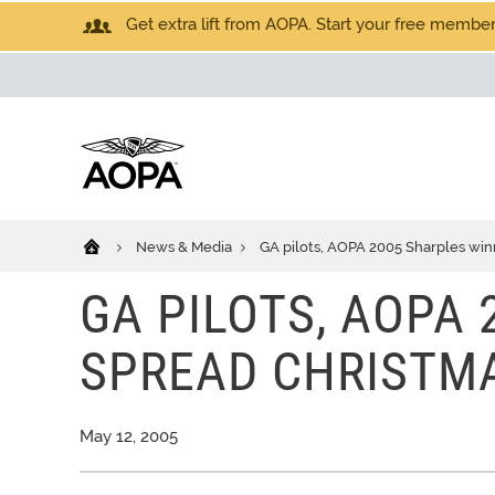
Get extra lift from AOPA. Start your free members
News & Media
GA pilots, AOPA 2005 Sharples win
GA PILOTS, AOPA
SPREAD CHRISTM
May 12, 2005