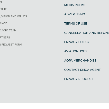
PA
MEDIA ROOM
SHIP
ADVERTISING
, VISION AND VALUES
TERMS OF USE
ANCE
E AOPA TEAM
CANCELLATION AND REFUND
ARTNERS
PRIVACY POLICY
R REQUEST FORM
AVIATION JOBS
AOPA MERCHANDISE
CONTACT DMCA AGENT
PRIVACY REQUEST