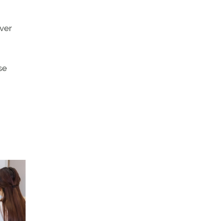
iver
se