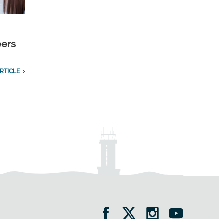
eers
RTICLE