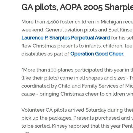
GA pilots, AOPA 2005 Sharpl
More than 4,400 foster children in Michigan rece
weekend. General aviation pilots and Euel Kins
Laurence P. Sharples Perpetual Award
for his s
flew Christmas presents to infants, children, te
disabilities as part of
Operation Good Cheer
.
"More than 100 planes participated this year in 
(like their pilots) came in all shapes and sizes -
coordinated by Child and Family Services of Mich
cause - bringing Christmas cheer to children wh
Volunteer GA pilots arrived Saturday during their
pick up the packages. Presents purchased and w
to be sorted. Kinsey reported that this year Pen