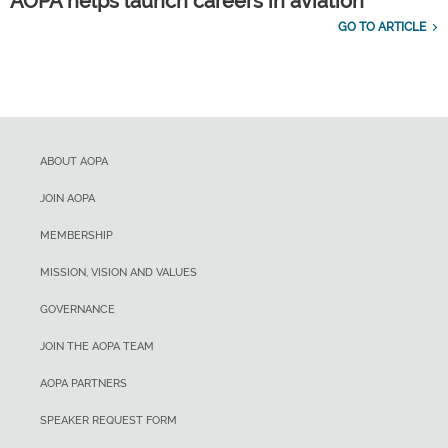
AOPA helps launch careers in aviation
GO TO ARTICLE
ABOUT AOPA
JOIN AOPA
MEMBERSHIP
MISSION, VISION AND VALUES
GOVERNANCE
JOIN THE AOPA TEAM
AOPA PARTNERS
SPEAKER REQUEST FORM