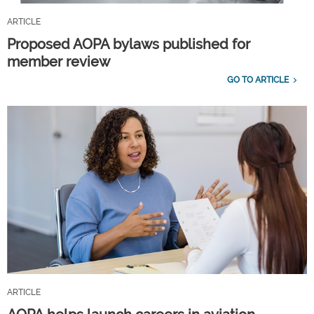
ARTICLE
Proposed AOPA bylaws published for
member review
GO TO ARTICLE
ARTICLE