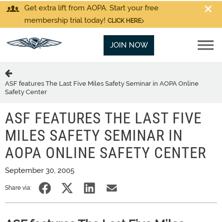
Get extra lift from AOPA. Start your free
membership trial today!
CLICK HERE
JOIN NOW
ASF features The Last Five Miles Safety Seminar in AOPA Online
Safety Center
ASF FEATURES THE LAST FIVE
MILES SAFETY SEMINAR IN
AOPA ONLINE SAFETY CENTER
September 30, 2005
Share via: