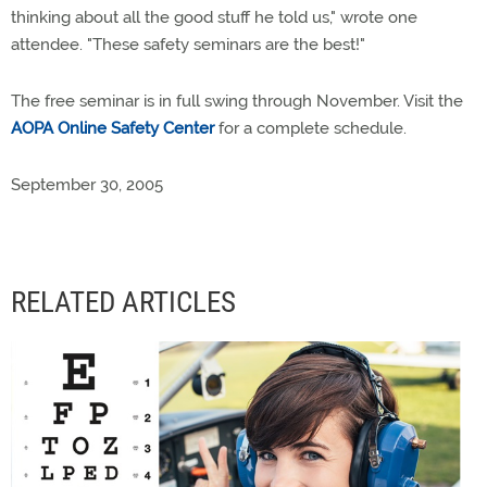
thinking about all the good stuff he told us," wrote one
attendee. "These safety seminars are the best!"
The free seminar is in full swing through November. Visit the
AOPA Online Safety Center
for a complete schedule.
September 30, 2005
RELATED ARTICLES