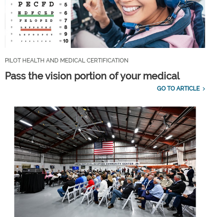
PILOT HEALTH AND MEDICAL CERTIFICATION
Pass the vision portion of your medical
GO TO ARTICLE