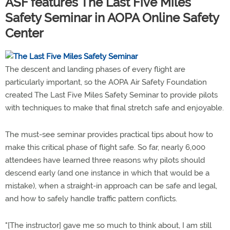
ASF features The Last Five Miles
Safety Seminar in AOPA Online Safety
Center
The descent and landing phases of every flight are
particularly important, so the AOPA Air Safety Foundation
created The Last Five Miles Safety Seminar to provide pilots
with techniques to make that final stretch safe and enjoyable.
The must-see seminar provides practical tips about how to
make this critical phase of flight safe. So far, nearly 6,000
attendees have learned three reasons why pilots should
descend early (and one instance in which that would be a
mistake), when a straight-in approach can be safe and legal,
and how to safely handle traffic pattern conflicts.
"[The instructor] gave me so much to think about, I am still