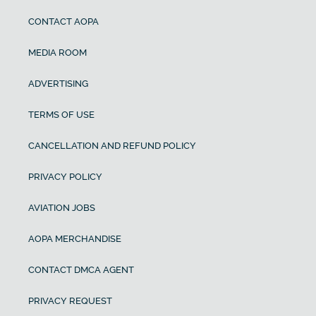
CONTACT AOPA
MEDIA ROOM
ADVERTISING
TERMS OF USE
CANCELLATION AND REFUND POLICY
PRIVACY POLICY
AVIATION JOBS
AOPA MERCHANDISE
CONTACT DMCA AGENT
PRIVACY REQUEST