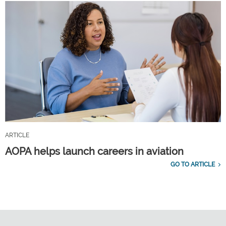
ARTICLE
AOPA helps launch careers in aviation
GO TO ARTICLE