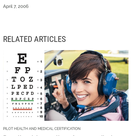
April 7, 2006
RELATED ARTICLES
PILOT HEALTH AND MEDICAL CERTIFICATION