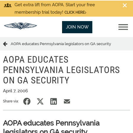
Get extra lift from AOPA. Start your free
membership trial today!
CLICK HERE
JOIN NOW
AOPA educates Pennsylvania legislators on GA security
AOPA EDUCATES
PENNSYLVANIA LEGISLATORS
ON GA SECURITY
April 7, 2006
Share via:
AOPA educates Pennsylvania
legislators on GA security