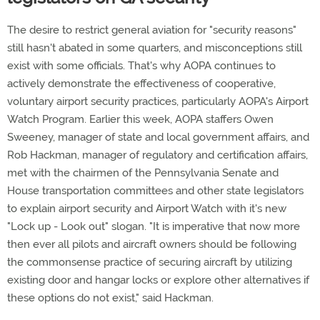
The desire to restrict general aviation for "security reasons"
still hasn't abated in some quarters, and misconceptions still
exist with some officials. That's why AOPA continues to
actively demonstrate the effectiveness of cooperative,
voluntary airport security practices, particularly AOPA's Airport
Watch Program. Earlier this week, AOPA staffers Owen
Sweeney, manager of state and local government affairs, and
Rob Hackman, manager of regulatory and certification affairs,
met with the chairmen of the Pennsylvania Senate and
House transportation committees and other state legislators
to explain airport security and Airport Watch with it's new
"Lock up - Look out" slogan. "It is imperative that now more
then ever all pilots and aircraft owners should be following
the commonsense practice of securing aircraft by utilizing
existing door and hangar locks or explore other alternatives if
these options do not exist," said Hackman.