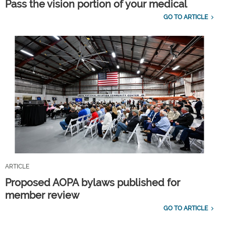
Pass the vision portion of your medical
GO TO ARTICLE
ARTICLE
Proposed AOPA bylaws published for
member review
GO TO ARTICLE