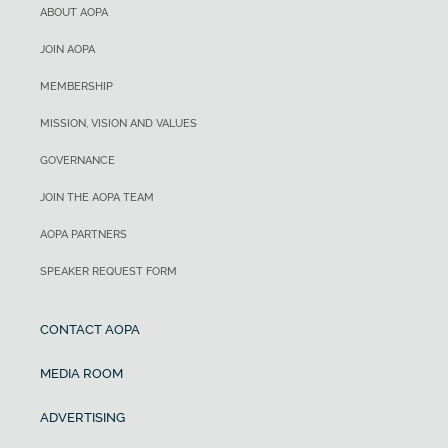
ABOUT AOPA
JOIN AOPA
MEMBERSHIP
MISSION, VISION AND VALUES
GOVERNANCE
JOIN THE AOPA TEAM
AOPA PARTNERS
SPEAKER REQUEST FORM
CONTACT AOPA
MEDIA ROOM
ADVERTISING