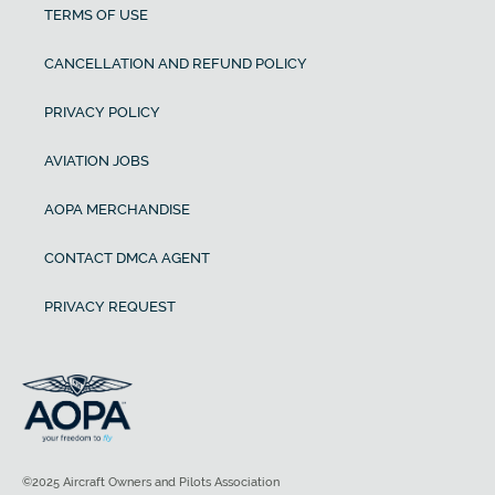
TERMS OF USE
CANCELLATION AND REFUND POLICY
PRIVACY POLICY
AVIATION JOBS
AOPA MERCHANDISE
CONTACT DMCA AGENT
PRIVACY REQUEST
©2025 Aircraft Owners and Pilots Association