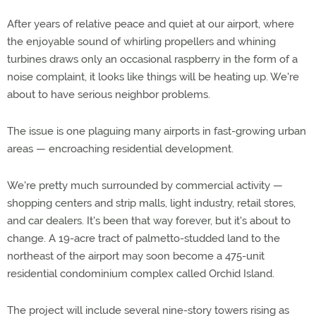
After years of relative peace and quiet at our airport, where
the enjoyable sound of whirling propellers and whining
turbines draws only an occasional raspberry in the form of a
noise complaint, it looks like things will be heating up. We're
about to have serious neighbor problems.
The issue is one plaguing many airports in fast-growing urban
areas — encroaching residential development.
We're pretty much surrounded by commercial activity —
shopping centers and strip malls, light industry, retail stores,
and car dealers. It's been that way forever, but it's about to
change. A 19-acre tract of palmetto-studded land to the
northeast of the airport may soon become a 475-unit
residential condominium complex called Orchid Island.
The project will include several nine-story towers rising as