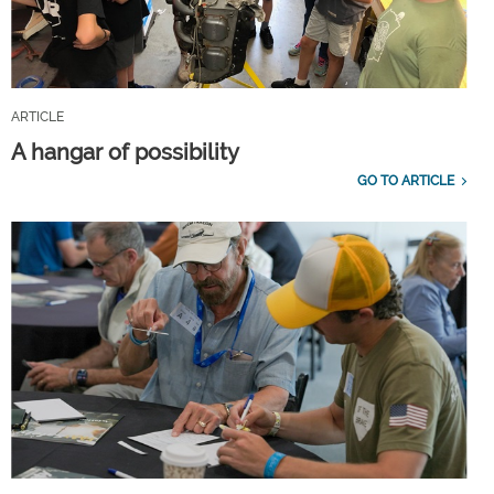
ARTICLE
A hangar of possibility
GO TO ARTICLE