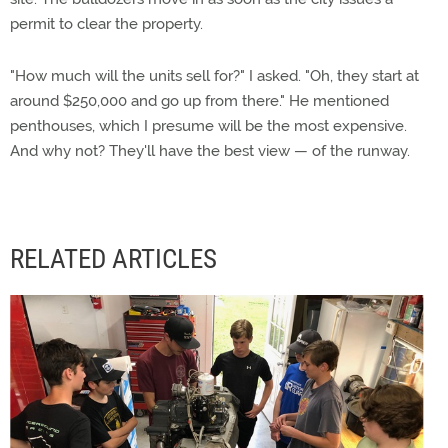
permit to clear the property.
"How much will the units sell for?" I asked. "Oh, they start at
around $250,000 and go up from there." He mentioned
penthouses, which I presume will be the most expensive.
And why not? They'll have the best view — of the runway.
RELATED ARTICLES