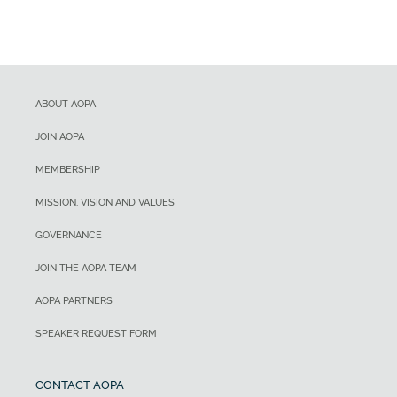
ABOUT AOPA
JOIN AOPA
MEMBERSHIP
MISSION, VISION AND VALUES
GOVERNANCE
JOIN THE AOPA TEAM
AOPA PARTNERS
SPEAKER REQUEST FORM
CONTACT AOPA