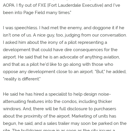
AOPA. I fly out of FXE [Fort Lauderdale Executive] and I've
been into Page Field many times."
I was speechless. I had met the enemy, and doggone it if he
isn't one of us. A nice guy, too, judging from our conversation.
I asked him about the irony of a pilot representing a
development that could have dire consequences for the
airport. He said that he is an advocate of anything aviation,
and that as a pilot he'd like to go along with those who
oppose any development close to an airport. "But," he added,
"reality is different."
He said he has hired a specialist to help design noise-
attenuating features into the condos, including thicker
windows. And, there will be full disclosure to purchasers
about the proximity of the airport. Marketing of units has
begun, he said, and a sales trailer may soon be parked on the
site. The bulldozers move in as soon as the city issues a