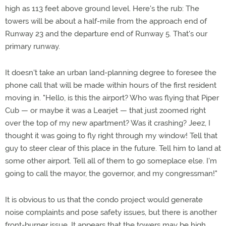
high as 113 feet above ground level. Here's the rub: The
towers will be about a half-mile from the approach end of
Runway 23 and the departure end of Runway 5. That's our
primary runway.
It doesn't take an urban land-planning degree to foresee the
phone call that will be made within hours of the first resident
moving in. "Hello, is this the airport? Who was flying that Piper
Cub — or maybe it was a Learjet — that just zoomed right
over the top of my new apartment? Was it crashing? Jeez, I
thought it was going to fly right through my window! Tell that
guy to steer clear of this place in the future. Tell him to land at
some other airport. Tell all of them to go someplace else. I'm
going to call the mayor, the governor, and my congressman!"
It is obvious to us that the condo project would generate
noise complaints and pose safety issues, but there is another
front-burner issue. It appears that the towers may be high