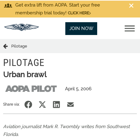
Get extra lift from AOPA. Start your free
membership trial today!
CLICK HERE
JOIN NOW
Pilotage
PILOTAGE
Urban brawl
April 5, 2006
Share via:
Aviation journalist Mark R. Twombly writes from Southwest
Florida.