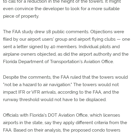
to call for a reduction in the height of the towers. It might
even convince the developer to look for a more suitable
piece of property.
The FAA study drew 18 public comments. Objections were
filed by our airport users' group and airport flying clubs — one
sent a letter signed by 40 members. Individual pilots and
airplane owners objected, as did the airport authority and the
Florida Department of Transportation's Aviation Office.
Despite the comments, the FAA ruled that the towers would
"not be a hazard to air navigation." The towers would not
impact IFR or VFR arrivals, according to the FAA, and the
runway threshold would not have to be displaced.
Officials with Florida's DOT Aviation Office, which licenses
airports in the state, say they apply different criteria from the
FAA. Based on their analysis, the proposed condo towers