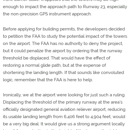
enough to impact the approach path to Runway 23, especially
the non-precision GPS instrument approach.
Before applying for building permits, the developers decided
to petition the FAA to study the potential impact of the towers
on the airport. The FAA has no authority to deny the project,
but it could penalize the airport by ordering that the runway
threshold be displaced. That would have the effect of
restoring a normal glide path, but at the expense of
shortening the landing length. If that sounds like convoluted
logic, remember that the FAA is here to help.
Ironically, we at the airport were looking for just such a ruling.
Displacing the threshold of the primary runway at the area's
officially designated general aviation reliever airport, reducing
its usable landing length from 6,406 feet to 4,904 feet, would
be a very big deal. It would give us a strong argument locally