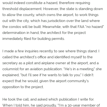
would indeed constitute a hazard, therefore requiring
threshold displacement. However, the state is standing down
to allow the county, which owns the airport, to work things
out with the city, which has jurisdiction over the land where
the condos will be built. Meanwhile, with that FAA "no hazard"
determination in hand, the architect for the project
immediately filed for building permits.
I made a few inquiries recently to see where things stand. I
called the architect's office and identified myself to the
secretary as a pilot and airplane owner at the airport, and a
columnist for an aviation publication. "He's in a meeting," she
explained, "but I'll see if he wants to talk to you." I didn't
expect that he would, given the airport community's
opposition to the project.
He took the call, and asked which publication I write for.
When I told him, he said proudly, "I'm a 30-year member of