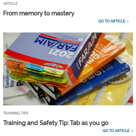
ARTICLE
From memory to mastery
GO TO ARTICLE
TRAINING TIPS
Training and Safety Tip: Tab as you go
GO TO ARTICLE