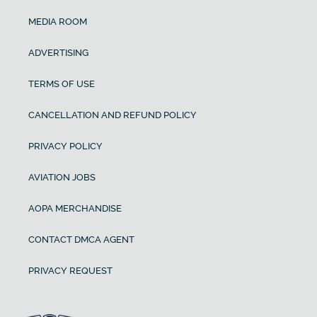
MEDIA ROOM
ADVERTISING
TERMS OF USE
CANCELLATION AND REFUND POLICY
PRIVACY POLICY
AVIATION JOBS
AOPA MERCHANDISE
CONTACT DMCA AGENT
PRIVACY REQUEST