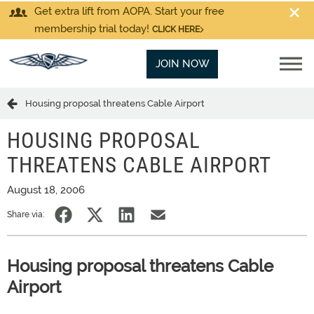
Get extra lift from AOPA. Start your free
membership trial today!
CLICK HERE
JOIN NOW
Housing proposal threatens Cable Airport
HOUSING PROPOSAL
THREATENS CABLE AIRPORT
August 18, 2006
Share via:
Housing proposal threatens Cable
Airport