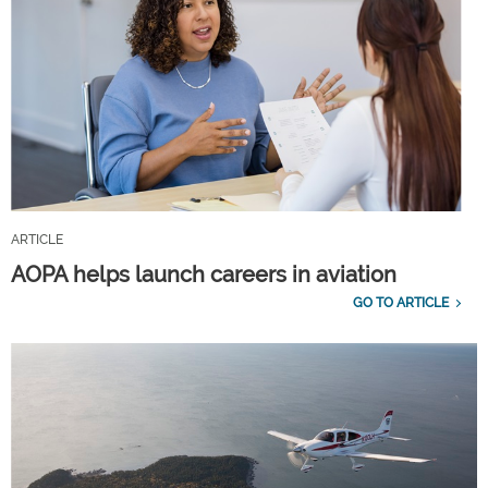
ARTICLE
AOPA helps launch careers in aviation
GO TO ARTICLE