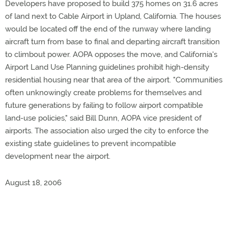
Developers have proposed to build 375 homes on 31.6 acres
of land next to Cable Airport in Upland, California. The houses
would be located off the end of the runway where landing
aircraft turn from base to final and departing aircraft transition
to climbout power. AOPA opposes the move, and California's
Airport Land Use Planning guidelines prohibit high-density
residential housing near that area of the airport. "Communities
often unknowingly create problems for themselves and
future generations by failing to follow airport compatible
land-use policies," said Bill Dunn, AOPA vice president of
airports. The association also urged the city to enforce the
existing state guidelines to prevent incompatible
development near the airport.
August 18, 2006