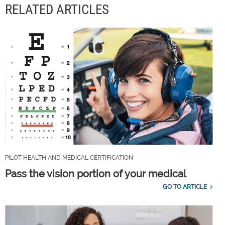
RELATED ARTICLES
PILOT HEALTH AND MEDICAL CERTIFICATION
Pass the vision portion of your medical
GO TO ARTICLE