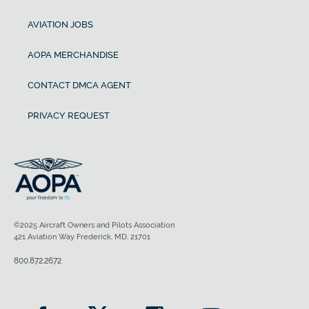
AVIATION JOBS
AOPA MERCHANDISE
CONTACT DMCA AGENT
PRIVACY REQUEST
©2025 Aircraft Owners and Pilots Association
421 Aviation Way Frederick, MD, 21701
800.872.2672