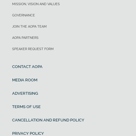
MISSION, VISION AND VALUES
GOVERNANCE
JOIN THE AOPA TEAM
AOPA PARTNERS
SPEAKER REQUEST FORM
CONTACT AOPA
MEDIA ROOM
ADVERTISING
TERMS OF USE
CANCELLATION AND REFUND POLICY
PRIVACY POLICY