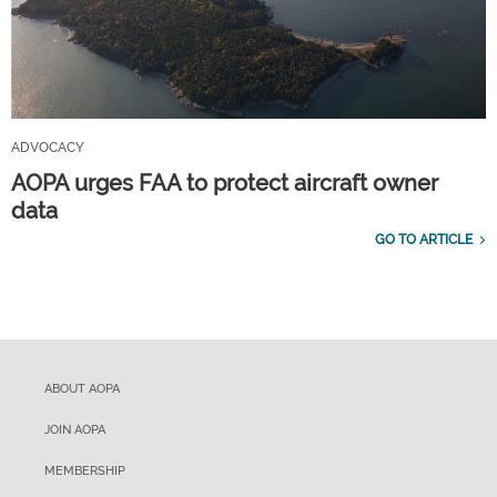
ADVOCACY
AOPA urges FAA to protect aircraft owner
data
GO TO ARTICLE
ABOUT AOPA
JOIN AOPA
MEMBERSHIP