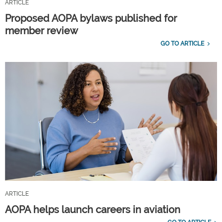
ARTICLE
Proposed AOPA bylaws published for
member review
GO TO ARTICLE
ARTICLE
AOPA helps launch careers in aviation