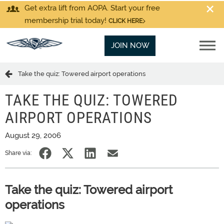
Get extra lift from AOPA. Start your free
membership trial today!
CLICK HERE
JOIN NOW
Take the quiz: Towered airport operations
TAKE THE QUIZ: TOWERED
AIRPORT OPERATIONS
August 29, 2006
Share via:
Take the quiz: Towered airport
operations