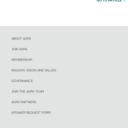
GO TO ARTICLE
ABOUT AOPA
JOIN AOPA
MEMBERSHIP
MISSION, VISION AND VALUES
GOVERNANCE
JOIN THE AOPA TEAM
AOPA PARTNERS
SPEAKER REQUEST FORM