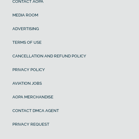
CONTACT AOPA
MEDIA ROOM
ADVERTISING
TERMS OF USE
CANCELLATION AND REFUND POLICY
PRIVACY POLICY
AVIATION JOBS
AOPA MERCHANDISE
CONTACT DMCA AGENT
PRIVACY REQUEST