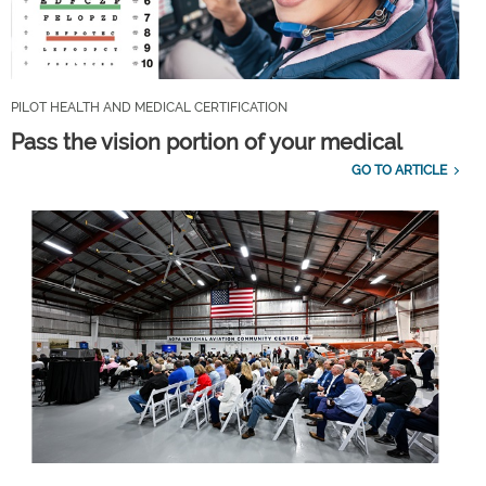
PILOT HEALTH AND MEDICAL CERTIFICATION
Pass the vision portion of your medical
GO TO ARTICLE