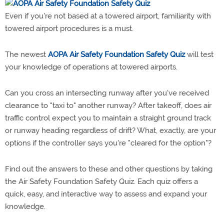
Even if you're not based at a towered airport, familiarity with
towered airport procedures is a must.
The newest
AOPA Air Safety Foundation Safety Quiz
will test
your knowledge of operations at towered airports.
Can you cross an intersecting runway after you've received
clearance to "taxi to" another runway? After takeoff, does air
traffic control expect you to maintain a straight ground track
or runway heading regardless of drift? What, exactly, are your
options if the controller says you're "cleared for the option"?
Find out the answers to these and other questions by taking
the Air Safety Foundation Safety Quiz. Each quiz offers a
quick, easy, and interactive way to assess and expand your
knowledge.