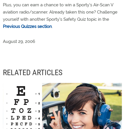
Plus, you can earn a chance to win a Sporty's Air-Scan V
aviation radio/scanner. Already taken this one? Challenge
yourself with another Sporty's Safety Quiz topic in the
Previous Quizzes section
.
August 29, 2006
RELATED ARTICLES