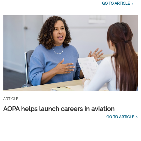
GO TO ARTICLE
ARTICLE
AOPA helps launch careers in aviation
GO TO ARTICLE