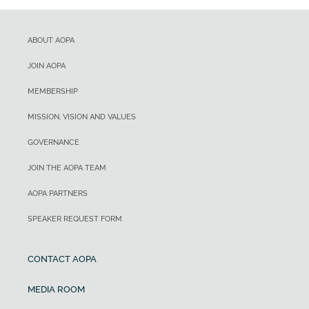
ABOUT AOPA
JOIN AOPA
MEMBERSHIP
MISSION, VISION AND VALUES
GOVERNANCE
JOIN THE AOPA TEAM
AOPA PARTNERS
SPEAKER REQUEST FORM
CONTACT AOPA
MEDIA ROOM