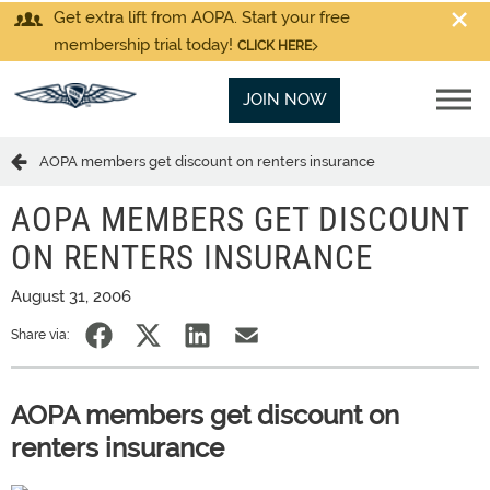
Get extra lift from AOPA. Start your free
membership trial today!
CLICK HERE
JOIN NOW
AOPA members get discount on renters insurance
AOPA MEMBERS GET DISCOUNT
ON RENTERS INSURANCE
August 31, 2006
Share via:
AOPA members get discount on
renters insurance