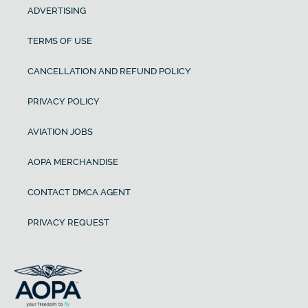
ADVERTISING
TERMS OF USE
CANCELLATION AND REFUND POLICY
PRIVACY POLICY
AVIATION JOBS
AOPA MERCHANDISE
CONTACT DMCA AGENT
PRIVACY REQUEST