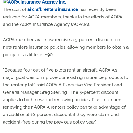
The cost of
aircraft renters insurance
has recently been
reduced for AOPA members, thanks to the efforts of AOPA
and the AOPA Insurance Agency (AOPAIA).
AOPA members will now receive a 5-percent discount on
new renters insurance policies, allowing members to obtain a
policy for as little as $90.
"Because four out of five pilots rent an aircraft, AOPAIA's
major goal was to improve our existing insurance products for
the renter pilot," said AOPAIA Executive Vice President and
General Manager Greg Sterling. "The 5-percent discount
applies to both new and renewing policies. Plus, members
renewing their AOPAIA renters policy can take advantage of
an additional 10-percent discount if they were claim-and
accident-free during the previous policy year."