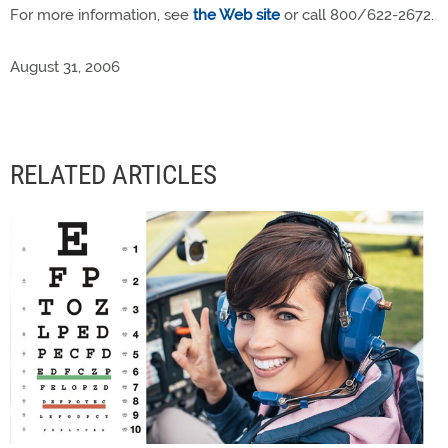
For more information, see
the Web site
or call 800/622-2672.
August 31, 2006
RELATED ARTICLES