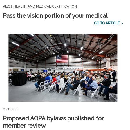
PILOT HEALTH AND MEDICAL CERTIFICATION
Pass the vision portion of your medical
GO TO ARTICLE
ARTICLE
Proposed AOPA bylaws published for
member review