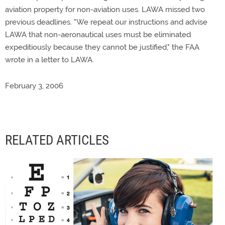
aviation property for non-aviation uses. LAWA missed two
previous deadlines. "We repeat our instructions and advise
LAWA that non-aeronautical uses must be eliminated
expeditiously because they cannot be justified," the FAA
wrote in a letter to LAWA.
February 3, 2006
RELATED ARTICLES