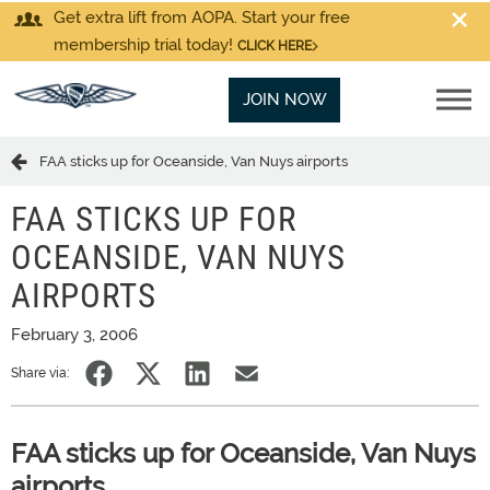
Get extra lift from AOPA. Start your free
membership trial today!
CLICK HERE
JOIN NOW
FAA sticks up for Oceanside, Van Nuys airports
FAA STICKS UP FOR
OCEANSIDE, VAN NUYS
AIRPORTS
February 3, 2006
Share via:
FAA sticks up for Oceanside, Van Nuys
airports