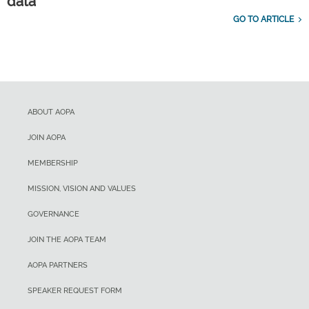
data
GO TO ARTICLE
ABOUT AOPA
JOIN AOPA
MEMBERSHIP
MISSION, VISION AND VALUES
GOVERNANCE
JOIN THE AOPA TEAM
AOPA PARTNERS
SPEAKER REQUEST FORM