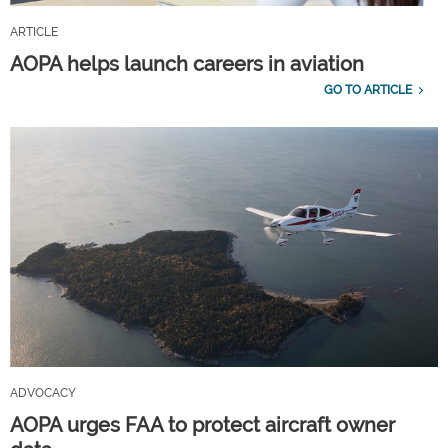
ARTICLE
AOPA helps launch careers in aviation
GO TO ARTICLE
ADVOCACY
AOPA urges FAA to protect aircraft owner