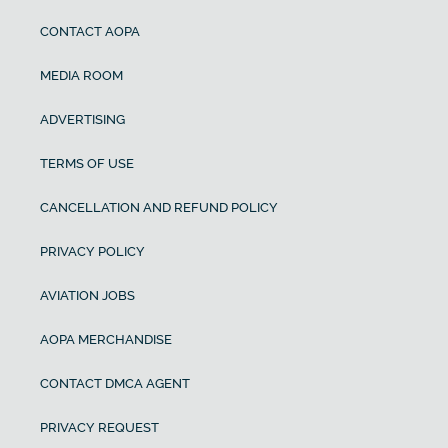
CONTACT AOPA
MEDIA ROOM
ADVERTISING
TERMS OF USE
CANCELLATION AND REFUND POLICY
PRIVACY POLICY
AVIATION JOBS
AOPA MERCHANDISE
CONTACT DMCA AGENT
PRIVACY REQUEST