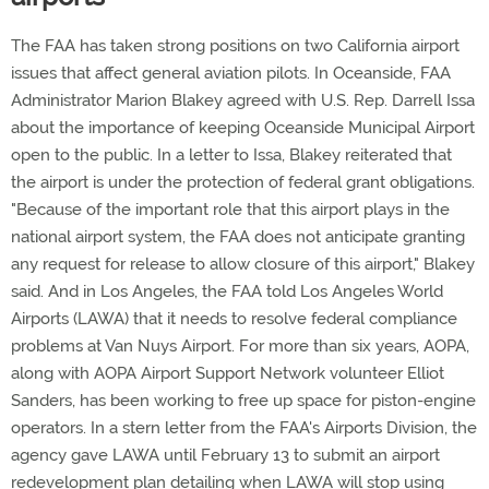
The FAA has taken strong positions on two California airport
issues that affect general aviation pilots. In Oceanside, FAA
Administrator Marion Blakey agreed with U.S. Rep. Darrell Issa
about the importance of keeping Oceanside Municipal Airport
open to the public. In a letter to Issa, Blakey reiterated that
the airport is under the protection of federal grant obligations.
"Because of the important role that this airport plays in the
national airport system, the FAA does not anticipate granting
any request for release to allow closure of this airport," Blakey
said. And in Los Angeles, the FAA told Los Angeles World
Airports (LAWA) that it needs to resolve federal compliance
problems at Van Nuys Airport. For more than six years, AOPA,
along with AOPA Airport Support Network volunteer Elliot
Sanders, has been working to free up space for piston-engine
operators. In a stern letter from the FAA's Airports Division, the
agency gave LAWA until February 13 to submit an airport
redevelopment plan detailing when LAWA will stop using