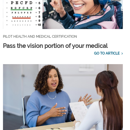
PILOT HEALTH AND MEDICAL CERTIFICATION
Pass the vision portion of your medical
GO TO ARTICLE