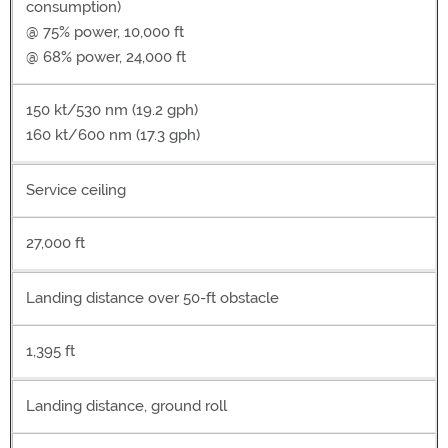
consumption)
@ 75% power, 10,000 ft
@ 68% power, 24,000 ft
150 kt/530 nm (19.2 gph)
160 kt/600 nm (17.3 gph)
Service ceiling
27,000 ft
Landing distance over 50-ft obstacle
1,395 ft
Landing distance, ground roll