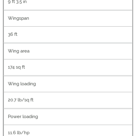
9 ft 3.5 in
Wingspan
36 ft
Wing area
174 sq ft
Wing loading
20.7 lb/sq ft
Power loading
11.6 lb/hp