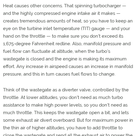
Heat causes other concerns. That spinning turbocharger —
and the highly compressed engine intake air it makes —
creates tremendous amounts of heat, so you have to keep an
eye on the turbine inlet temperature (TIT) gauge — and your
hand on the throttle — to make sure you don't exceed its
1,675-degree Fahrenheit redline. Also, manifold pressure and
fuel flow can fluctuate at altitude, when the turbo's
wastegate is closed and the engine is making its maximum
effort. Any increase in airspeed causes an increase in manifold
pressure, and this in turn causes fuel flows to change.
Think of the wastegate as a diverter valve, controlled by the
throttle. At lower altitudes, you don't need as much turbo
assistance to make high power levels, so you don't need as
much throttle. This keeps the wastegate open a bit, and lets
some exhaust air divert overboard. But for maximum power in
the thin air of higher altitudes, you have to add throttle to
close the wastegate and send all the exhaust air to power the