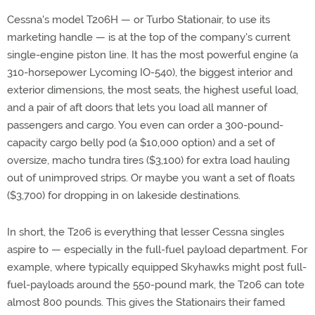
Cessna's model T206H — or Turbo Stationair, to use its
marketing handle — is at the top of the company's current
single-engine piston line. It has the most powerful engine (a
310-horsepower Lycoming IO-540), the biggest interior and
exterior dimensions, the most seats, the highest useful load,
and a pair of aft doors that lets you load all manner of
passengers and cargo. You even can order a 300-pound-
capacity cargo belly pod (a $10,000 option) and a set of
oversize, macho tundra tires ($3,100) for extra load hauling
out of unimproved strips. Or maybe you want a set of floats
($3,700) for dropping in on lakeside destinations.
In short, the T206 is everything that lesser Cessna singles
aspire to — especially in the full-fuel payload department. For
example, where typically equipped Skyhawks might post full-
fuel-payloads around the 550-pound mark, the T206 can tote
almost 800 pounds. This gives the Stationairs their famed