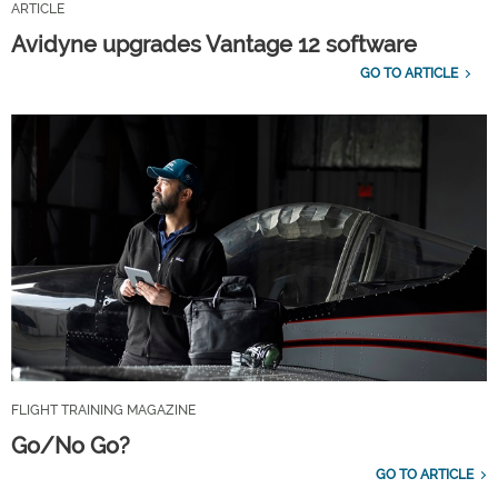
ARTICLE
Avidyne upgrades Vantage 12 software
GO TO ARTICLE
FLIGHT TRAINING MAGAZINE
Go/No Go?
GO TO ARTICLE