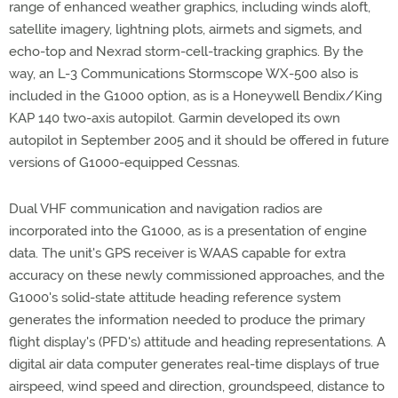
range of enhanced weather graphics, including winds aloft,
satellite imagery, lightning plots, airmets and sigmets, and
echo-top and Nexrad storm-cell-tracking graphics. By the
way, an L-3 Communications Stormscope WX-500 also is
included in the G1000 option, as is a Honeywell Bendix/King
KAP 140 two-axis autopilot. Garmin developed its own
autopilot in September 2005 and it should be offered in future
versions of G1000-equipped Cessnas.
Dual VHF communication and navigation radios are
incorporated into the G1000, as is a presentation of engine
data. The unit's GPS receiver is WAAS capable for extra
accuracy on these newly commissioned approaches, and the
G1000's solid-state attitude heading reference system
generates the information needed to produce the primary
flight display's (PFD's) attitude and heading representations. A
digital air data computer generates real-time displays of true
airspeed, wind speed and direction, groundspeed, distance to