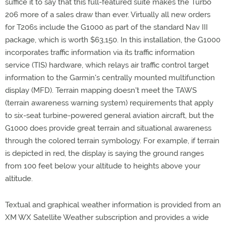
suffice it to say that this full-featured suite makes the Turbo
206 more of a sales draw than ever. Virtually all new orders
for T206s include the G1000 as part of the standard Nav III
package, which is worth $63,150. In this installation, the G1000
incorporates traffic information via its traffic information
service (TIS) hardware, which relays air traffic control target
information to the Garmin's centrally mounted multifunction
display (MFD). Terrain mapping doesn't meet the TAWS
(terrain awareness warning system) requirements that apply
to six-seat turbine-powered general aviation aircraft, but the
G1000 does provide great terrain and situational awareness
through the colored terrain symbology. For example, if terrain
is depicted in red, the display is saying the ground ranges
from 100 feet below your altitude to heights above your
altitude.
Textual and graphical weather information is provided from an
XM WX Satellite Weather subscription and provides a wide