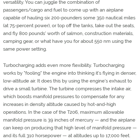
versatility. You can juggle the combination of
passengers/cargo and fuel to come up with an airplane
capable of hauling six 200-pounders some 350 nautical miles
(at 75-percent power), or top off the tanks, take out the seats,
and fly 800 pounds' worth of salmon, construction materials,
camping gear, or what have you for about 550 nm using the
same power setting.
Turbocharging adds even more flexibility. Turbocharging
works by "fooling" the engine into thinking it's flying in denser,
low-altitude air. It does this by using the engine's exhaust to
drive a small turbine. The turbine compresses the intake air,
which boosts manifold pressures to compensate for any
increases in density altitude caused by hot-and-high
operations. In the case of the T206, maximum allowable
manifold pressure is 39 inches of mercury — and the airplane
can keep on producing that high level of manifold pressure —
and its full 310 horsepower — at altitudes up to 17,000 feet.