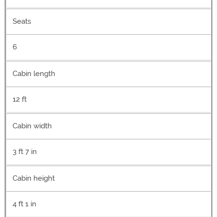
Seats
6
Cabin length
12 ft
Cabin width
3 ft 7 in
Cabin height
4 ft 1 in