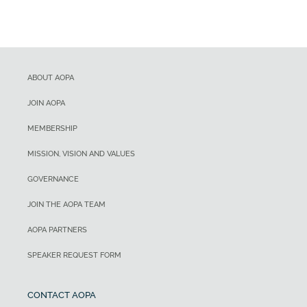
ABOUT AOPA
JOIN AOPA
MEMBERSHIP
MISSION, VISION AND VALUES
GOVERNANCE
JOIN THE AOPA TEAM
AOPA PARTNERS
SPEAKER REQUEST FORM
CONTACT AOPA