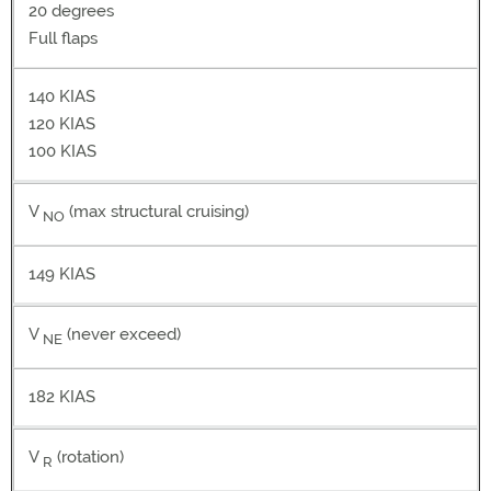
20 degrees
Full flaps
140 KIAS
120 KIAS
100 KIAS
V
(max structural cruising)
NO
149 KIAS
V
(never exceed)
NE
182 KIAS
V
(rotation)
R