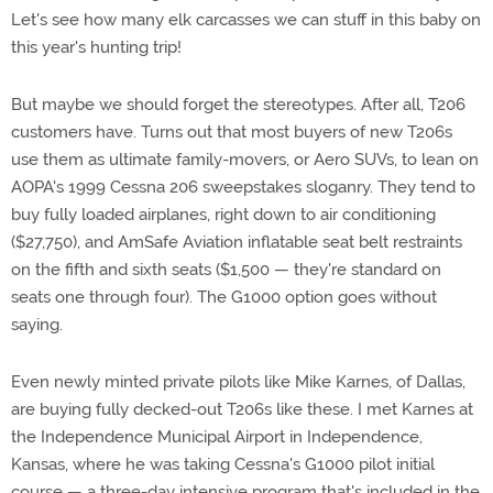
Let's see how many elk carcasses we can stuff in this baby on
this year's hunting trip!
But maybe we should forget the stereotypes. After all, T206
customers have. Turns out that most buyers of new T206s
use them as ultimate family-movers, or Aero SUVs, to lean on
AOPA's 1999 Cessna 206 sweepstakes sloganry. They tend to
buy fully loaded airplanes, right down to air conditioning
($27,750), and AmSafe Aviation inflatable seat belt restraints
on the fifth and sixth seats ($1,500 — they're standard on
seats one through four). The G1000 option goes without
saying.
Even newly minted private pilots like Mike Karnes, of Dallas,
are buying fully decked-out T206s like these. I met Karnes at
the Independence Municipal Airport in Independence,
Kansas, where he was taking Cessna's G1000 pilot initial
course — a three-day intensive program that's included in the