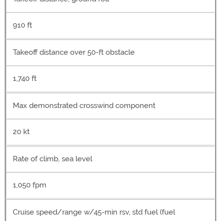
910 ft
Takeoff distance over 50-ft obstacle
1,740 ft
Max demonstrated crosswind component
20 kt
Rate of climb, sea level
1,050 fpm
Cruise speed/range w/45-min rsv, std fuel (fuel