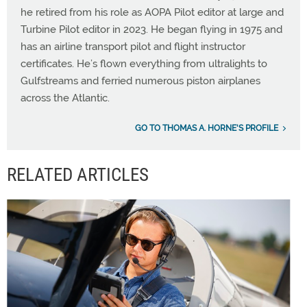
he retired from his role as AOPA Pilot editor at large and
Turbine Pilot editor in 2023. He began flying in 1975 and
has an airline transport pilot and flight instructor
certificates. He’s flown everything from ultralights to
Gulfstreams and ferried numerous piston airplanes
across the Atlantic.
GO TO THOMAS A. HORNE'S PROFILE
RELATED ARTICLES