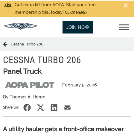
Get extra lift from AOPA. Start your free
membership trial today!
CLICK HERE
JOIN NOW
Cessna Turbo 206
CESSNA TURBO 206
Panel Truck
February 5, 2006
By Thomas A. Horne
Share via:
A utility hauler gets a front-office makeover