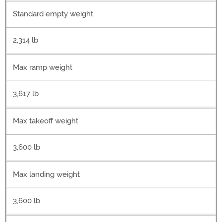
Standard empty weight
2,314 lb
Max ramp weight
3,617 lb
Max takeoff weight
3,600 lb
Max landing weight
3,600 lb