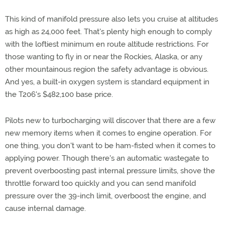
This kind of manifold pressure also lets you cruise at altitudes
as high as 24,000 feet. That's plenty high enough to comply
with the loftiest minimum en route altitude restrictions. For
those wanting to fly in or near the Rockies, Alaska, or any
other mountainous region the safety advantage is obvious.
And yes, a built-in oxygen system is standard equipment in
the T206's $482,100 base price.
Pilots new to turbocharging will discover that there are a few
new memory items when it comes to engine operation. For
one thing, you don't want to be ham-fisted when it comes to
applying power. Though there's an automatic wastegate to
prevent overboosting past internal pressure limits, shove the
throttle forward too quickly and you can send manifold
pressure over the 39-inch limit, overboost the engine, and
cause internal damage.