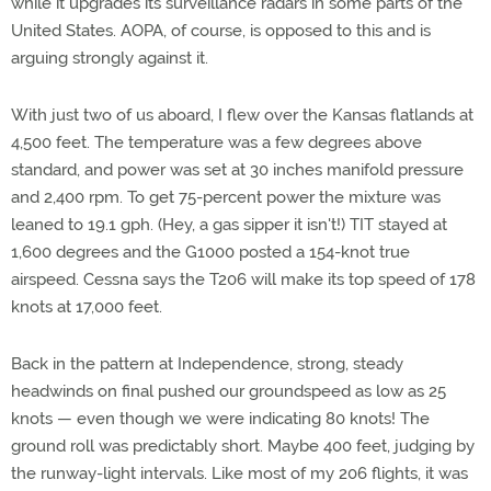
while it upgrades its surveillance radars in some parts of the
United States. AOPA, of course, is opposed to this and is
arguing strongly against it.
With just two of us aboard, I flew over the Kansas flatlands at
4,500 feet. The temperature was a few degrees above
standard, and power was set at 30 inches manifold pressure
and 2,400 rpm. To get 75-percent power the mixture was
leaned to 19.1 gph. (Hey, a gas sipper it isn't!) TIT stayed at
1,600 degrees and the G1000 posted a 154-knot true
airspeed. Cessna says the T206 will make its top speed of 178
knots at 17,000 feet.
Back in the pattern at Independence, strong, steady
headwinds on final pushed our groundspeed as low as 25
knots — even though we were indicating 80 knots! The
ground roll was predictably short. Maybe 400 feet, judging by
the runway-light intervals. Like most of my 206 flights, it was