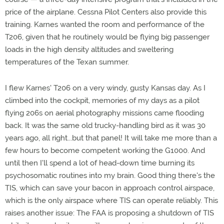
price of the airplane. Cessna Pilot Centers also provide this
training. Karnes wanted the room and performance of the
T206, given that he routinely would be flying big passenger
loads in the high density altitudes and sweltering
temperatures of the Texan summer.
I flew Karnes' T206 on a very windy, gusty Kansas day. As I
climbed into the cockpit, memories of my days as a pilot
flying 206s on aerial photography missions came flooding
back. It was the same old trucky-handling bird as it was 30
years ago, all right...but that panel! It will take me more than a
few hours to become competent working the G1000. And
until then I'll spend a lot of head-down time burning its
psychosomatic routines into my brain. Good thing there's the
TIS, which can save your bacon in approach control airspace,
which is the only airspace where TIS can operate reliably. This
raises another issue: The FAA is proposing a shutdown of TIS