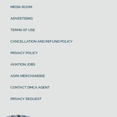
MEDIA ROOM
ADVERTISING
TERMS OF USE
CANCELLATION AND REFUND POLICY
PRIVACY POLICY
AVIATION JOBS
AOPA MERCHANDISE
CONTACT DMCA AGENT
PRIVACY REQUEST