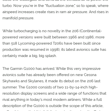
turbo. Now you're in the "fluctuation zone," so to speak, where
airspeed increases create rises in ram air pressure. And rises in
manifold pressure.
While turbocharging is no novelty in the 206 (Continental-
powered versions were built between 1966 and 1986; more
than 518 Lycoming-powered T206s have been built since
production was resumed in 1998), its latest avionics suite has
certainly made a big, big splash.
The Garmin G1000 has arrived. While this very impressive
avionics suite has already been offered on new Cessna
Skyhawks and Skylanes, it made its debut on the 206 last
summer. The G1000 consists of two 11-by-14-inch high-
resolution display screens and a wide range of functions that
rival anything in today's most modern airliners. While a full
description of the G1000 is outside the scope of this article,