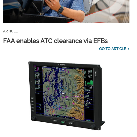
ARTICLE
FAA enables ATC clearance via EFBs
GO TO ARTICLE