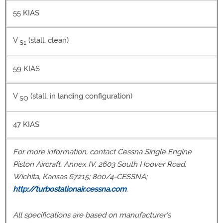
55 KIAS
V
(stall, clean)
S1
59 KIAS
V
(stall, in landing configuration)
SO
47 KIAS
For more information, contact Cessna Single Engine
Piston Aircraft, Annex IV, 2603 South Hoover Road,
Wichita, Kansas 67215; 800/4-CESSNA;
http://turbostationair.cessna.com
.
All specifications are based on manufacturer's