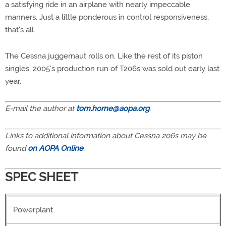
a satisfying ride in an airplane with nearly impeccable
manners. Just a little ponderous in control responsiveness,
that's all.
The Cessna juggernaut rolls on. Like the rest of its piston
singles, 2005's production run of T206s was sold out early last
year.
E-mail the author at
tom.horne@aopa.org
.
Links to additional information about Cessna 206s may be
found
on AOPA Online
.
SPEC SHEET
Powerplant