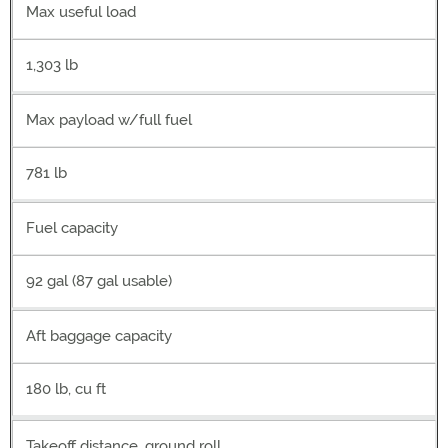
Max useful load
1,303 lb
Max payload w/full fuel
781 lb
Fuel capacity
92 gal (87 gal usable)
Aft baggage capacity
180 lb, cu ft
Takeoff distance, ground roll