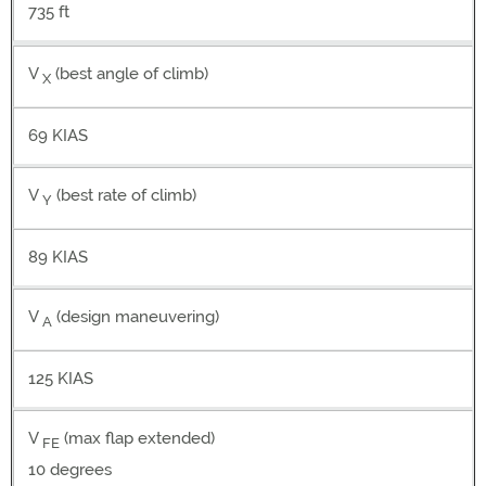
735 ft
V
(best angle of climb)
X
69 KIAS
V
(best rate of climb)
Y
89 KIAS
V
(design maneuvering)
A
125 KIAS
V
(max flap extended)
FE
10 degrees