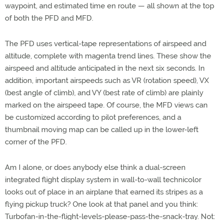
waypoint, and estimated time en route — all shown at the top
of both the PFD and MFD.
The PFD uses vertical-tape representations of airspeed and
altitude, complete with magenta trend lines. These show the
airspeed and altitude anticipated in the next six seconds. In
addition, important airspeeds such as VR (rotation speed), VX
(best angle of climb), and VY (best rate of climb) are plainly
marked on the airspeed tape. Of course, the MFD views can
be customized according to pilot preferences, and a
thumbnail moving map can be called up in the lower-left
corner of the PFD.
Am I alone, or does anybody else think a dual-screen
integrated flight display system in wall-to-wall technicolor
looks out of place in an airplane that earned its stripes as a
flying pickup truck? One look at that panel and you think:
Turbofan-in-the-flight-levels-please-pass-the-snack-tray. Not: