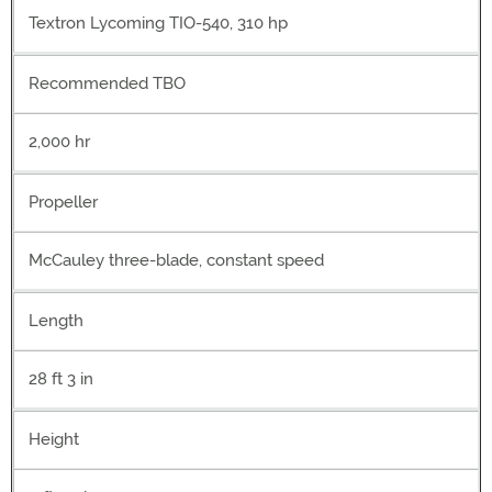
Textron Lycoming TIO-540, 310 hp
Recommended TBO
2,000 hr
Propeller
McCauley three-blade, constant speed
Length
28 ft 3 in
Height