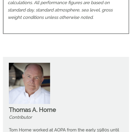
calculations. All performance figures are based on
standard day, standard atmosphere, sea level, gross
weight conditions unless otherwise noted.
Thomas A. Horne
Contributor
Tom Horne worked at AOPA from the early 1980s until