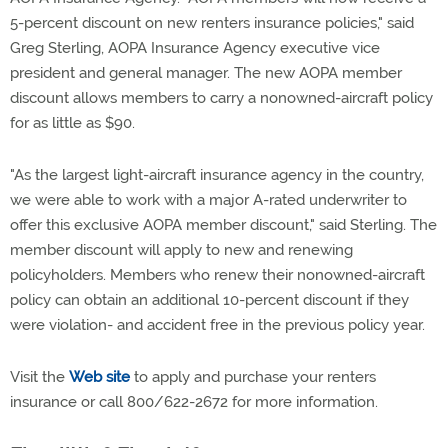
5-percent discount on new renters insurance policies," said
Greg Sterling, AOPA Insurance Agency executive vice
president and general manager. The new AOPA member
discount allows members to carry a nonowned-aircraft policy
for as little as $90.
"As the largest light-aircraft insurance agency in the country,
we were able to work with a major A-rated underwriter to
offer this exclusive AOPA member discount," said Sterling. The
member discount will apply to new and renewing
policyholders. Members who renew their nonowned-aircraft
policy can obtain an additional 10-percent discount if they
were violation- and accident free in the previous policy year.
Visit the
Web site
to apply and purchase your renters
insurance or call 800/622-2672 for more information.