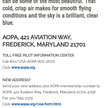
can be some of the most beautiful. That
cold, crisp air makes for smooth flying
conditions and the sky is a brilliant, clear
blue.
AOPA, 421 AVIATION WAY,
FREDERICK, MARYLAND 21701
TOLL-FREE PILOT INFORMATION CENTER
Call 800/USA-AOPA (872-2672)
Click
www.aopa.org
NEW ADDRESS?
Send your new address and AOPA membership number to
AOPA, 421 Aviation Way, Frederick, Maryland 21701-4798
Fax 301/695-2375
Click
www.aopa.org/coa-form.html