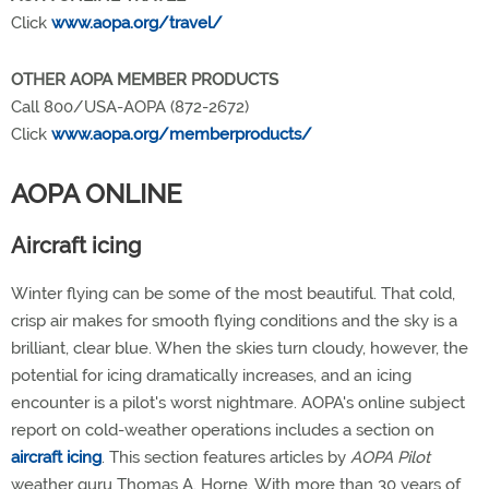
Click
www.aopa.org/travel/
OTHER AOPA MEMBER PRODUCTS
Call 800/USA-AOPA (872-2672)
Click
www.aopa.org/memberproducts/
AOPA ONLINE
Aircraft icing
Winter flying can be some of the most beautiful. That cold,
crisp air makes for smooth flying conditions and the sky is a
brilliant, clear blue. When the skies turn cloudy, however, the
potential for icing dramatically increases, and an icing
encounter is a pilot's worst nightmare. AOPA's online subject
report on cold-weather operations includes a section on
aircraft icing
. This section features articles by
AOPA Pilot
weather guru Thomas A. Horne. With more than 30 years of