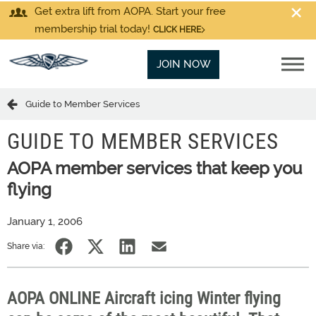
Get extra lift from AOPA. Start your free
membership trial today!
CLICK HERE
JOIN NOW
Guide to Member Services
GUIDE TO MEMBER SERVICES
AOPA member services that keep you
flying
January 1, 2006
Share via:
AOPA ONLINE Aircraft icing Winter flying