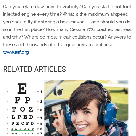
Can you relate dew point to visibility? Can you start a hot fuel-
injected engine every time? What is the maximum airspeed
you should fly if entering a box canyon — and should you do
so in the first place? How many Cessna 172s crashed last year
and why? Where do most midair collisions occur? Answers to
these and thousands of other questions are online at
www.asf.org
.
RELATED ARTICLES