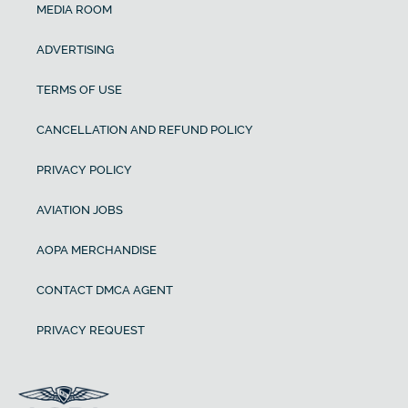
MEDIA ROOM
ADVERTISING
TERMS OF USE
CANCELLATION AND REFUND POLICY
PRIVACY POLICY
AVIATION JOBS
AOPA MERCHANDISE
CONTACT DMCA AGENT
PRIVACY REQUEST