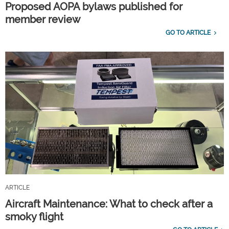
Proposed AOPA bylaws published for
member review
GO TO ARTICLE
ARTICLE
Aircraft Maintenance: What to check after a
smoky flight