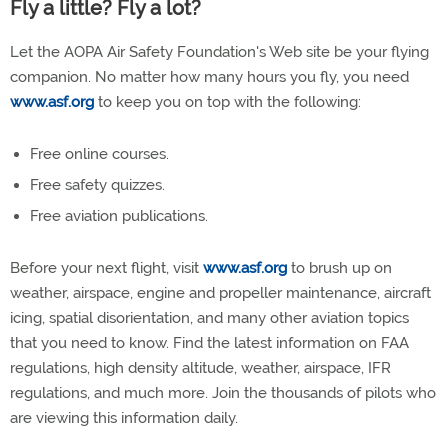
Fly a little? Fly a lot?
Let the AOPA Air Safety Foundation's Web site be your flying
companion. No matter how many hours you fly, you need
www.asf.org
to keep you on top with the following:
Free online courses.
Free safety quizzes.
Free aviation publications.
Before your next flight, visit
www.asf.org
to brush up on
weather, airspace, engine and propeller maintenance, aircraft
icing, spatial disorientation, and many other aviation topics
that you need to know. Find the latest information on FAA
regulations, high density altitude, weather, airspace, IFR
regulations, and much more. Join the thousands of pilots who
are viewing this information daily.