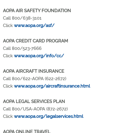
AOPA AIR SAFETY FOUNDATION
Call 800/638-3101
Click
www.aopa.org/asf/
AOPA CREDIT CARD PROGRAM
Call 800/523-7666
Click
www.aopa.org/info/cc/
AOPA AIRCRAFT INSURANCE
Call 800/622-AOPA (622-2672)
Click
www.aopa.org/aircraftinsurance.html
AOPA LEGAL SERVICES PLAN
Call 800/USA-AOPA (872-2672)
Click
www.aopa.org/legalservices.html
AOPA ONLINE TRAVEL