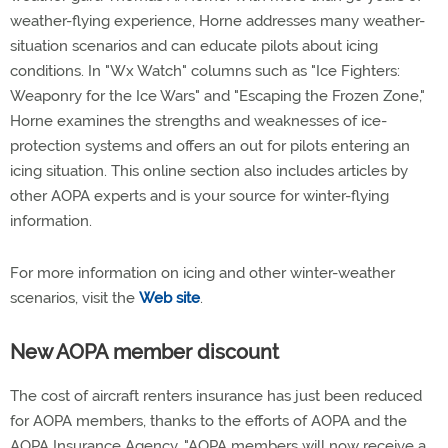
weather-flying experience, Horne addresses many weather-
situation scenarios and can educate pilots about icing
conditions. In "Wx Watch" columns such as "Ice Fighters:
Weaponry for the Ice Wars" and "Escaping the Frozen Zone,"
Horne examines the strengths and weaknesses of ice-
protection systems and offers an out for pilots entering an
icing situation. This online section also includes articles by
other AOPA experts and is your source for winter-flying
information.
For more information on icing and other winter-weather
scenarios, visit the
Web site
.
New AOPA member discount
The cost of aircraft renters insurance has just been reduced
for AOPA members, thanks to the efforts of AOPA and the
AOPA Insurance Agency. "AOPA members will now receive a