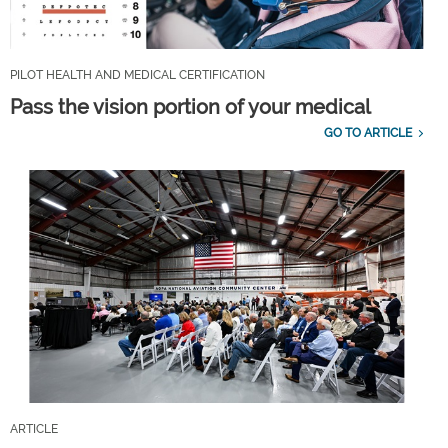
PILOT HEALTH AND MEDICAL CERTIFICATION
Pass the vision portion of your medical
GO TO ARTICLE
ARTICLE