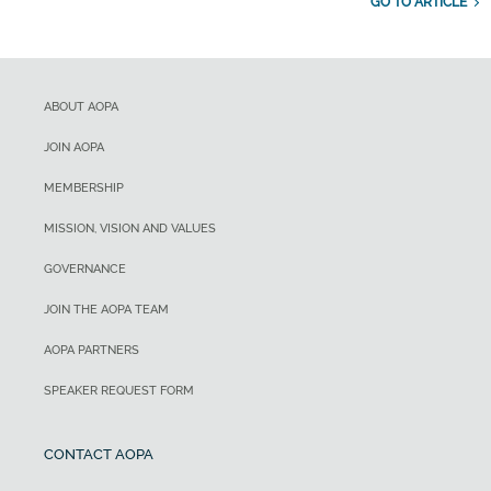
GO TO ARTICLE
ABOUT AOPA
JOIN AOPA
MEMBERSHIP
MISSION, VISION AND VALUES
GOVERNANCE
JOIN THE AOPA TEAM
AOPA PARTNERS
SPEAKER REQUEST FORM
CONTACT AOPA