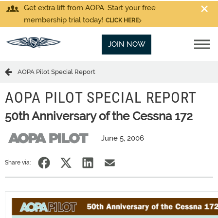
Get extra lift from AOPA. Start your free
membership trial today!
CLICK HERE
JOIN NOW
AOPA Pilot Special Report
AOPA PILOT SPECIAL REPORT
50th Anniversary of the Cessna 172
June 5, 2006
Share via: