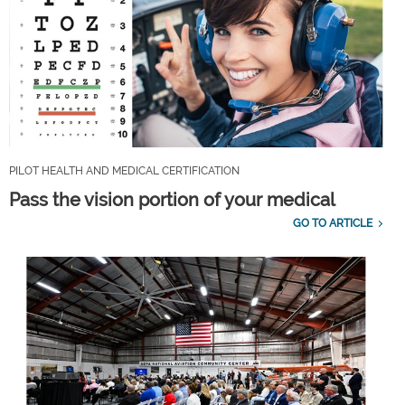
PILOT HEALTH AND MEDICAL CERTIFICATION
Pass the vision portion of your medical
GO TO ARTICLE