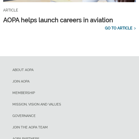
ARTICLE
AOPA helps launch careers in aviation
GO TO ARTICLE
ABOUT AOPA
JOIN AOPA
MEMBERSHIP
MISSION, VISION AND VALUES
GOVERNANCE
JOIN THE AOPA TEAM
AOPA PARTNERS