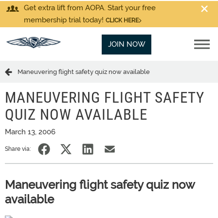
Get extra lift from AOPA. Start your free
membership trial today!
CLICK HERE
JOIN NOW
Maneuvering flight safety quiz now available
MANEUVERING FLIGHT SAFETY
QUIZ NOW AVAILABLE
March 13, 2006
Share via:
Maneuvering flight safety quiz now
available