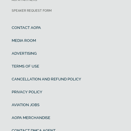
SPEAKER REQUEST FORM
CONTACT AOPA
MEDIA ROOM
ADVERTISING
TERMS OF USE
CANCELLATION AND REFUND POLICY
PRIVACY POLICY
AVIATION JOBS
AOPA MERCHANDISE
CONTACT DMCA AGENT