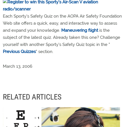
Each Sporty's Safety Quiz on the AOPA Air Safety Foundation
Web site offers a quick, easy, and interactive way to assess
and expand your knowledge.
Maneuvering flight
is the
subject of the latest quiz. Already taken this one? Challenge
yourself with another Sporty's Safety Quiz topic in the "
Previous Quizzes
" section.
March 13, 2006
RELATED ARTICLES