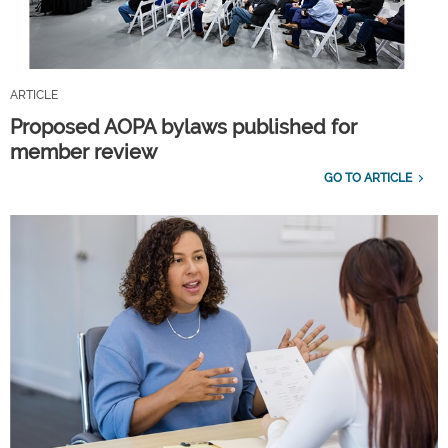
ARTICLE
Proposed AOPA bylaws published for
member review
GO TO ARTICLE