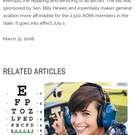
exempts the repairing and servicing of all aircraft. The bill was
sponsored by Sen. Billy Hewes and essentially makes general
aviation more affordable for the 2,500 AOPA members in the
state. It goes into effect July 1.
March 31, 2006
RELATED ARTICLES