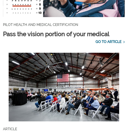
PILOT HEALTH AND MEDICAL CERTIFICATION
Pass the vision portion of your medical
GO TO ARTICLE
ARTICLE