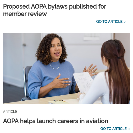
Proposed AOPA bylaws published for
member review
GO TO ARTICLE
ARTICLE
AOPA helps launch careers in aviation
GO TO ARTICLE