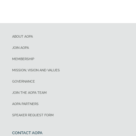
ABOUT AOPA
JOIN AOPA
MEMBERSHIP
MISSION, VISION AND VALUES
GOVERNANCE
JOIN THE AOPA TEAM
AOPA PARTNERS
SPEAKER REQUEST FORM
CONTACT AOPA