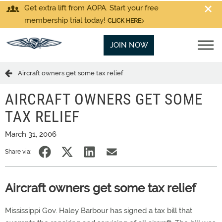
Get extra lift from AOPA. Start your free
membership trial today!
CLICK HERE
JOIN NOW
Aircraft owners get some tax relief
AIRCRAFT OWNERS GET SOME
TAX RELIEF
March 31, 2006
Share via:
Aircraft owners get some tax relief
Mississippi Gov. Haley Barbour has signed a tax bill that