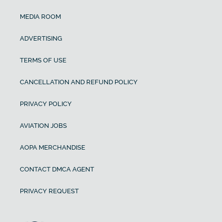
MEDIA ROOM
ADVERTISING
TERMS OF USE
CANCELLATION AND REFUND POLICY
PRIVACY POLICY
AVIATION JOBS
AOPA MERCHANDISE
CONTACT DMCA AGENT
PRIVACY REQUEST