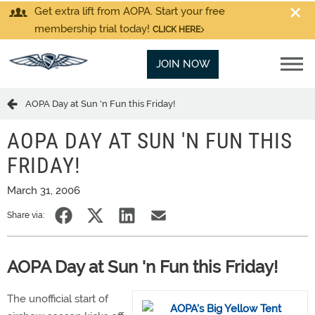
Get extra lift from AOPA. Start your free
membership trial today!
CLICK HERE
JOIN NOW
AOPA Day at Sun 'n Fun this Friday!
AOPA DAY AT SUN 'N FUN THIS
FRIDAY!
March 31, 2006
Share via:
AOPA Day at Sun 'n Fun this Friday!
The unofficial start of