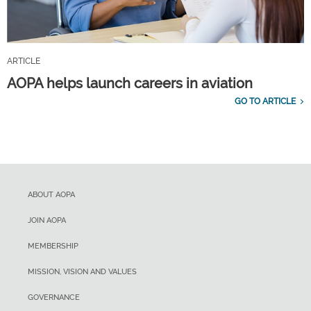
ARTICLE
AOPA helps launch careers in aviation
GO TO ARTICLE
ABOUT AOPA
JOIN AOPA
MEMBERSHIP
MISSION, VISION AND VALUES
GOVERNANCE