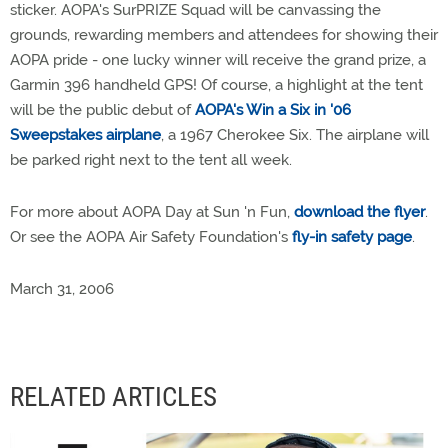
sticker. AOPA's SurPRIZE Squad will be canvassing the
grounds, rewarding members and attendees for showing their
AOPA pride - one lucky winner will receive the grand prize, a
Garmin 396 handheld GPS! Of course, a highlight at the tent
will be the public debut of
AOPA's Win a Six in '06
Sweepstakes airplane
, a 1967 Cherokee Six. The airplane will
be parked right next to the tent all week.
For more about AOPA Day at Sun 'n Fun,
download the flyer
.
Or see the AOPA Air Safety Foundation's
fly-in safety page
.
March 31, 2006
RELATED ARTICLES