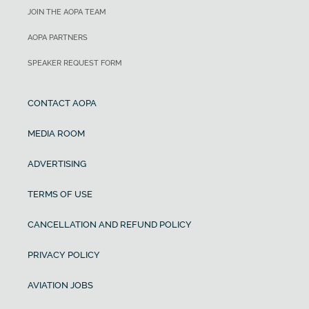
JOIN THE AOPA TEAM
AOPA PARTNERS
SPEAKER REQUEST FORM
CONTACT AOPA
MEDIA ROOM
ADVERTISING
TERMS OF USE
CANCELLATION AND REFUND POLICY
PRIVACY POLICY
AVIATION JOBS