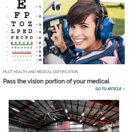
PILOT HEALTH AND MEDICAL CERTIFICATION
Pass the vision portion of your medical
GO TO ARTICLE