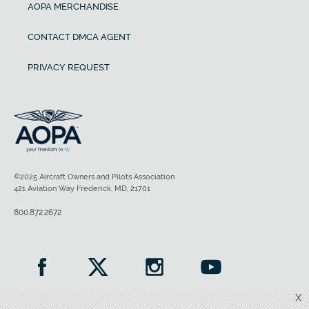
AOPA MERCHANDISE
CONTACT DMCA AGENT
PRIVACY REQUEST
©2025 Aircraft Owners and Pilots Association
421 Aviation Way Frederick, MD, 21701
800.872.2672
X