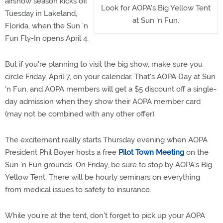
airshow season kicks off
Look for AOPA's Big Yellow Tent
Tuesday in Lakeland,
at Sun 'n Fun.
Florida, when the Sun 'n
Fun Fly-In opens April 4.
But if you're planning to visit the big show, make sure you
circle Friday, April 7, on your calendar. That's AOPA Day at Sun
'n Fun, and AOPA members will get a $5 discount off a single-
day admission when they show their AOPA member card
(may not be combined with any other offer).
The excitement really starts Thursday evening when AOPA
President Phil Boyer hosts a free
Pilot Town Meeting
on the
Sun 'n Fun grounds. On Friday, be sure to stop by AOPA's Big
Yellow Tent. There will be hourly seminars on everything
from medical issues to safety to insurance.
While you're at the tent, don't forget to pick up your AOPA