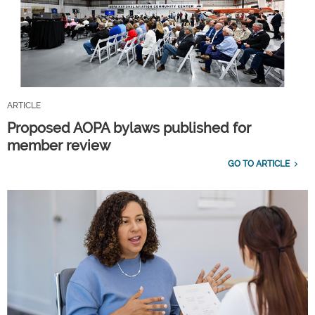
ARTICLE
Proposed AOPA bylaws published for
member review
GO TO ARTICLE